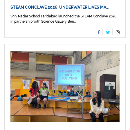
STEAM CONCLAVE 2026: UNDERWATER LIVES MA…
Shiv Nadar School Faridabad launched the STEAM Conclave 2026
in partnership with Science Gallery Ben...