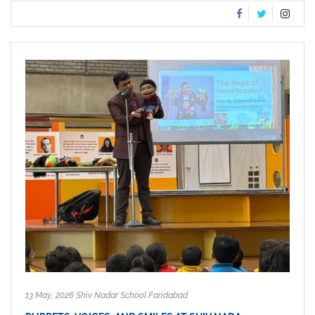
13 May, 2026 Shiv Nadar School Faridabad