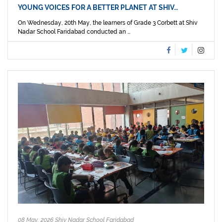
YOUNG VOICES FOR A BETTER PLANET AT SHIV…
On Wednesday, 20th May, the learners of Grade 3 Corbett at Shiv
Nadar School Faridabad conducted an ...
08 May, 2026 Shiv Nadar School Faridabad