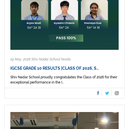
19 May, 2026 Shiv Nadar School Noida
IGCSE GRADE 10 RESULTS |CLASS OF 2026, S…
Shiv Nadar School proudly congratulates the Class of 2026 for their
exceptional performance in the I...