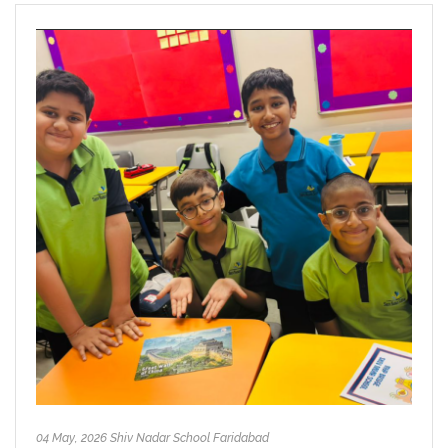
04 May, 2026 Shiv Nadar School Faridabad