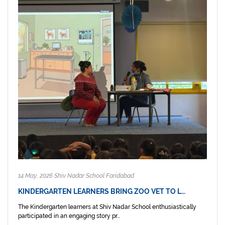
14 May, 2026 Shiv Nadar School Faridabad
KINDERGARTEN LEARNERS BRING ZOO VET TO L…
The Kindergarten learners at Shiv Nadar School enthusiastically
participated in an engaging story pr...