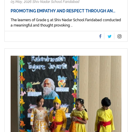
05 May, 2026 Shiv Nadar School Faridabad
PROMOTING EMPATHY AND RESPECT THROUGH AN…
The learners of Grade 5 at Shiv Nadar School Faridabad conducted
a meaningful and thought provoking ...