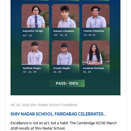
06 Jul, 2026 Shiv Nadar School Faridabad
SHIV NADAR SCHOOL, FARIDABAD CELEBRATES…
Excellence is not an act, but a habit. The Cambridge IGCSE March
2026 results at Shiv Nadar School, ...