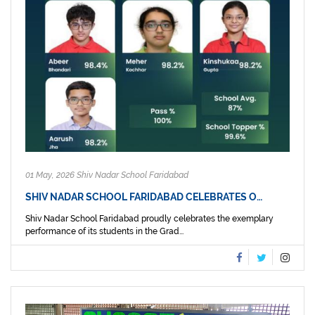
01 May, 2026 Shiv Nadar School Faridabad
SHIV NADAR SCHOOL FARIDABAD CELEBRATES O…
Shiv Nadar School Faridabad proudly celebrates the exemplary
performance of its students in the Grad...