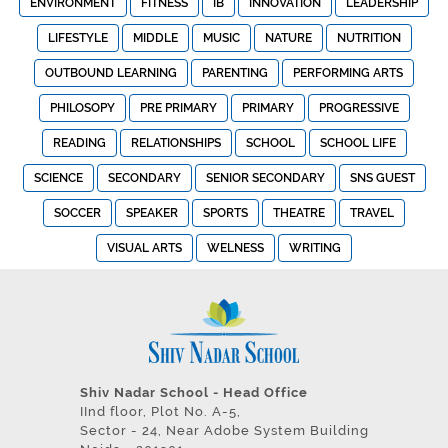
ENVIRONMENT
FITNESS
IB
INNOVATION
LEADERSHIP
LIFESTYLE
MIDDLE
MUSIC
NATURE
NUTRITION
OUTBOUND LEARNING
PARENTING
PERFORMING ARTS
PHILOSOPY
PRE PRIMARY
PRIMARY
PROGRESSIVE
READING
RELATIONSHIPS
SCHOOL
SCHOOL LIFE
SCIENCE
SECONDARY
SENIOR SECONDARY
SNS GUEST
SOCCER
SPEAKER
SPORTS
THEATRE
TRAVEL
VISUAL ARTS
WELNESS
WRITING
Shiv Nadar School - Head Office
IInd floor, Plot No. A-5,
Sector - 24, Near Adobe System Building