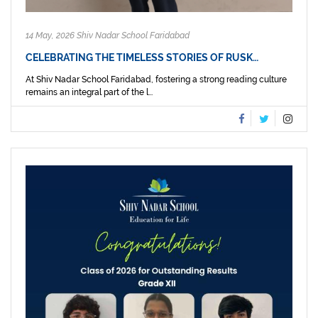
14 May, 2026 Shiv Nadar School Faridabad
CELEBRATING THE TIMELESS STORIES OF RUSK…
At Shiv Nadar School Faridabad, fostering a strong reading culture
remains an integral part of the l...