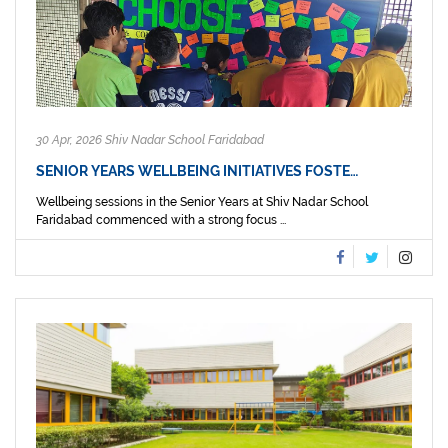
30 Apr, 2026 Shiv Nadar School Faridabad
SENIOR YEARS WELLBEING INITIATIVES FOSTE…
Wellbeing sessions in the Senior Years at Shiv Nadar School
Faridabad commenced with a strong focus ...