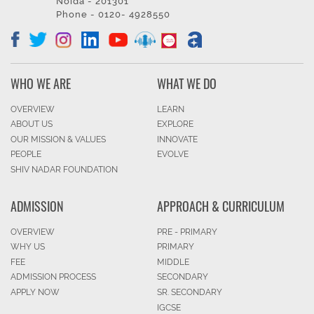
Noida - 201301
Phone - 0120- 4928550
WHO WE ARE
WHAT WE DO
OVERVIEW
LEARN
ABOUT US
EXPLORE
OUR MISSION & VALUES
INNOVATE
PEOPLE
EVOLVE
SHIV NADAR FOUNDATION
ADMISSION
APPROACH & CURRICULUM
OVERVIEW
PRE - PRIMARY
WHY US
PRIMARY
FEE
MIDDLE
ADMISSION PROCESS
SECONDARY
APPLY NOW
SR. SECONDARY
IGCSE