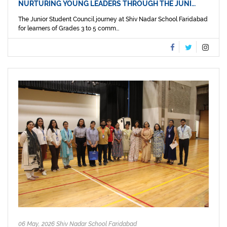
NURTURING YOUNG LEADERS THROUGH THE JUNI…
The Junior Student Council journey at Shiv Nadar School Faridabad
for learners of Grades 3 to 5 comm...
06 May, 2026 Shiv Nadar School Faridabad