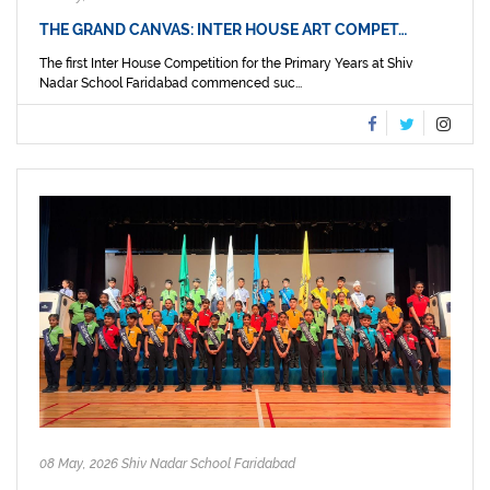
THE GRAND CANVAS: INTER HOUSE ART COMPET…
The first Inter House Competition for the Primary Years at Shiv
Nadar School Faridabad commenced suc...
08 May, 2026 Shiv Nadar School Faridabad