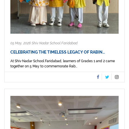
05 May, 2026 Shiv Nadar School Faridabad
CELEBRATING THE TIMELESS LEGACY OF RABIN…
At Shiv Nadar School Faridabad, learners of Grades 1 and 2 came
together on 5 May to commemorate Rab...