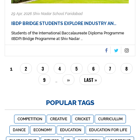
29 Apr, 2026 Shiv Nadar School Faridabad
IBDP BRIDGE STUDENTS EXPLORE INDUSTRY AN…
Students of the International Baccalaureate Diploma Programme
(IBDP) Bridge Programme at Shiv Nadar ...
PAGINATION
PAGE
2
PAGE
3
PAGE
4
PAGE
5
PAGE
6
PAGE
7
PAGE
8
CURRENT
1
PAGE
PAGE
9
NEXT
››
LAST
LAST »
…
PAGE
PAGE
POPULAR TAGS
COMPETITION
CREATIVE
CRICKET
CURRICULUM
DANCE
ECONOMY
EDUCATION
EDUCATION FOR LIFE