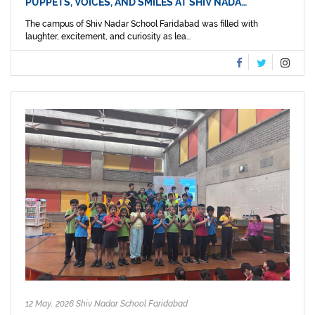
PUPPETS, VOICES, AND SMILES AT SHIV NADA…
The campus of Shiv Nadar School Faridabad was filled with
laughter, excitement, and curiosity as lea...
12 May, 2026 Shiv Nadar School Faridabad