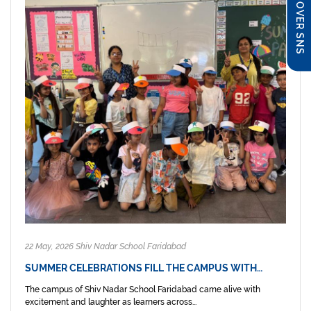
DISCOVER SNS
22 May, 2026 Shiv Nadar School Faridabad
SUMMER CELEBRATIONS FILL THE CAMPUS WITH…
The campus of Shiv Nadar School Faridabad came alive with
excitement and laughter as learners across...