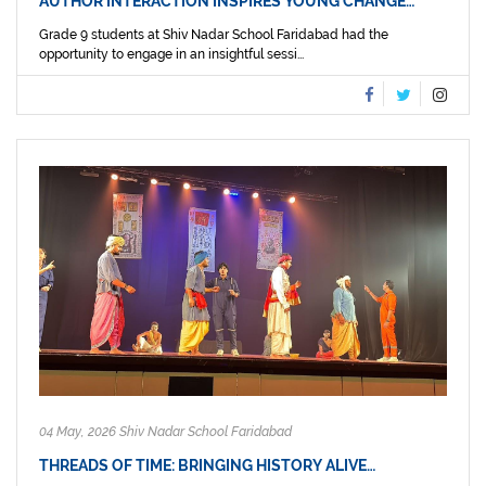
AUTHOR INTERACTION INSPIRES YOUNG CHANGE…
Grade 9 students at Shiv Nadar School Faridabad had the
opportunity to engage in an insightful sessi...
04 May, 2026 Shiv Nadar School Faridabad
THREADS OF TIME: BRINGING HISTORY ALIVE…