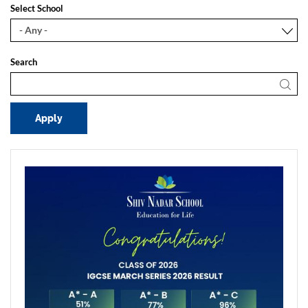
Select School
Search