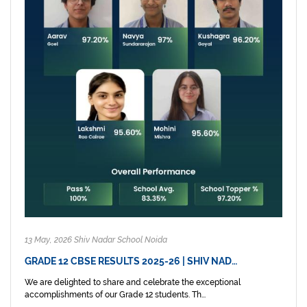
13 May, 2026 Shiv Nadar School Noida
GRADE 12 CBSE RESULTS 2025-26 | SHIV NAD…
We are delighted to share and celebrate the exceptional
accomplishments of our Grade 12 students. Th...