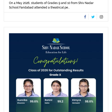
On 4 May 2026, students of Grades 9 and 10 from Shiv Nadar
School Faridabad attended a theatrical pe...