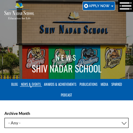
SKIP
APPLY NOW
TO
MAIN
CONTENT
NEWS
SHIV NADAR SCHOOL
BLOG
NEWS & EVENTS
AWARDS & ACHIEVEMENTS
PUBLICATIONS
MEDIA
SPARKED
PODCAST
Archive Month