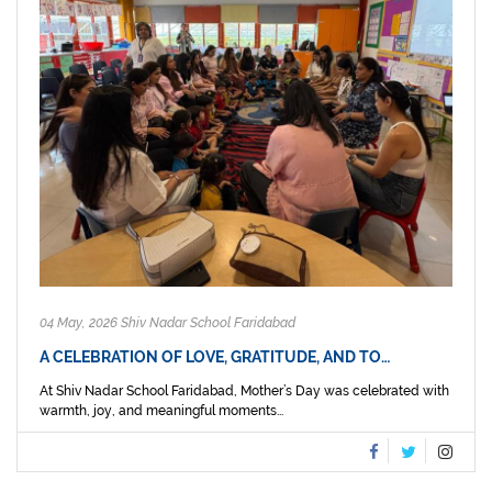
04 May, 2026 Shiv Nadar School Faridabad
A CELEBRATION OF LOVE, GRATITUDE, AND TO…
At Shiv Nadar School Faridabad, Mother’s Day was celebrated with
warmth, joy, and meaningful moments...