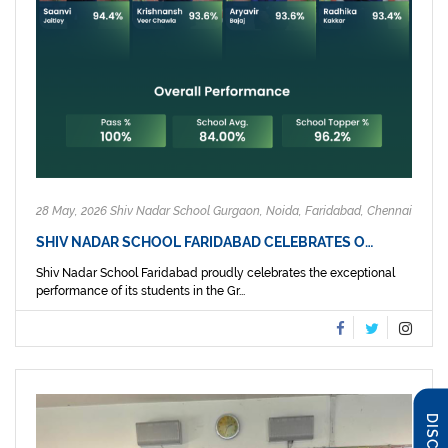
28 May, 2026 Shiv Nadar School Gurgaon, Noida, Faridabad, Chennai
SHIV NADAR SCHOOL FARIDABAD CELEBRATES O…
Shiv Nadar School Faridabad proudly celebrates the exceptional
performance of its students in the Gr...