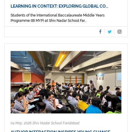
LEARNING IN CONTEXT: EXPLORING GLOBAL CO…
Students of the International Baccalaureate Middle Years
Programme (IB MYP) at Shiv Nadar School Far...
04 May, 2026 Shiv Nadar School Faridabad