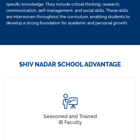
specific knowledge. They include critical thinking, research,
communication, self-management, and social skills. These skills
are interwoven throughout the curriculum, enabling students to
develop a strong foundation for academic and personal growth.
SHIV NADAR SCHOOL ADVANTAGE
Seasoned and Trained
IB Faculty