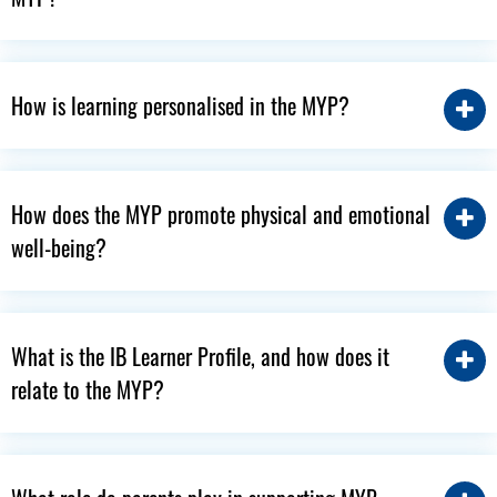
How is learning personalised in the MYP?
How does the MYP promote physical and emotional
well-being?
What is the IB Learner Profile, and how does it
relate to the MYP?