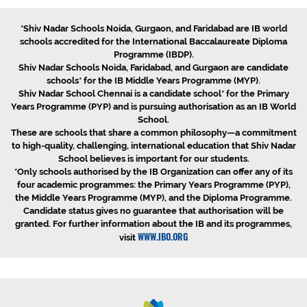
*Shiv Nadar Schools Noida, Gurgaon, and Faridabad are IB world
schools accredited for the International Baccalaureate Diploma
Programme (IBDP).
Shiv Nadar Schools Noida, Faridabad, and Gurgaon are candidate
schools* for the IB Middle Years Programme (MYP).
Shiv Nadar School Chennai is a candidate school* for the Primary
Years Programme (PYP) and is pursuing authorisation as an IB World
School.
These are schools that share a common philosophy—a commitment
to high-quality, challenging, international education that Shiv Nadar
School believes is important for our students.
*Only schools authorised by the IB Organization can offer any of its
four academic programmes: the Primary Years Programme (PYP),
the Middle Years Programme (MYP), and the Diploma Programme.
Candidate status gives no guarantee that authorisation will be
granted. For further information about the IB and its programmes,
WWW.IBO.ORG
visit