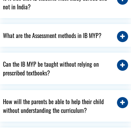
not in India?
What are the Assessment methods in IB MYP?
Can the IB MYP be taught without relying on
prescribed textbooks?
How will the parents be able to help their child
without understanding the curriculum?