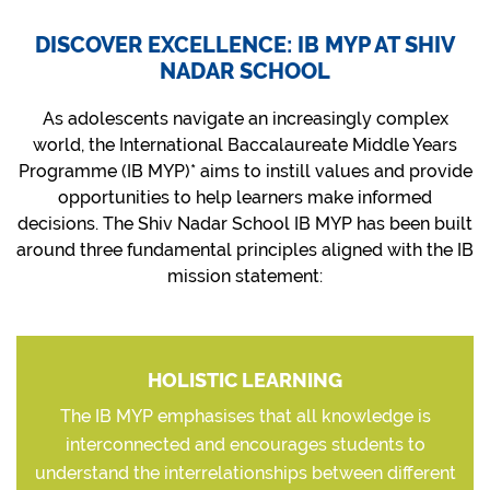
DISCOVER EXCELLENCE: IB MYP AT SHIV
NADAR SCHOOL
As adolescents navigate an increasingly complex
world, the International Baccalaureate Middle Years
Programme (IB MYP)* aims to instill values and provide
opportunities to help learners make informed
decisions. The Shiv Nadar School IB MYP has been built
around three fundamental principles aligned with the IB
mission statement:
HOLISTIC LEARNING
The IB MYP emphasises that all knowledge is
interconnected and encourages students to
understand the interrelationships between different