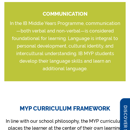
COMMUNICATION
In the IB Middle Years Programme, communication
—both verbal and non-verbal—is considered
foundational for learning. Language is integral to
personal development, cultural identity, and
intercultural understanding. IB MYP students
develop their language skills and learn an
additional language.
MYP CURRICULUM FRAMEWORK
DISCOVER SNS
In line with our school philosophy, the MYP curriculum
places the learner at the center of their own learning