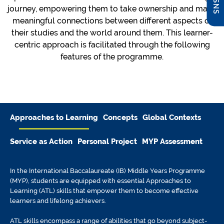
journey, empowering them to take ownership and make
meaningful connections between different aspects of
their studies and the world around them. This learner-
centric approach is facilitated through the following
features of the programme.
Approaches to Learning
Concepts
Global Contexts
Service as Action
Personal Project
MYP Assessment
In the International Baccalaureate (IB) Middle Years Programme
(MYP), students are equipped with essential Approaches to
Learning (ATL) skills that empower them to become effective
learners and lifelong achievers.
ATL skills encompass a range of abilities that go beyond subject-