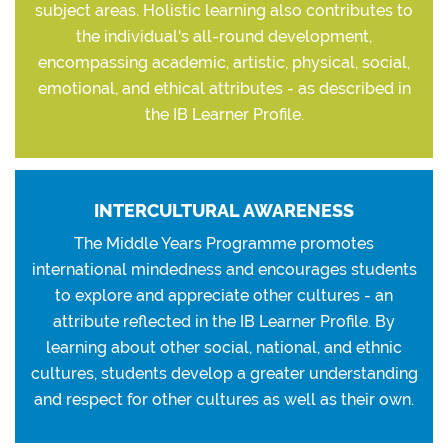
subject areas. Holistic learning also contributes to
the individual's all-round development,
encompassing academic, artistic, physical, social,
emotional, and ethical attributes - as described in
the IB Learner Profile.
INTERCULTURAL AWARENESS
The Middle Years Programme promotes
international mindedness and encourages students
to explore and appreciate other cultures - an
attribute reflected in the IB Learner Profile. By
learning about other social, national, and ethnic
cultures, students develop a greater understanding
and respect for other cultures as well as their own.