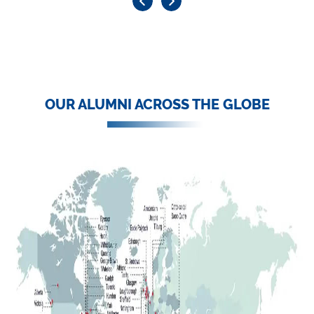
OUR ALUMNI ACROSS THE GLOBE