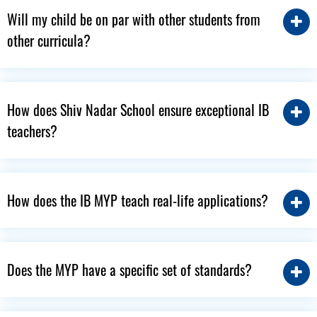
Will my child be on par with other students from
other curricula?
How does Shiv Nadar School ensure exceptional IB
teachers?
How does the IB MYP teach real-life applications?
Does the MYP have a specific set of standards?