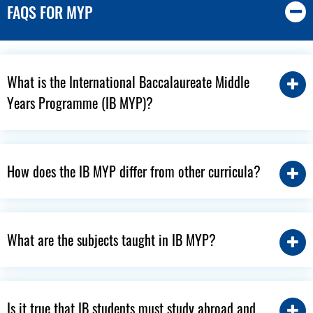
FAQS FOR MYP
What is the International Baccalaureate Middle
Years Programme (IB MYP)?
How does the IB MYP differ from other curricula?
What are the subjects taught in IB MYP?
Is it true that IB students must study abroad and