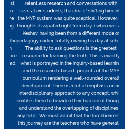
most
relentless research and conversations with
hal
 in.
several ex-students, the idea of shifting him into
rel
 the
the MYP system was quite sceptical. However, all
My 
king
thoughts dissipated right from day 1 when we saw
din
ld
Keshav, having been from a different mode of
l
f the
pedagogy earlier, totally owning his day at school.
accr
 in
The ability to ask questions is the greatest
te
 more
resource for learning the truth. This is exactly
supp
head.
what is portrayed in the inquiry-based learning
exci
and the research-based projects of the MYP
curriculum rendering a well-rounded overall
development. There is a lot of emphasis on an
interdisciplinary approach to any concept, which
enables them to broaden their horizon of thoughts
and understand the overlapping of disciplines in
any field. We must admit that the torchbearers in
this journey are the teachers who have generated