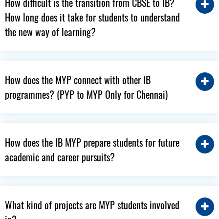
How difficult is the transition from CBSE to IB?
How long does it take for students to understand
the new way of learning?
How does the MYP connect with other IB
programmes? (PYP to MYP Only for Chennai)
How does the IB MYP prepare students for future
academic and career pursuits?
What kind of projects are MYP students involved