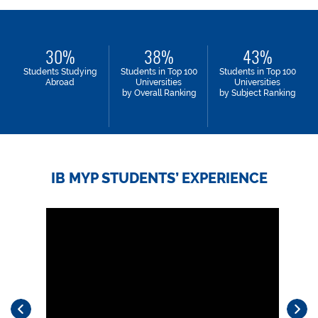
30
38
43
Students Studying
Students in Top 100
Students in Top 100
Abroad
Universities
Universities
by Overall Ranking
by Subject Ranking
IB MYP STUDENTS’ EXPERIENCE