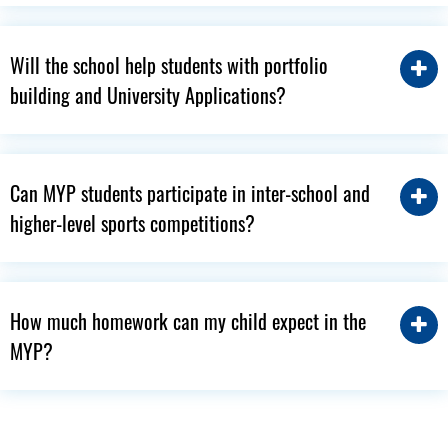
Will the school help students with portfolio
building and University Applications?
Can MYP students participate in inter-school and
higher-level sports competitions?
How much homework can my child expect in the
MYP?