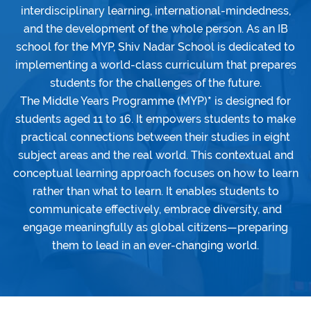
interdisciplinary learning, international-mindedness,
and the development of the whole person. As an IB
school for the MYP, Shiv Nadar School is dedicated to
implementing a world-class curriculum that prepares
students for the challenges of the future.
The Middle Years Programme (MYP)
*
is designed for
students aged 11 to 16. It empowers students to make
practical connections between their studies in eight
subject areas and the real world. This contextual and
conceptual learning approach focuses on how to learn
rather than what to learn. It enables students to
communicate effectively, embrace diversity, and
engage meaningfully as global citizens—preparing
them to lead in an ever-changing world.