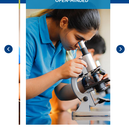
OPEN-MINDED