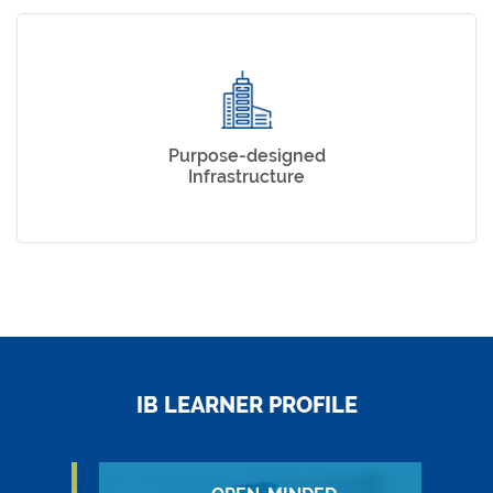
Purpose-designed
Infrastructure
IB LEARNER PROFILE