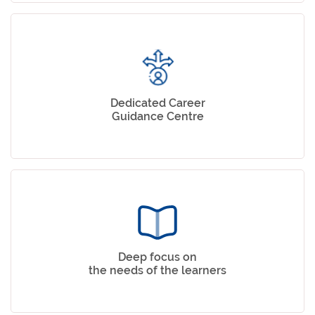
Dedicated Career
Guidance Centre
Deep focus on
the needs of the learners