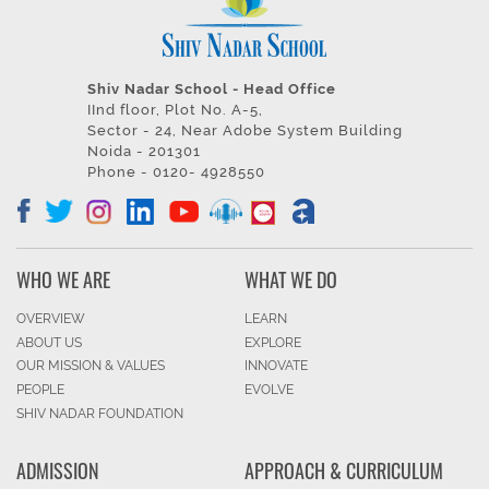
Shiv Nadar School - Head Office
IInd floor, Plot No. A-5,
Sector - 24, Near Adobe System Building
Noida - 201301
Phone - 0120- 4928550
WHO WE ARE
WHAT WE DO
OVERVIEW
LEARN
ABOUT US
EXPLORE
OUR MISSION & VALUES
INNOVATE
PEOPLE
EVOLVE
SHIV NADAR FOUNDATION
ADMISSION
APPROACH & CURRICULUM