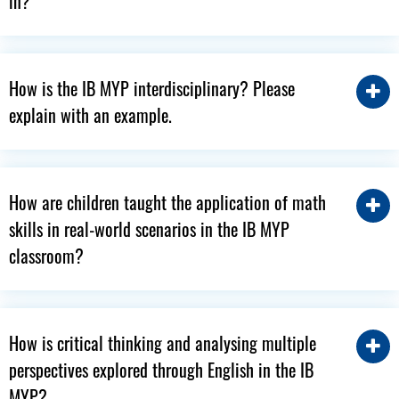
in?
How is the IB MYP interdisciplinary? Please
explain with an example.
How are children taught the application of math
skills in real-world scenarios in the IB MYP
classroom?
How is critical thinking and analysing multiple
perspectives explored through English in the IB
MYP?