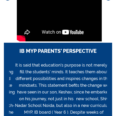
IB MYP PARENTS’ PERSPECTIVE
YP
It is said that education’s purpose is not merely to
O
ding
fill the students’ minds. It teaches them about
pro
lid
different possibilities and inspires changes in their
of
nate
mindsets. This statement befits the change we
tru
rting
have seen in our son, Keshav, since he embarked
teac
ck
on his journey, not just in his new school, Shiv
i
arch-
Nadar School Noida, but also in a new curriculum,
exci
s the
MYP, IB board ( Year 6 ). Despite weeks of
base