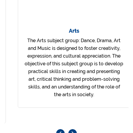
Arts
The Arts subject group: Dance, Drama, Art
and Music is designed to foster creativity,
expression, and cultural appreciation. The
objective of this subject group is to develop
practical skills in creating and presenting
art, critical thinking and problem-solving
skills, and an understanding of the role of
the arts in society.