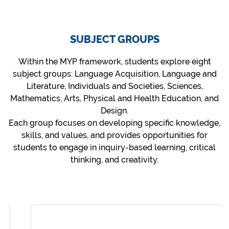
SUBJECT GROUPS
Within the MYP framework, students explore eight
subject groups: Language Acquisition, Language and
Literature, Individuals and Societies, Sciences,
Mathematics, Arts, Physical and Health Education, and
Design.
Each group focuses on developing specific knowledge,
skills, and values, and provides opportunities for
students to engage in inquiry-based learning, critical
thinking, and creativity.