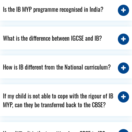
Is the IB MYP programme recognised in India?
What is the difference between IGCSE and IB?
How is IB different from the National curriculum?
If my child is not able to cope with the rigour of IB
MYP, can they be transferred back to the CBSE?