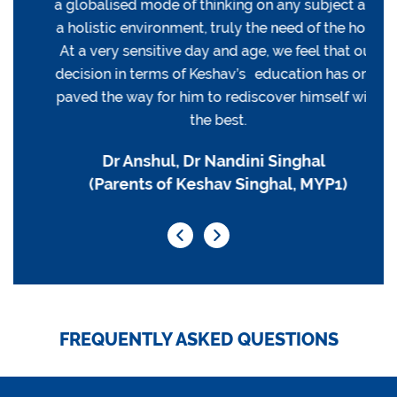
a globalised mode of thinking on any subject and
a holistic environment, truly the need of the hour.
At a very sensitive day and age, we feel that our
decision in terms of Keshav’s education has only
paved the way for him to rediscover himself with
the best.
Dr Anshul, Dr Nandini Singhal
(Parents of Keshav Singhal, MYP1)
FREQUENTLY ASKED QUESTIONS