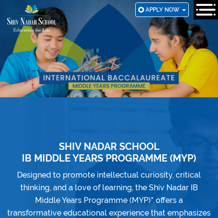
SKIP
APPLY NOW
TO
MAIN
CONTENT
SHIV NADAR SCHOOL
IB MIDDLE YEARS PROGRAMME (MYP)
Designed to promote intellectual curiosity, critical
thinking, and a love of learning, the Shiv Nadar IB
Middle Years Programme (MYP)
*
offers a
transformative educational experience that emphasizes