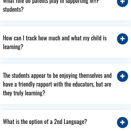
What role do parents play in supporting MYP
students?
How can I track how much and what my child is
learning?
The students appear to be enjoying themselves and
have a friendly rapport with the educators, but are
they truly learning?
What is the option of a 2nd Language?