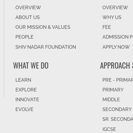
OVERVIEW
OVERVIEW
ABOUT US
WHY US
OUR MISSION & VALUES
FEE
PEOPLE
ADMISSION 
SHIV NADAR FOUNDATION
APPLY NOW
WHAT WE DO
APPROACH 
LEARN
PRE - PRIMA
EXPLORE
PRIMARY
INNOVATE
MIDDLE
EVOLVE
SECONDARY
SR. SECOND
IGCSE