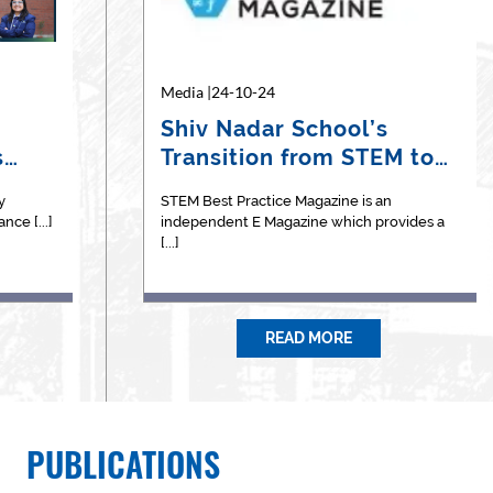
Media |22-04-26
Media |24-10-24
Medi
oh"
Coral Reef Restoration by
Shiv Nadar School’s
Th
s
Ms. Samhita Veda
Transition from STEM to
Na
Acharya
STEAM:…
y
reak the
Ms Acharyaa is an ardent nature lover, she is
STEM Best Practice Magazine is an
The 
ce [...]
arted by [...]
actively associated with the [...]
independent E Magazine which provides a
2026,
[...]
READ MORE
PUBLICATIONS