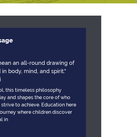
ssage
mean an all-round drawing of
 in body, mind, and spirit."
i
l, this timeless philosophy
day and shapes the core of who
strive to achieve. Education here
 journey where children discover
l in