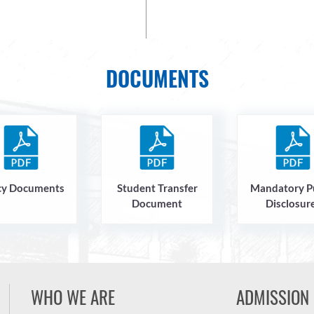
DOCUMENTS
cy Documents
Student Transfer
Mandatory P
Document
Disclosur
WHO WE ARE
ADMISSION