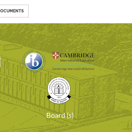
DOCUMENTS
I
Board (s)