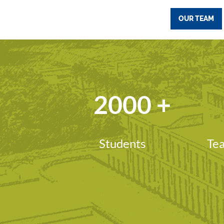
OUR TEAM
2000
+
Students
Tea