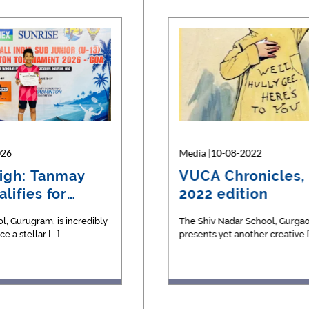
026
07-2023
Media |26-05-2026
Media |10-08-2022
igh: Tanmay
S - The Science
Silver Glory: U-15
VUCA Chronicles, 
lifies for
ine
Football Team Clinche
2022 edition
Runner-U…
l, Gurugram, is incredibly
Our U-15 Boys' Football Team delivere
The Shiv Nadar School, Gurgao
 a stellar [...]
masterclass in teamwork, strategy, [...]
presents yet another creative [..