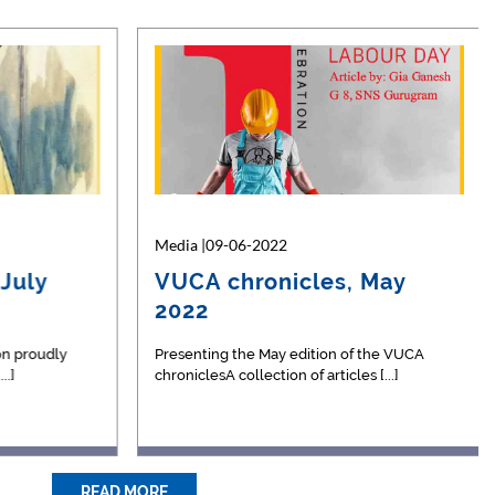
Media |23-05-2026
Media |09-06-2022
July
Championship Glory for
VUCA chronicles, May
s
Tanush Narayan in Table
2022
Ten…
d a
n proudly
We are pleased to celebrate the
Presenting the May edition of the VUCA
.]
outstanding athletic achievement of
chroniclesA collection of articles [...]
Tanush [...]
READ MORE