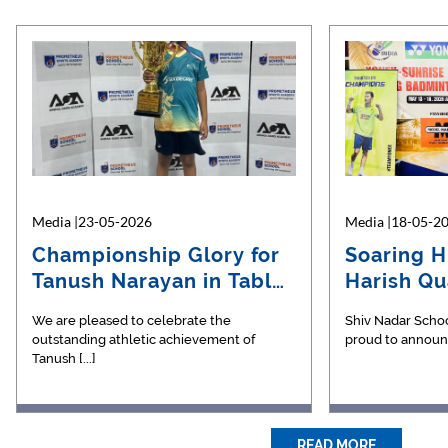
Media |23-05-2026
Media |09-06-2022
Media |18-05-2
Media |11-
Championship Glory for
VUCA chronicles, May
Soaring H
KaryoU
Tanush Narayan in Table
2022
Harish Qua
Magaz
Ten…
National…
We are pleased to celebrate the
Presenting the May edition of the VUCA
Shiv Nadar Schoo
Dear All, [...]
outstanding athletic achievement of
chroniclesA collection of articles [...]
proud to announce
Tanush [...]
READ MORE