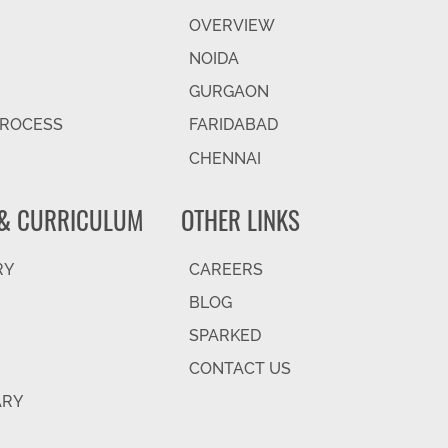
OVERVIEW
NOIDA
GURGAON
PROCESS
FARIDABAD
CHENNAI
& CURRICULUM
OTHER LINKS
RY
CAREERS
BLOG
SPARKED
CONTACT US
ARY