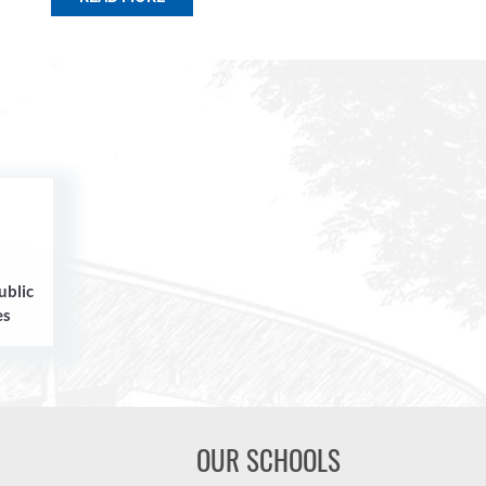
ublic
es
OUR SCHOOLS