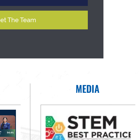
et The Team
MEDIA