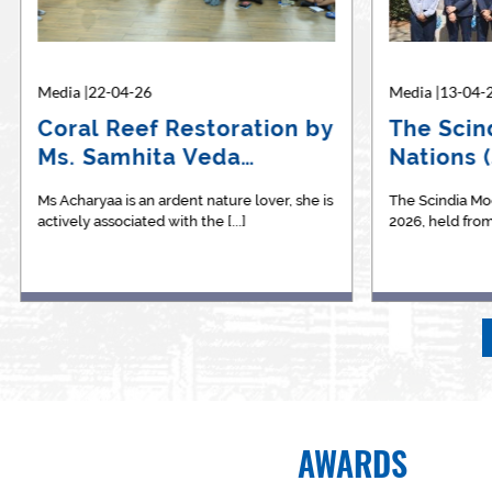
Media |22-04-26
Media |24-10-24
Media |13-04-
Media |
Coral Reef Restoration by
Shiv Nadar School’s
The Scin
BBA 
Ms. Samhita Veda
Transition from STEM to
Nations 
expl
Acharya
STEAM:…
betw
Ms Acharyaa is an ardent nature lover, she is
STEM Best Practice Magazine is an
The Scindia Mo
We are p
actively associated with the [...]
independent E Magazine which provides a
2026, held from 1
the&nbsp
[...]
AWARDS