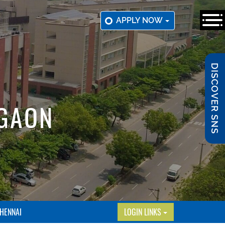
APPLY NOW
DISCOVER SNS
RGAON
HENNAI
LOGIN LINKS