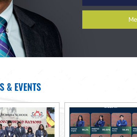
Me
S & EVENTS