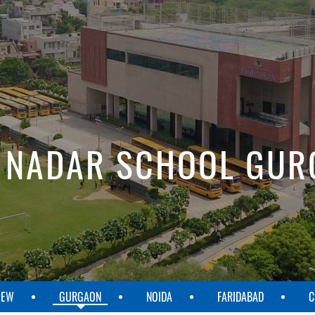
 NADAR SCHOOL GU
IEW
GURGAON
NOIDA
FARIDABAD
C