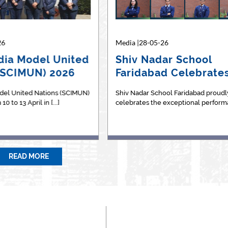
26
04-10-24
Media |28-05-26
Media |27-11-24
dia Model United
or BCom? Expert
Shiv Nadar School
The "Chuppi Tod
(SCIMUN) 2026
ains differences
Faridabad Celebrate
project
een t…
Outstanding…
del United Nations (SCIMUN)
leased to share an article in
Shiv Nadar School Faridabad proudl
Chuppi&nbsp;Todoh&nbsp;(B
0 to 13 April in [...]
;Education News - The Indian [...]
celebrates the exceptional performan
Silence) is a passion project st
READ MORE