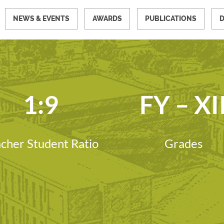
NEWS & EVENTS
AWARDS
PUBLICATIONS
1:9
FY – XI
cher Student Ratio
Grades