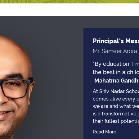
Principal's Me
Mr. Sameer Arora
"By education, I 
the best in a child
Mahatma Gandh
At Shiv Nadar Schoo
comes alive every 
we are and what we 
is a transformative
their fullest potentia
Read More