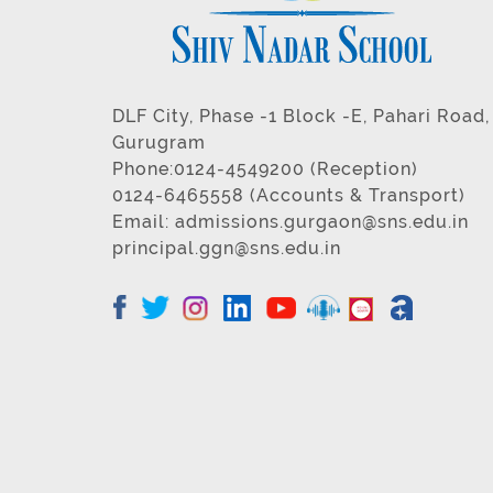
DLF City, Phase -1 Block -E, Pahari Road,
Gurugram
Phone:0124-4549200 (Reception)
0124-6465558 (Accounts & Transport)
Email:
admissions.gurgaon@sns.edu.in
principal.ggn@sns.edu.in