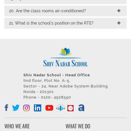
20. Are the class rooms air-conditioned?
21. What is the school's position on the RTE?
Shiv Nadar School - Head Office
IInd floor, Plot No. A-5,
Sector - 24, Near Adobe System Building
Noida - 201301
Phone - 0120- 4928550
WHO WE ARE
WHAT WE DO