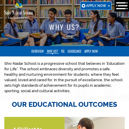
SKIP
APPLY NOW
TO
MAIN
CONTENT
WHY US?
OVERVIEW
WHY US?
FEE
GUIDELINES
APPLY NOW
Shiv Nadar School is a progressive school that believes in ‘Education
for Life”. The school embraces diversity and promotes a safe,
healthy and nurturing environment for students, where they feel
valued, loved and cared for. In the pursuit of excellence, the school
sets high standards of achievement for its pupils in academic,
sporting, social and cultural activities.
OUR EDUCATIONAL OUTCOMES