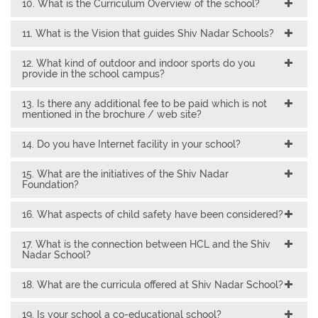
10. What is the Curriculum Overview of the school?
11. What is the Vision that guides Shiv Nadar Schools?
12. What kind of outdoor and indoor sports do you
provide in the school campus?
13. Is there any additional fee to be paid which is not
mentioned in the brochure / web site?
14. Do you have Internet facility in your school?
15. What are the initiatives of the Shiv Nadar
Foundation?
16. What aspects of child safety have been considered?
17. What is the connection between HCL and the Shiv
Nadar School?
18. What are the curricula offered at Shiv Nadar School?
19. Is your school a co-educational school?