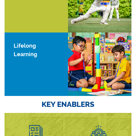
Lifelong
Learning
KEY ENABLERS