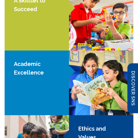
A Skillset to
Succeed
Academic
Excellence
DISCOVER SNS
Ethics and
Values