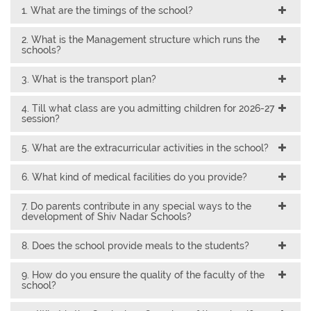
1. What are the timings of the school?
2. What is the Management structure which runs the
schools?
3. What is the transport plan?
4. Till what class are you admitting children for 2026-27
session?
5. What are the extracurricular activities in the school?
6. What kind of medical facilities do you provide?
7. Do parents contribute in any special ways to the
development of Shiv Nadar Schools?
8. Does the school provide meals to the students?
9. How do you ensure the quality of the faculty of the
school?