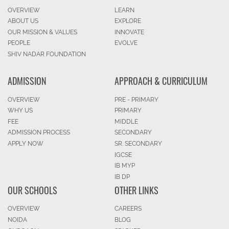
OVERVIEW
LEARN
ABOUT US
EXPLORE
OUR MISSION & VALUES
INNOVATE
PEOPLE
EVOLVE
SHIV NADAR FOUNDATION
ADMISSION
APPROACH & CURRICULUM
OVERVIEW
PRE - PRIMARY
WHY US
PRIMARY
FEE
MIDDLE
ADMISSION PROCESS
SECONDARY
APPLY NOW
SR. SECONDARY
IGCSE
IB MYP
IB DP
OUR SCHOOLS
OTHER LINKS
OVERVIEW
CAREERS
NOIDA
BLOG