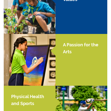
A Passion for the
Arts
Physical Health
and Sports