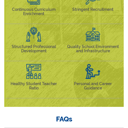
Continuous Curriculum
Stringent Recruitment
Enrichment
Structured Professional
Quality School Environment
Development
and Infrastructure
Healthy Student Teacher
Personal and Career
Ratio
Guidance
FAQs