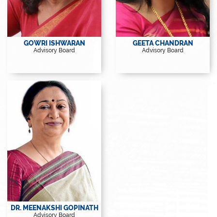
View Profile
View Profile
GOWRI ISHWARAN
GEETA CHANDRAN
Advisory Board
Advisory Board
View Profile
DR. MEENAKSHI GOPINATH
Advisory Board