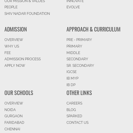
OUR MISSION & VALUES
INNOVATE
PEOPLE
EVOLVE
SHIV NADAR FOUNDATION
ADMISSION
APPROACH & CURRICULUM
OVERVIEW
PRE - PRIMARY
WHY US
PRIMARY
FEE
MIDDLE
ADMISSION PROCESS
SECONDARY
APPLY NOW
SR. SECONDARY
IGCSE
IB MYP
IB DP
OUR SCHOOLS
OTHER LINKS
OVERVIEW
CAREERS
NOIDA
BLOG
GURGAON
SPARKED
FARIDABAD
CONTACT US
CHENNAI