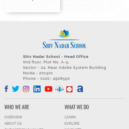
Shiv Nadar School - Head Office
IInd floor, Plot No. A-5,
Sector - 24, Near Adobe System Building
Noida - 201301
Phone - 0120- 4928550
WHO WE ARE
WHAT WE DO
OVERVIEW
LEARN
ABOUT US
EXPLORE