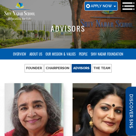
SKIP
APPLY NOW
TO
MAIN
CONTENT
ADVISORS
OVERVIEW
ABOUT US
OUR MISSION & VALUES
PEOPLE
SHIV NADAR FOUNDATION
FOUNDER
CHAIRPERSON
ADVISORS
THE TEAM
DISCOVER SNS