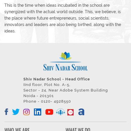
This is the time when ideas incubated in the school are
synergized with the actual world outside. This, we believe, is
the place where future entrepreneurs, social scientists,
innovators and leaders are also being birthed, along with the
ideas.
Shiv Nadar School - Head Office
IInd floor, Plot No. A-5,
Sector - 24, Near Adobe System Building
Noida - 201301
Phone - 0120- 4928550
WHO WE ARE
WHAT WE DO