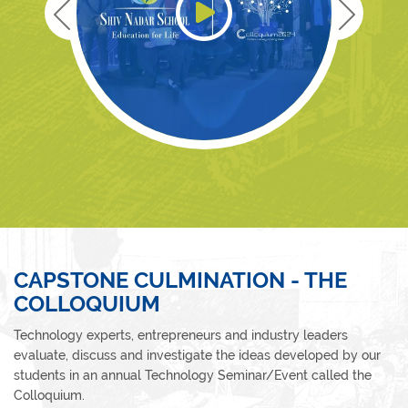
CAPSTONE CULMINATION - THE
COLLOQUIUM
Technology experts, entrepreneurs and industry leaders
evaluate, discuss and investigate the ideas developed by our
students in an annual Technology Seminar/Event called the
Colloquium.