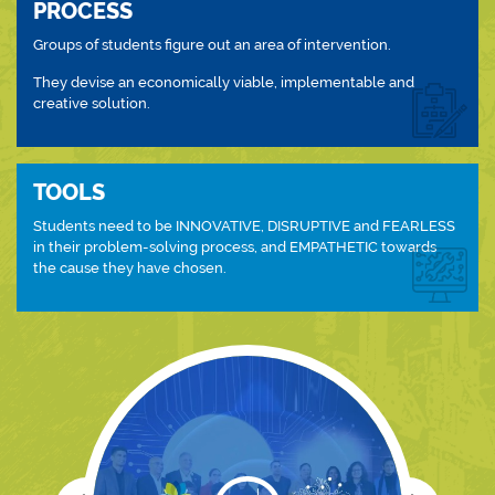
PROCESS
Groups of students figure out an area of intervention.
They devise an economically viable, implementable and
creative solution.
TOOLS
Students need to be INNOVATIVE, DISRUPTIVE and FEARLESS
in their problem-solving process, and EMPATHETIC towards
the cause they have chosen.