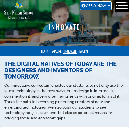
SKIP
APPLY NOW
TO
MAIN
CONTENT
INNOVATE
LEARN
EXPLORE
INNOVATE
EVOLVE
THE DIGITAL NATIVES OF TODAY ARE THE
DESIGNERS AND INVENTORS OF
TOMORROW.
Our innovative curriculum enables our students to not only use the
latest technology in the best ways, but redesign it, interpret it,
comment on it, and very often, surprise us with original forms of it.
This is the path to becoming pioneering creators of new and
emerging technologies. We also push our students to see
technology not just as an end, but also as potential means for
bridging social and economic gaps.