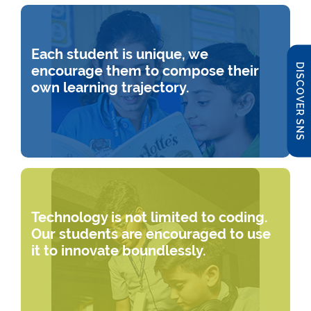
Each student is unique, we
DISCOVER SNS
encourage them to compose their
own learning trajectory.
Technology is not limited to coding.
Our students are encouraged to use
it to innovate boundlessly.