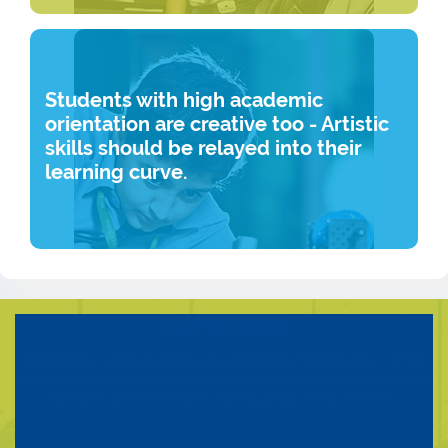
Students with high academic
orientation are creative too - Artistic
skills should be relayed into their
learning curve.
CAPSTONE
Technology is only as good as its application. Keeping this in mind,
once the students have specialized in their chosen domain, they are
asked to use their skills for solving a real world problem.