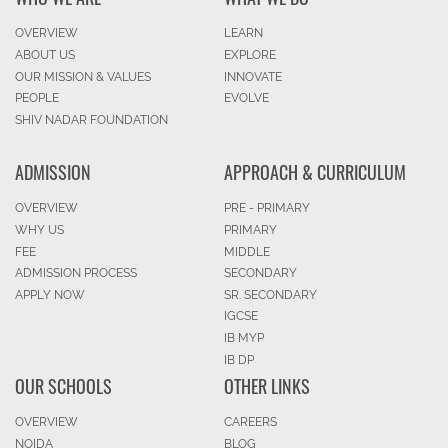
OVERVIEW
LEARN
ABOUT US
EXPLORE
OUR MISSION & VALUES
INNOVATE
PEOPLE
EVOLVE
SHIV NADAR FOUNDATION
ADMISSION
APPROACH & CURRICULUM
OVERVIEW
PRE - PRIMARY
WHY US
PRIMARY
FEE
MIDDLE
ADMISSION PROCESS
SECONDARY
APPLY NOW
SR. SECONDARY
IGCSE
IB MYP
IB DP
OUR SCHOOLS
OTHER LINKS
OVERVIEW
CAREERS
NOIDA
BLOG