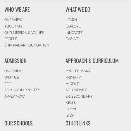
WHO WE ARE
WHAT WE DO
OVERVIEW
LEARN
ABOUT US
EXPLORE
OUR MISSION & VALUES
INNOVATE
PEOPLE
EVOLVE
SHIV NADAR FOUNDATION
ADMISSION
APPROACH & CURRICULUM
OVERVIEW
PRE - PRIMARY
WHY US
PRIMARY
FEE
MIDDLE
ADMISSION PROCESS
SECONDARY
APPLY NOW
SR. SECONDARY
IGCSE
IB MYP
IB DP
OUR SCHOOLS
OTHER LINKS