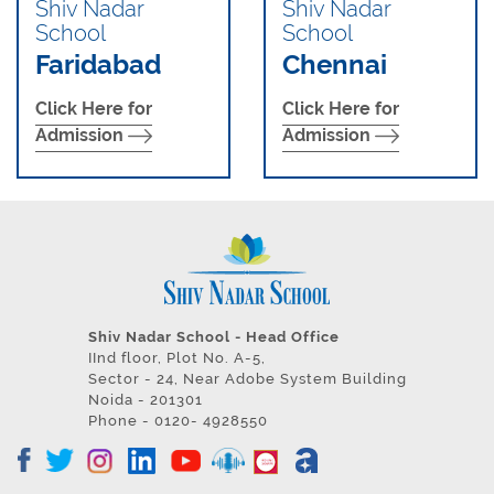
Shiv Nadar
Shiv Nadar
School
School
Faridabad
Chennai
Click Here for
Click Here for
Admission
Admission
Shiv Nadar School - Head Office
IInd floor, Plot No. A-5,
Sector - 24, Near Adobe System Building
Noida - 201301
Phone - 0120- 4928550