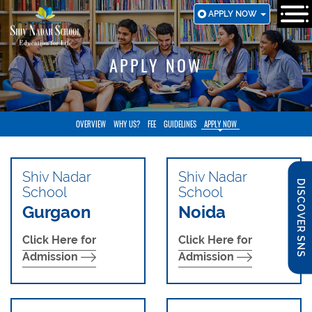
SKIP
APPLY NOW
TO
MAIN
CONTENT
APPLY NOW
OVERVIEW
WHY US?
FEE
GUIDELINES
APPLY NOW
Shiv Nadar
Shiv Nadar
DISCOVER SNS
School
School
Gurgaon
Noida
Click Here for
Click Here for
Admission
Admission