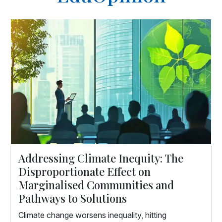
Addressing Climate Inequity: The
Disproportionate Effect on
Marginalised Communities and
Pathways to Solutions
Climate change worsens inequality, hitting