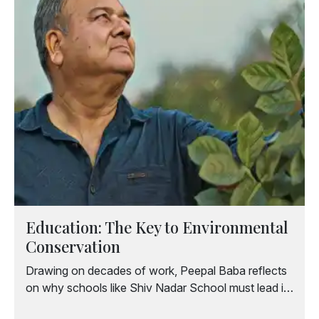
Education: The Key to Environmental
Conservation
Drawing on decades of work, Peepal Baba reflects
on why schools like Shiv Nadar School must lead in
nurturing sensitive, environmentally conscious