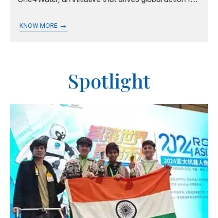
water sustainability, equity, and resilience.
→
KNOW MORE
Spotlight