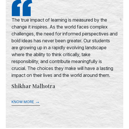
The true impact of learning is measured by the
change it inspires. As the world faces complex
challenges, the need for informed perspectives and
bold ideas has never been greater. Our students
are growing up in a rapidly evolving landscape
where the ability to think critically, take
responsibility, and contribute meaningfully is
crucial. The choices they make will have a lasting
impact on their lives and the world around them.
Shikhar Malhotra
→
KNOW MORE