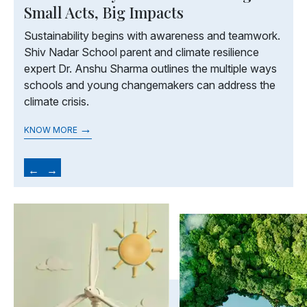
Small Acts, Big Impacts
Sustainability begins with awareness and teamwork.
Shiv Nadar School parent and climate resilience
expert Dr. Anshu Sharma outlines the multiple ways
schools and young changemakers can address the
climate crisis.
→
KNOW MORE
←
→