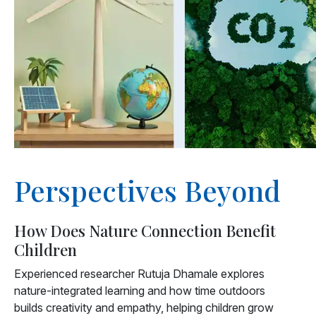
Perspectives Beyond
How Does Nature Connection Benefit
Children
Experienced researcher Rutuja Dhamale explores
nature-integrated learning and how time outdoors
builds creativity and empathy, helping children grow