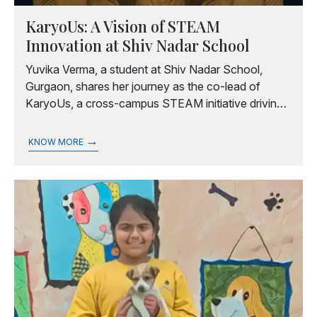
KaryoUs: A Vision of STEAM
Innovation at Shiv Nadar School
Yuvika Verma, a student at Shiv Nadar School,
Gurgaon, shares her journey as the co-lead of
KaryoUs, a cross-campus STEAM initiative driving
sustainability and innovation through projects and
conclaves.
→
KNOW MORE