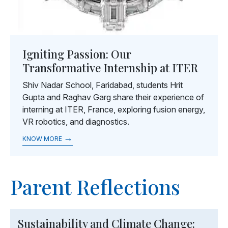
Igniting Passion: Our
Transformative Internship at ITER
Shiv Nadar School, Faridabad, students Hrit
Gupta and Raghav Garg share their experience of
interning at ITER, France, exploring fusion energy,
VR robotics, and diagnostics.
→
KNOW MORE
Parent Reflections
Sustainability and Climate Change: