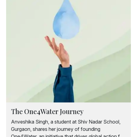
The One4Water Journey
Anveshika Singh, a student at Shiv Nadar School,
Gurgaon, shares her journey of founding
One4Water, an initiative that drives global action for