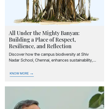
All Under the Mighty Banyan:
Building a Place of Respect,
Resilience, and Reflection
Discover how the campus biodiversity at Shiv
Nadar School, Chennai, enhances sustainability,
well-being, and education.
→
KNOW MORE