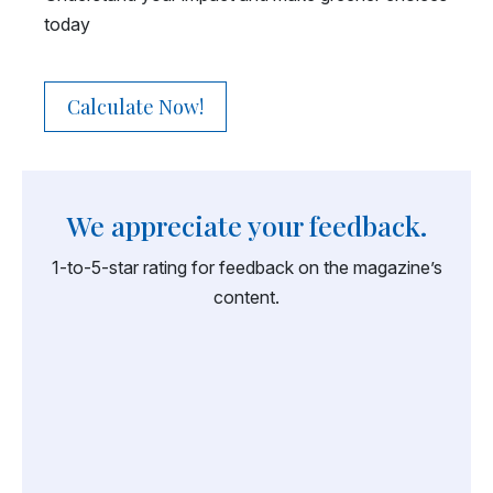
today
Calculate Now!
We appreciate your feedback.
1-to-5-star rating for feedback on the magazine’s
content.