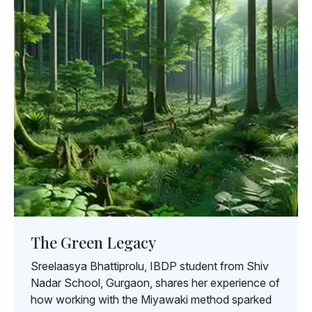
The Green Legacy
Sreelaasya Bhattiprolu, IBDP student from Shiv
Nadar School, Gurgaon, shares her experience of
how working with the Miyawaki method sparked