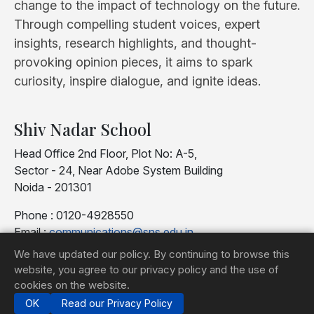
change to the impact of technology on the future.
Through compelling student voices, expert
insights, research highlights, and thought-
provoking opinion pieces, it aims to spark
curiosity, inspire dialogue, and ignite ideas.
Shiv Nadar School
Head Office 2nd Floor, Plot No: A-5,
Sector - 24, Near Adobe System Building
Noida - 201301
Phone : 0120-4928550
Email :
communications@sns.edu.in
We have updated our policy. By continuing to browse this
website, you agree to our privacy policy and the use of
cookies on the website.
OK
Read our Privacy Policy
© 2025 Shiv Nadar School |
Privacy Policy
TIC