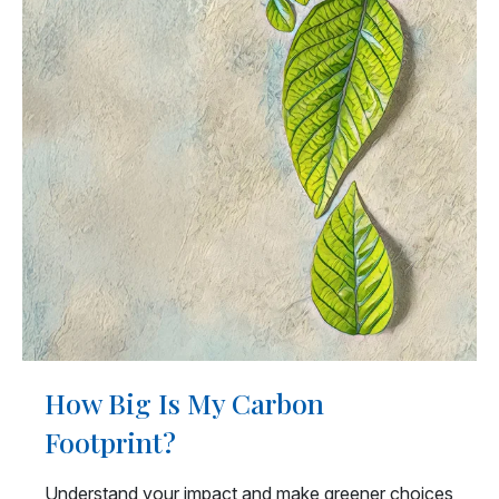
How Big Is My Carbon
Footprint?
Understand your impact and make greener choices