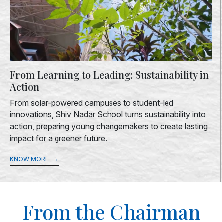
From Learning to Leading: Sustainability in
Action
From solar-powered campuses to student-led
innovations, Shiv Nadar School turns sustainability into
action, preparing young changemakers to create lasting
impact for a greener future.
→
KNOW MORE
From the Chairman