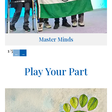
Master Minds
1
/
5
←
→
Play Your Part