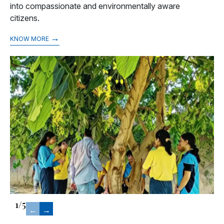
into compassionate and environmentally aware
citizens.
→
KNOW MORE
1
/
5
←
→