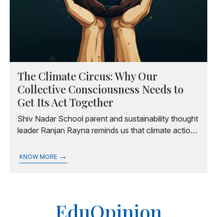
The Climate Circus: Why Our
Collective Consciousness Needs to
Get Its Act Together
Shiv Nadar School parent and sustainability thought
leader Ranjan Rayna reminds us that climate action
begins with intention, and that making sustainability
part of everyday conversations can spark wider
→
KNOW MORE
change.
EduOpinion