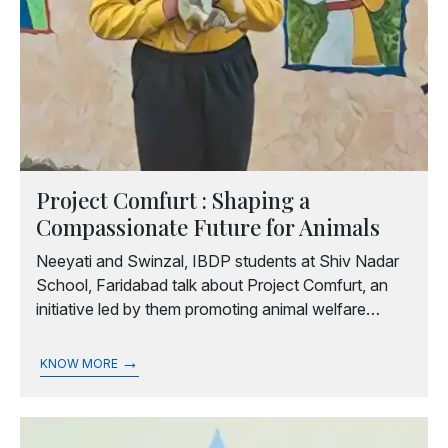
Project Comfurt : Shaping a
Compassionate Future for Animals
Neeyati and Swinzal, IBDP students at Shiv Nadar
School, Faridabad talk about Project Comfurt, an
initiative led by them promoting animal welfare
through awareness programmes and collective
community engagement.
→
KNOW MORE