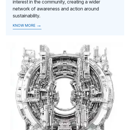
interest in the community, creating a wider
network of awareness and action around
sustainability.
→
KNOW MORE