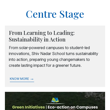
Centre Stage
From Learning to Leading:
Sustainability in Action
From solar-powered campuses to student-led
innovations, Shiv Nadar School turns sustainability
into action, preparing young changemakers to
create lasting impact for a greener future.
→
KNOW MORE