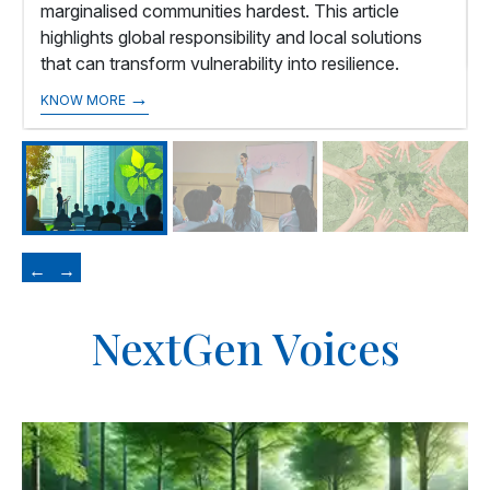
marginalised communities hardest. This article
highlights global responsibility and local solutions
that can transform vulnerability into resilience.
→
KNOW MORE
←
→
NextGen Voices