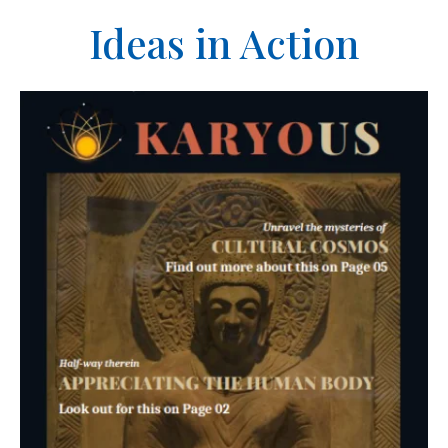
Ideas in Action