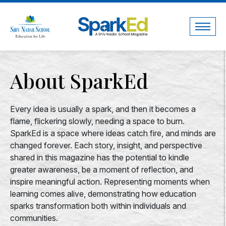
About SparkEd
Every idea is usually a spark, and then it becomes a
flame, flickering slowly, needing a space to burn.
SparkEd is a space where ideas catch fire, and minds are
changed forever. Each story, insight, and perspective
shared in this magazine has the potential to kindle
greater awareness, be a moment of reflection, and
inspire meaningful action. Representing moments when
learning comes alive, demonstrating how education
sparks transformation both within individuals and
communities.