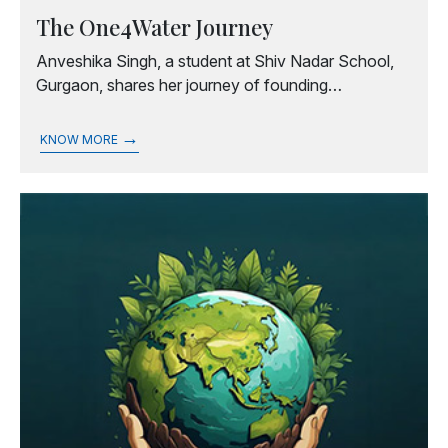
The One4Water Journey
Anveshika Singh, a student at Shiv Nadar School,
Gurgaon, shares her journey of founding
One4Water, an initiative that drives global action for
water sustainability, equity, and resilience.
→
KNOW MORE