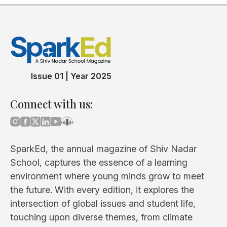
Issue 01
|
Year 2025
Connect with us:
SparkEd, the annual magazine of Shiv Nadar
School, captures the essence of a learning
environment where young minds grow to meet
the future. With every edition, it explores the
intersection of global issues and student life,
touching upon diverse themes, from climate