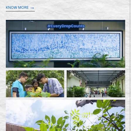
→
KNOW MORE