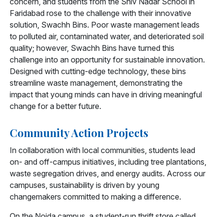
concern, and students from the Shiv Nadar School in
Faridabad rose to the challenge with their innovative
solution, Swachh Bins. Poor waste management leads
to polluted air, contaminated water, and deteriorated soil
quality; however, Swachh Bins have turned this
challenge into an opportunity for sustainable innovation.
Designed with cutting-edge technology, these bins
streamline waste management, demonstrating the
impact that young minds can have in driving meaningful
change for a better future.
Community Action Projects
In collaboration with local communities, students lead
on- and off-campus initiatives, including tree plantations,
waste segregation drives, and energy audits. Across our
campuses, sustainability is driven by young
changemakers committed to making a difference.
On the Noida campus, a student-run thrift store called