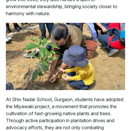
environmental stewardship, bringing society closer to
harmony with nature.
At Shiv Nadar School, Gurgaon, students have adopted
the Miyawaki project, a movement that promotes the
cultivation of fast-growing native plants and trees.
Through active participation in plantation drives and
advocacy efforts, they are not only combating