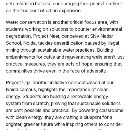
deforestation but also encouraging their peers to reflect
on the true cost of urban expansion.
Water conservation is another critical focus area, with
students working on solutions to counter environmental
degradation. Project Neer, conceived at Shiv Nadar
School, Noida, tackles desertification caused by illegal
mining through sustainable water practices. Building
embankments for cattle and rejuvenating wells aren’t just
practical measures, they are acts of hope, ensuring that
communities thrive even in the face of adversity.
Project Urja, another initiative conceptualised at our
Noida campus, highlights the importance of clean
energy. Students are building a renewable energy
system from scratch, proving that sustainable solutions
are both possible and practical. By powering classrooms
with clean energy, they are crafting a blueprint for a
brighter, greener future while inspiring others to consider