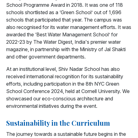
School Programme Award in 2018. It was one of 118
schools shortlisted as a ‘Green School’ out of 1,696
schools that participated that year. The campus was
also recognised for its water management efforts. It was
awarded the ‘Best Water Management School’ for
2022-23 by The Water Digest, India's premier water
magazine, in partnership with the Ministry of Jal Shakti
and other government departments.
At an institutional level, Shiv Nadar School has also
received international recognition for its sustainability
efforts, including participation in the 8th NYC Green
School Conference 2024, held at Cornell University. We
showcased our eco-conscious architecture and
environmental initiatives during the event.
Sustainability in the Curriculum
The journey towards a sustainable future begins in the