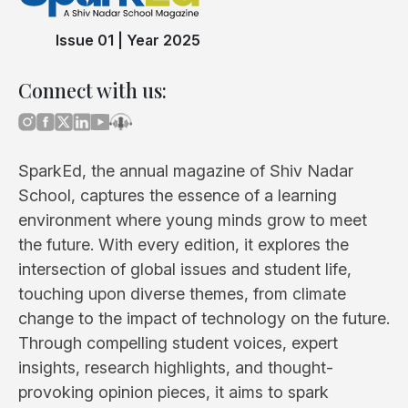
Issue 01
|
Year 2025
Connect with us:
SparkEd, the annual magazine of Shiv Nadar
School, captures the essence of a learning
environment where young minds grow to meet
the future. With every edition, it explores the
intersection of global issues and student life,
touching upon diverse themes, from climate
change to the impact of technology on the future.
Through compelling student voices, expert
insights, research highlights, and thought-
provoking opinion pieces, it aims to spark