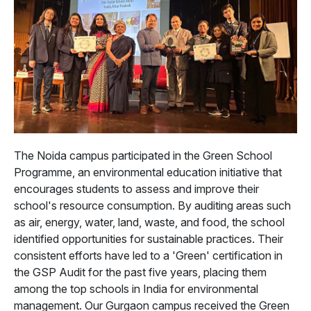
The Noida campus participated in the Green School
Programme, an environmental education initiative that
encourages students to assess and improve their
school's resource consumption. By auditing areas such
as air, energy, water, land, waste, and food, the school
identified opportunities for sustainable practices. Their
consistent efforts have led to a 'Green' certification in
the GSP Audit for the past five years, placing them
among the top schools in India for environmental
management. Our Gurgaon campus received the Green