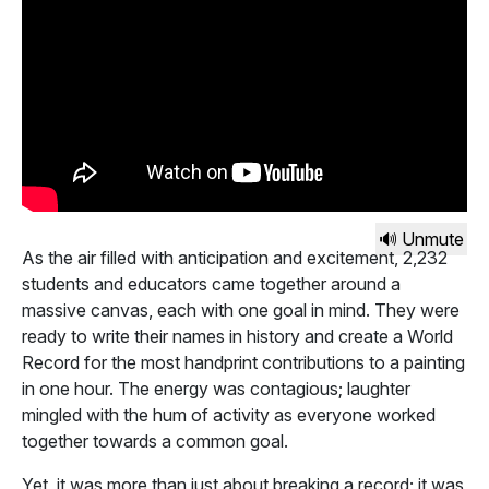
🔊 Unmute
As the air filled with anticipation and excitement, 2,232
students and educators came together around a
massive canvas, each with one goal in mind. They were
ready to write their names in history and create a World
Record for the most handprint contributions to a painting
in one hour. The energy was contagious; laughter
mingled with the hum of activity as everyone worked
together towards a common goal.
Yet, it was more than just about breaking a record; it was