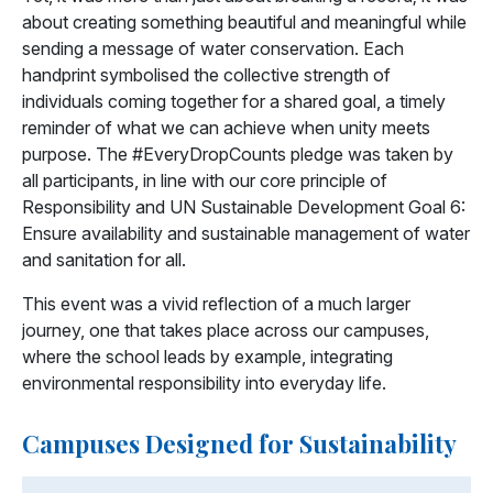
about creating something beautiful and meaningful while
sending a message of water conservation. Each
handprint symbolised the collective strength of
individuals coming together for a shared goal, a timely
reminder of what we can achieve when unity meets
purpose. The #EveryDropCounts pledge was taken by
all participants, in line with our core principle of
Responsibility and UN Sustainable Development Goal 6:
Ensure availability and sustainable management of water
and sanitation for all.
This event was a vivid reflection of a much larger
journey, one that takes place across our campuses,
where the school leads by example, integrating
environmental responsibility into everyday life.
Campuses Designed for Sustainability