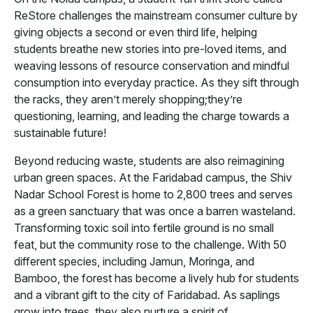
ReStore challenges the mainstream consumer culture by
giving objects a second or even third life, helping
students breathe new stories into pre-loved items, and
weaving lessons of resource conservation and mindful
consumption into everyday practice. As they sift through
the racks, they aren’t merely shopping;they’re
questioning, learning, and leading the charge towards a
sustainable future!
Beyond reducing waste, students are also reimagining
urban green spaces. At the Faridabad campus, the Shiv
Nadar School Forest is home to 2,800 trees and serves
as a green sanctuary that was once a barren wasteland.
Transforming toxic soil into fertile ground is no small
feat, but the community rose to the challenge. With 50
different species, including Jamun, Moringa, and
Bamboo, the forest has become a lively hub for students
and a vibrant gift to the city of Faridabad. As saplings
grow into trees, they also nurture a spirit of