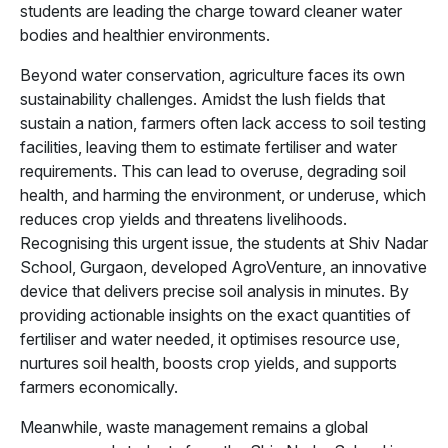
students are leading the charge toward cleaner water
bodies and healthier environments.
Beyond water conservation, agriculture faces its own
sustainability challenges. Amidst the lush fields that
sustain a nation, farmers often lack access to soil testing
facilities, leaving them to estimate fertiliser and water
requirements. This can lead to overuse, degrading soil
health, and harming the environment, or underuse, which
reduces crop yields and threatens livelihoods.
Recognising this urgent issue, the students at Shiv Nadar
School, Gurgaon, developed AgroVenture, an innovative
device that delivers precise soil analysis in minutes. By
providing actionable insights on the exact quantities of
fertiliser and water needed, it optimises resource use,
nurtures soil health, boosts crop yields, and supports
farmers economically.
Meanwhile, waste management remains a global