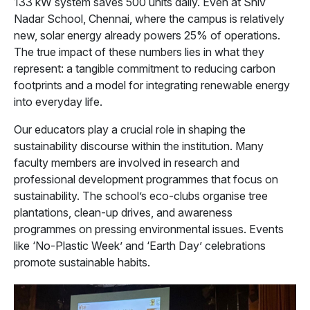
133 kW system saves 500 units daily. Even at Shiv
Nadar School, Chennai, where the campus is relatively
new, solar energy already powers 25% of operations.
The true impact of these numbers lies in what they
represent: a tangible commitment to reducing carbon
footprints and a model for integrating renewable energy
into everyday life.
Our educators play a crucial role in shaping the
sustainability discourse within the institution. Many
faculty members are involved in research and
professional development programmes that focus on
sustainability. The school’s eco-clubs organise tree
plantations, clean-up drives, and awareness
programmes on pressing environmental issues. Events
like ‘No-Plastic Week’ and ‘Earth Day’ celebrations
promote sustainable habits.