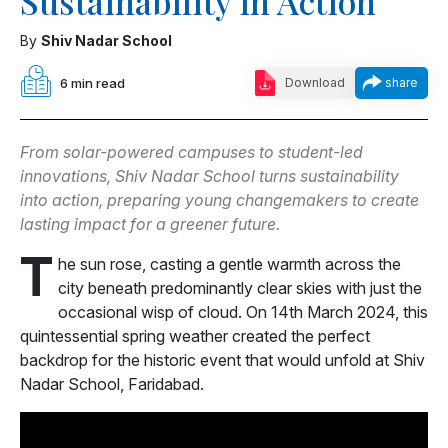
Sustainability in Action
By
Shiv Nadar School
6 min read
Download
share
From solar-powered campuses to student-led
innovations, Shiv Nadar School turns sustainability
into action, preparing young changemakers to create
lasting impact for a greener future.
T
he sun rose, casting a gentle warmth across the
city beneath predominantly clear skies with just the
occasional wisp of cloud. On 14th March 2024, this
quintessential spring weather created the perfect
backdrop for the historic event that would unfold at Shiv
Nadar School, Faridabad.