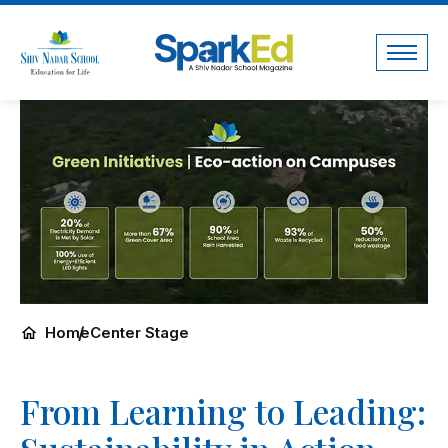
Home
Center Stage
From Learning to Leading: