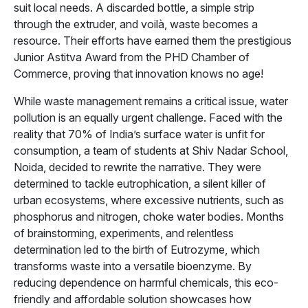
suit local needs. A discarded bottle, a simple strip
through the extruder, and voilà, waste becomes a
resource. Their efforts have earned them the prestigious
Junior Astitva Award from the PHD Chamber of
Commerce, proving that innovation knows no age!
While waste management remains a critical issue, water
pollution is an equally urgent challenge. Faced with the
reality that 70% of India’s surface water is unfit for
consumption, a team of students at Shiv Nadar School,
Noida, decided to rewrite the narrative. They were
determined to tackle eutrophication, a silent killer of
urban ecosystems, where excessive nutrients, such as
phosphorus and nitrogen, choke water bodies. Months
of brainstorming, experiments, and relentless
determination led to the birth of Eutrozyme, which
transforms waste into a versatile bioenzyme. By
reducing dependence on harmful chemicals, this eco-
friendly and affordable solution showcases how