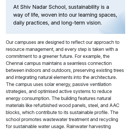
At Shiv Nadar School, sustainability is a
way of life, woven into our learning spaces,
daily practices, and long-term vision.
Our campuses are designed to reflect our approach to
resource management, and every step is taken with a
commitment to a greener future. For example, the
Chennai campus maintains a seamless connection
between indoors and outdoors, preserving existing trees
and integrating natural elements into the architecture.
The campus uses solar energy, passive ventilation
strategies, and optimised active systems to reduce
energy consumption. The building features natural
materials like refurbished wood panels, steel, and AAC
blocks, which contribute to its sustainable profile. The
school promotes wastewater treatment and recycling
for sustainable water usage. Rainwater harvesting