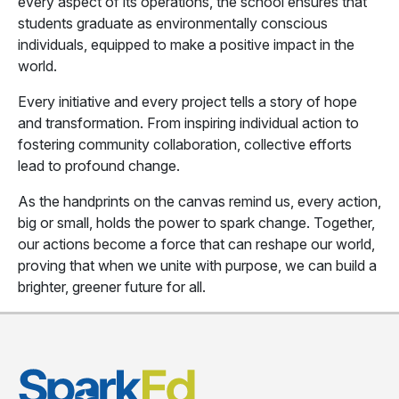
every aspect of its operations, the school ensures that
students graduate as environmentally conscious
individuals, equipped to make a positive impact in the
world.
Every initiative and every project tells a story of hope
and transformation. From inspiring individual action to
fostering community collaboration, collective efforts
lead to profound change.
As the handprints on the canvas remind us, every action,
big or small, holds the power to spark change. Together,
our actions become a force that can reshape our world,
proving that when we unite with purpose, we can build a
brighter, greener future for all.