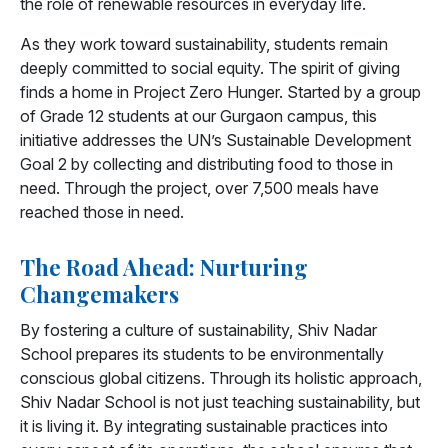
the role of renewable resources in everyday life.
As they work toward sustainability, students remain
deeply committed to social equity. The spirit of giving
finds a home in Project Zero Hunger. Started by a group
of Grade 12 students at our Gurgaon campus, this
initiative addresses the UN’s Sustainable Development
Goal 2 by collecting and distributing food to those in
need. Through the project, over 7,500 meals have
reached those in need.
The Road Ahead: Nurturing
Changemakers
By fostering a culture of sustainability, Shiv Nadar
School prepares its students to be environmentally
conscious global citizens. Through its holistic approach,
Shiv Nadar School is not just teaching sustainability, but
it is living it. By integrating sustainable practices into