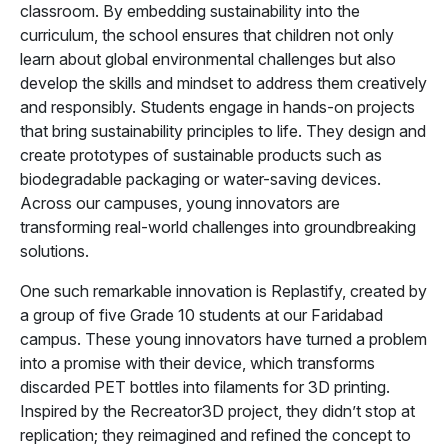
classroom. By embedding sustainability into the
curriculum, the school ensures that children not only
learn about global environmental challenges but also
develop the skills and mindset to address them creatively
and responsibly. Students engage in hands-on projects
that bring sustainability principles to life. They design and
create prototypes of sustainable products such as
biodegradable packaging or water-saving devices.
Across our campuses, young innovators are
transforming real-world challenges into groundbreaking
solutions.
One such remarkable innovation is Replastify, created by
a group of five Grade 10 students at our Faridabad
campus. These young innovators have turned a problem
into a promise with their device, which transforms
discarded PET bottles into filaments for 3D printing.
Inspired by the Recreator3D project, they didn’t stop at
replication; they reimagined and refined the concept to