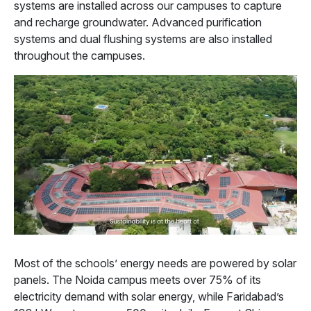
systems are installed across our campuses to capture
and recharge groundwater. Advanced purification
systems and dual flushing systems are also installed
throughout the campuses.
Most of the schools’ energy needs are powered by solar
panels. The Noida campus meets over 75% of its
electricity demand with solar energy, while Faridabad’s