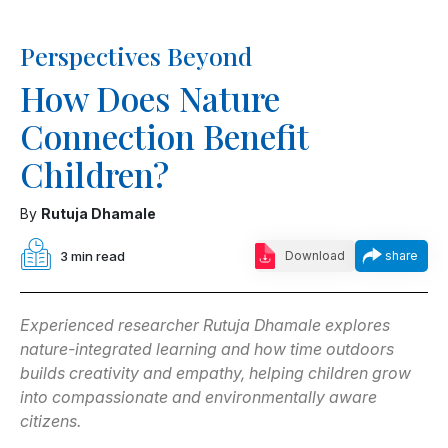
Perspectives Beyond
How Does Nature
Connection Benefit
Children?
By
Rutuja Dhamale
3 min read
Download
share
Experienced researcher Rutuja Dhamale explores
nature-integrated learning and how time outdoors
builds creativity and empathy, helping children grow
into compassionate and environmentally aware
citizens.