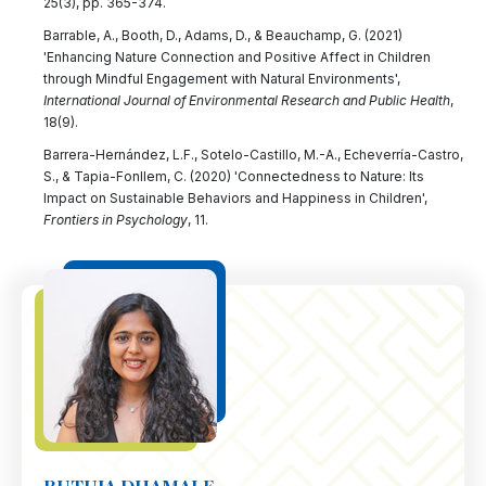
25(3), pp. 365-374.
Barrable, A., Booth, D., Adams, D., & Beauchamp, G. (2021)
'Enhancing Nature Connection and Positive Affect in Children
through Mindful Engagement with Natural Environments',
International Journal of Environmental Research and Public Health
,
18(9).
Barrera-Hernández, L.F., Sotelo-Castillo, M.-A., Echeverría-Castro,
S., & Tapia-Fonllem, C. (2020) 'Connectedness to Nature: Its
Impact on Sustainable Behaviors and Happiness in Children',
Frontiers in Psychology
, 11.