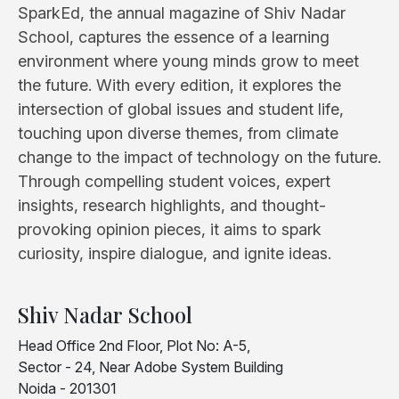
SparkEd, the annual magazine of Shiv Nadar
School, captures the essence of a learning
environment where young minds grow to meet
the future. With every edition, it explores the
intersection of global issues and student life,
touching upon diverse themes, from climate
change to the impact of technology on the future.
Through compelling student voices, expert
insights, research highlights, and thought-
provoking opinion pieces, it aims to spark
curiosity, inspire dialogue, and ignite ideas.
Shiv Nadar School
Head Office 2nd Floor, Plot No: A-5,
Sector - 24, Near Adobe System Building
Noida - 201301