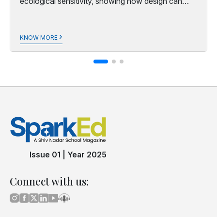
ecological sensitivity, showing how design can
honour both people and planet.
›
KNOW MORE
Issue 01
|
Year 2025
Connect with us: