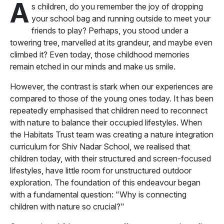
A
s children, do you remember the joy of dropping
your school bag and running outside to meet your
friends to play? Perhaps, you stood under a
towering tree, marvelled at its grandeur, and maybe even
climbed it? Even today, those childhood memories
remain etched in our minds and make us smile.
However, the contrast is stark when our experiences are
compared to those of the young ones today. It has been
repeatedly emphasised that children need to reconnect
with nature to balance their occupied lifestyles. When
the Habitats Trust team was creating a nature integration
curriculum for Shiv Nadar School, we realised that
children today, with their structured and screen-focused
lifestyles, have little room for unstructured outdoor
exploration. The foundation of this endeavour began
with a fundamental question: "Why is connecting
children with nature so crucial?"