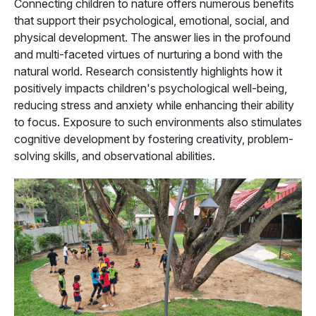
Connecting children to nature offers numerous benefits
that support their psychological, emotional, social, and
physical development. The answer lies in the profound
and multi-faceted virtues of nurturing a bond with the
natural world. Research consistently highlights how it
positively impacts children's psychological well-being,
reducing stress and anxiety while enhancing their ability
to focus. Exposure to such environments also stimulates
cognitive development by fostering creativity, problem-
solving skills, and observational abilities.