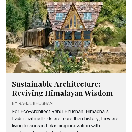
Sustainable Architecture:
Reviving Himalayan Wisdom
BY RAHUL BHUSHAN
For Eco-Architect Rahul Bhushan, Himachal’s
traditional methods are more than history; they are
living lessons in balancing innovation with