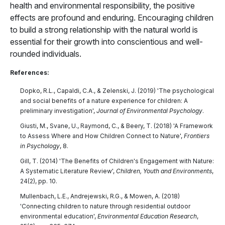
health and environmental responsibility, the positive
effects are profound and enduring. Encouraging children
to build a strong relationship with the natural world is
essential for their growth into conscientious and well-
rounded individuals.
References:
Dopko, R.L., Capaldi, C.A., & Zelenski, J. (2019) 'The psychological
and social benefits of a nature experience for children: A
preliminary investigation',
Journal of Environmental Psychology
.
Giusti, M., Svane, U., Raymond, C., & Beery, T. (2018) 'A Framework
to Assess Where and How Children Connect to Nature',
Frontiers
in Psychology
, 8.
Gill, T. (2014) 'The Benefits of Children's Engagement with Nature:
A Systematic Literature Review',
Children, Youth and Environments
,
24(2), pp. 10.
Mullenbach, L.E., Andrejewski, R.G., & Mowen, A. (2018)
'Connecting children to nature through residential outdoor
environmental education',
Environmental Education Research
,