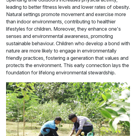
leading to better fitness levels and lower rates of obesity.
Natural settings promote movement and exercise more
than indoor environments, contributing to healthier
lifestyles for children. Moreover, they enhance one's
senses and environmental awareness, promoting
sustainable behaviour. Children who develop a bond with
nature are more likely to engage in environmentally
friendly practices, fostering a generation that values and
protects the environment. This early connection lays the
foundation for lifelong environmental stewardship.