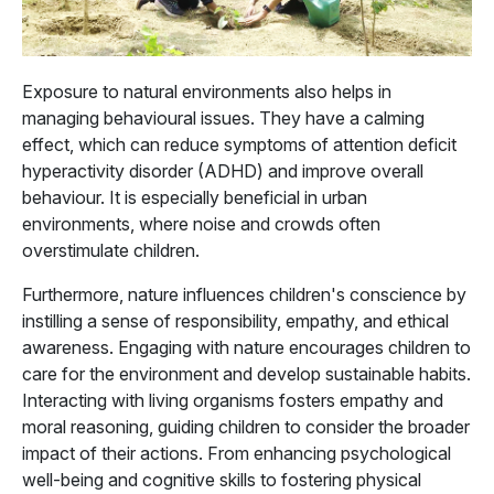
Exposure to natural environments also helps in
managing behavioural issues. They have a calming
effect, which can reduce symptoms of attention deficit
hyperactivity disorder (ADHD) and improve overall
behaviour. It is especially beneficial in urban
environments, where noise and crowds often
overstimulate children.
Furthermore, nature influences children's conscience by
instilling a sense of responsibility, empathy, and ethical
awareness. Engaging with nature encourages children to
care for the environment and develop sustainable habits.
Interacting with living organisms fosters empathy and
moral reasoning, guiding children to consider the broader
impact of their actions. From enhancing psychological
well-being and cognitive skills to fostering physical