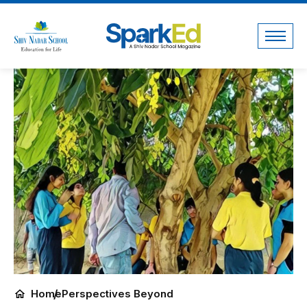
Home
Perspectives Beyond