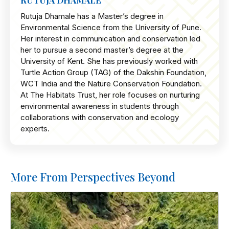
RUTUJA DHAMALE
Rutuja Dhamale has a Master’s degree in
Environmental Science from the University of Pune.
Her interest in communication and conservation led
her to pursue a second master’s degree at the
University of Kent. She has previously worked with
Turtle Action Group (TAG) of the Dakshin Foundation,
WCT India and the Nature Conservation Foundation.
At The Habitats Trust, her role focuses on nurturing
environmental awareness in students through
collaborations with conservation and ecology
experts.
More From Perspectives Beyond