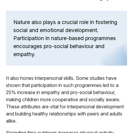
Nature also plays a crucial role in fostering
social and emotional development.
Participation in nature-based programmes
encourages pro-social behaviour and
empathy.
It also hones interpersonal skills. Some studies have
shown that participation in such programmes led to a
25% increase in empathy and pro-social behaviour,
making children more cooperative and socially aware.
These attributes are vital for interpersonal development
and building healthy relationships with peers and adults
alike.
Spending time outdoors increases physical activity,