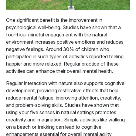
One significant benefit is the improvement in
psychological well-being. Studies have shown that a
four-hour mindful engagement with the natural
environment increases positive emotions and reduces
negative feelings. Around 30% of children who
participated in such types of activities reported feeling
happier and more relaxed. Regular practice of these
activities can enhance their overall mental health.
Regular interaction with nature also supports cognitive
development, providing restorative effects that help
reduce mental fatigue, improving attention, creativity,
and problem-solving skills. Studies have shown that
using your five senses in natural settings promotes
creativity and imagination. Simple activities like walking
on a beach or trekking can lead to cognitive
enhancements essential for overall mental agility.