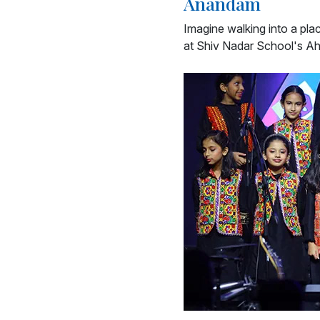
Anandam
Imagine walking into a pla
at Shiv Nadar School's A