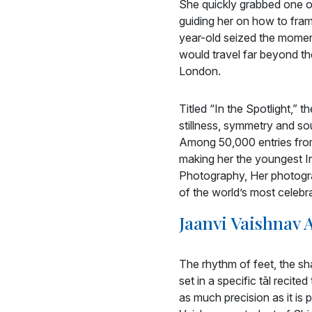
She quickly grabbed one of
guiding her on how to frame
year-old seized the moment
would travel far beyond th
London.
Titled “In the Spotlight,” 
stillness, symmetry and so
Among 50,000 entries from
making her the youngest Ind
Photography, Her photogra
of the world’s most celebr
Jaanvi Vaishnav
The rhythm of feet, the sha
set in a specific tāl recite
as much precision as it is 