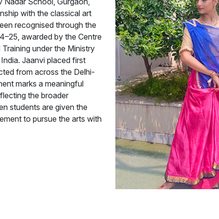
iv Nadar School, Gurgaon,
nship with the classical art
been recognised through the
4–25, awarded by the Centre
 Training under the Ministry
ndia. Jaanvi placed first
cted from across the Delhi-
ment marks a meaningful
eflecting the broader
hen students are given the
ement to pursue the arts with