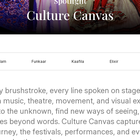
Spotlight
Culture Canvas
dam
Funkaar
Kaafila
Elixir
y brushstroke, every line spoken on stage 
h music, theatre, movement, and visual e
nto the unknown, find new ways of seeing
es beyond words. Culture Canvas captur
ourney, the festivals, performances, and 