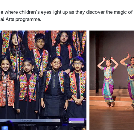
ce where children's eyes light up as they discover the magic of
ha! Arts programme.