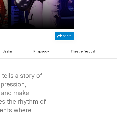
share
Jashn
Rhapsody
Theatre festival
tells a story of
xpression,
, and make
es the rhythm of
events where