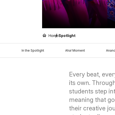
Home
Spotlight
In the Spotlight
Aha! Moment
Anan
Every beat, ever
its own. Throug
students step i
meaning that go
their creative j