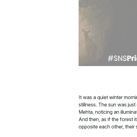
It was a quiet winter morni
stillness. The sun was just
Mehta, noticing an illumin
And then, as if the forest
opposite each other, their 