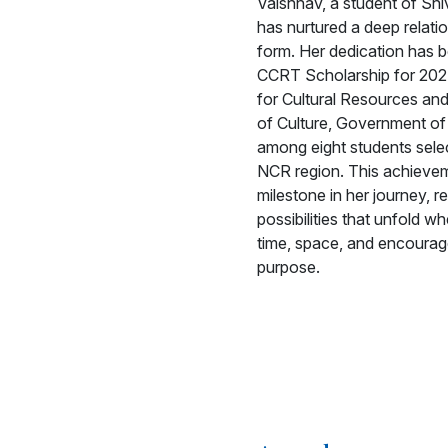
Vaishnav, a student of Sh
has nurtured a deep relatio
form. Her dedication has 
CCRT Scholarship for 202
for Cultural Resources and
of Culture, Government of I
among eight students sele
NCR region. This achieve
milestone in her journey, r
possibilities that unfold w
time, space, and encourag
purpose.