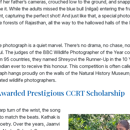
 her father’s cameras, crouched low to the ground, and snappe
 it. While the adults missed the blue bull (nilgai) entering the 
, capturing the perfect shot! And just like that, a special pho
e forests of Rajasthan, all the way to the hallowed halls of th
the photograph is a quiet marvel. There’s no drama, no chase, no
ul. The judges of the BBC Wildlife Photographer of the Year co
 95 countries, they named Shreyovi the Runner-Up in the 10 
ian ever to receive this honour. This competition is often call
ph hangs proudly on the walls of the Natural History Museum
ated wildlife photographers.
 Awarded Prestigious CCRT Scholarship
rp turn of the wrist, the song
d to match the beats. Kathak is
poetry. Over the years, Jaanvi