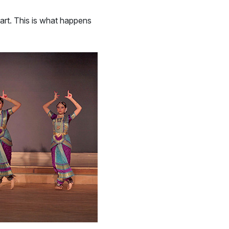
 art. This is what happens