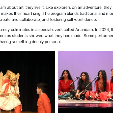
earn about art, they live it. Like explorers on an adventure, the
t makes their heart sing. The program blends traditional and mo
reate and collaborate, and fostering self-confidence.
journey culminates in a special event called Anandam. In 2024, 
ent as students showed what they had made. Some performed
sharing something deeply personal.