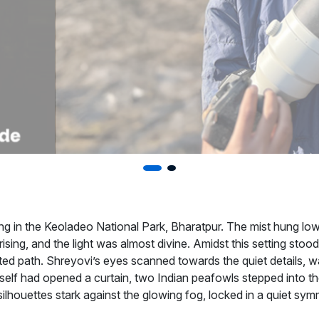
ng in the Keoladeo National Park, Bharatpur. The mist hung low,
 rising, and the light was almost divine. Amidst this setting sto
ated path. Shreyovi’s eyes scanned towards the quiet details, wa
 itself had opened a curtain, two Indian peafowls stepped into 
silhouettes stark against the glowing fog, locked in a quiet sym