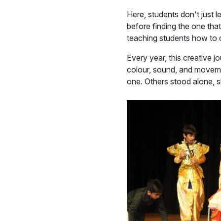
Here, students don't just l
before finding the one tha
teaching students how to c
Every year, this creative 
colour, sound, and movem
one. Others stood alone, 