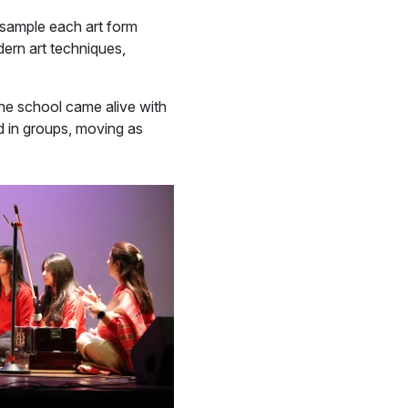
y sample each art form
dern art techniques,
the school came alive with
 in groups, moving as