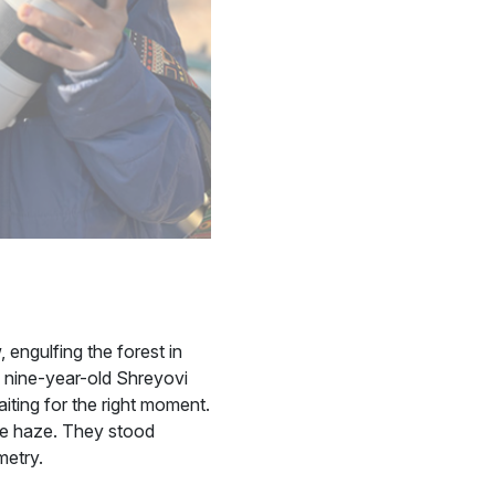
 engulfing the forest in
od nine-year-old Shreyovi
iting for the right moment.
the haze. They stood
metry.