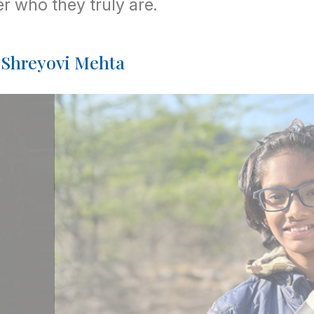
r who they truly are.
: Shreyovi Mehta