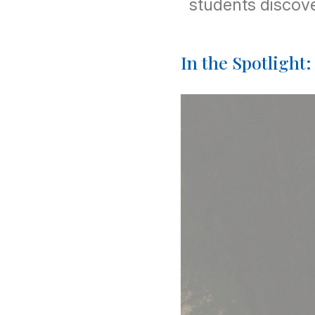
students discove
In the Spotlight