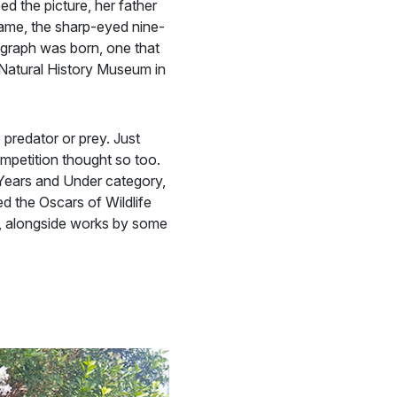
d the picture, her father
frame, the sharp-eyed nine-
tograph was born, one that
e Natural History Museum in
 predator or prey. Just
mpetition thought so too.
Years and Under category,
ed the Oscars of Wildlife
, alongside works by some