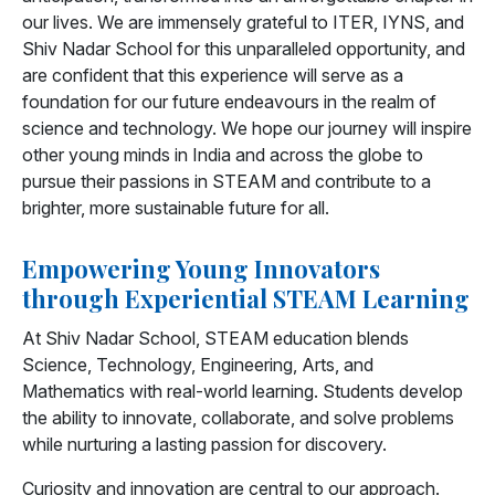
our lives. We are immensely grateful to ITER, IYNS, and
Shiv Nadar School for this unparalleled opportunity, and
are confident that this experience will serve as a
foundation for our future endeavours in the realm of
science and technology. We hope our journey will inspire
other young minds in India and across the globe to
pursue their passions in STEAM and contribute to a
brighter, more sustainable future for all.
Empowering Young Innovators
through Experiential STEAM Learning
At Shiv Nadar School, STEAM education blends
Science, Technology, Engineering, Arts, and
Mathematics with real-world learning. Students develop
the ability to innovate, collaborate, and solve problems
while nurturing a lasting passion for discovery.
Curiosity and innovation are central to our approach.