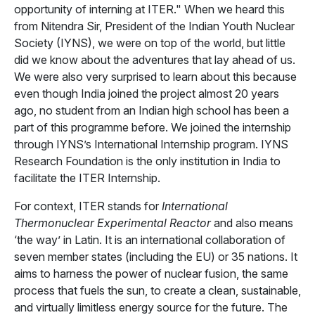
opportunity of interning at ITER." When we heard this
from Nitendra Sir, President of the Indian Youth Nuclear
Society (IYNS), we were on top of the world, but little
did we know about the adventures that lay ahead of us.
We were also very surprised to learn about this because
even though India joined the project almost 20 years
ago, no student from an Indian high school has been a
part of this programme before. We joined the internship
through IYNS’s International Internship program. IYNS
Research Foundation is the only institution in India to
facilitate the ITER Internship.
For context, ITER stands for
International
Thermonuclear Experimental Reactor
and also means
‘the way’ in Latin. It is an international collaboration of
seven member states (including the EU) or 35 nations. It
aims to harness the power of nuclear fusion, the same
process that fuels the sun, to create a clean, sustainable,
and virtually limitless energy source for the future. The