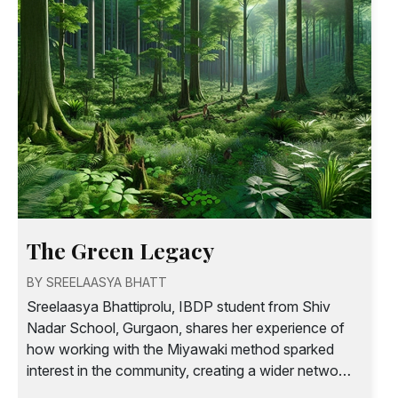
The Green Legacy
BY SREELAASYA BHATT
Sreelaasya Bhattiprolu, IBDP student from Shiv
Nadar School, Gurgaon, shares her experience of
how working with the Miyawaki method sparked
interest in the community, creating a wider network
of awareness and action around sustainability.