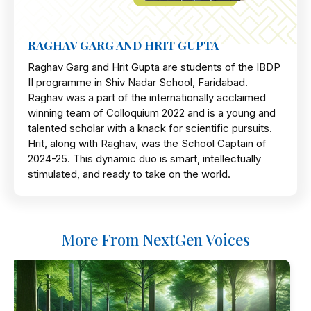
RAGHAV GARG AND HRIT GUPTA
Raghav Garg and Hrit Gupta are students of the IBDP
II programme in Shiv Nadar School, Faridabad.
Raghav was a part of the internationally acclaimed
winning team of Colloquium 2022 and is a young and
talented scholar with a knack for scientific pursuits.
Hrit, along with Raghav, was the School Captain of
2024-25. This dynamic duo is smart, intellectually
stimulated, and ready to take on the world.
More From NextGen Voices