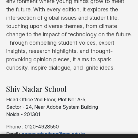
environment where young minds grow to meet
the future. With every edition, it explores the
intersection of global issues and student life,
touching upon diverse themes, from climate
change to the impact of technology on the future.
Through compelling student voices, expert
insights, research highlights, and thought-
provoking opinion pieces, it aims to spark
curiosity, inspire dialogue, and ignite ideas.
Shiv Nadar School
Head Office 2nd Floor, Plot No: A-5,
Sector - 24, Near Adobe System Building
Noida - 201301
Phone : 0120-4928550
Email :
communications@sns.edu.in