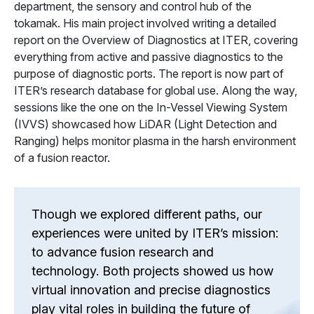
department, the sensory and control hub of the
tokamak. His main project involved writing a detailed
report on the Overview of Diagnostics at ITER, covering
everything from active and passive diagnostics to the
purpose of diagnostic ports. The report is now part of
ITER’s research database for global use. Along the way,
sessions like the one on the In-Vessel Viewing System
(IVVS) showcased how LiDAR (Light Detection and
Ranging) helps monitor plasma in the harsh environment
of a fusion reactor.
Though we explored different paths, our
experiences were united by ITER’s mission:
to advance fusion research and
technology. Both projects showed us how
virtual innovation and precise diagnostics
play vital roles in building the future of