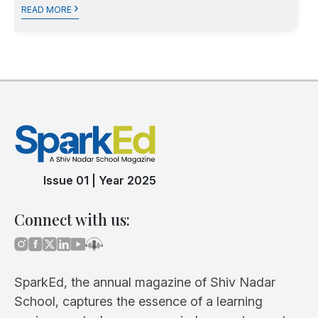
›
READ MORE
Issue 01
|
Year 2025
Connect with us:
SparkEd, the annual magazine of Shiv Nadar
School, captures the essence of a learning