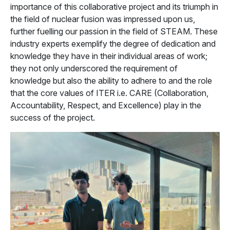
importance of this collaborative project and its triumph in
the field of nuclear fusion was impressed upon us,
further fuelling our passion in the field of STEAM. These
industry experts exemplify the degree of dedication and
knowledge they have in their individual areas of work;
they not only underscored the requirement of
knowledge but also the ability to adhere to and the role
that the core values of ITER i.e. CARE (Collaboration,
Accountability, Respect, and Excellence) play in the
success of the project.