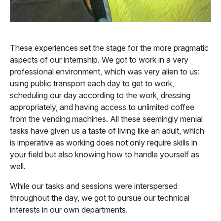
These experiences set the stage for the more pragmatic
aspects of our internship. We got to work in a very
professional environment, which was very alien to us:
using public transport each day to get to work,
scheduling our day according to the work, dressing
appropriately, and having access to unlimited coffee
from the vending machines. All these seemingly menial
tasks have given us a taste of living like an adult, which
is imperative as working does not only require skills in
your field but also knowing how to handle yourself as
well.
While our tasks and sessions were interspersed
throughout the day, we got to pursue our technical
interests in our own departments.