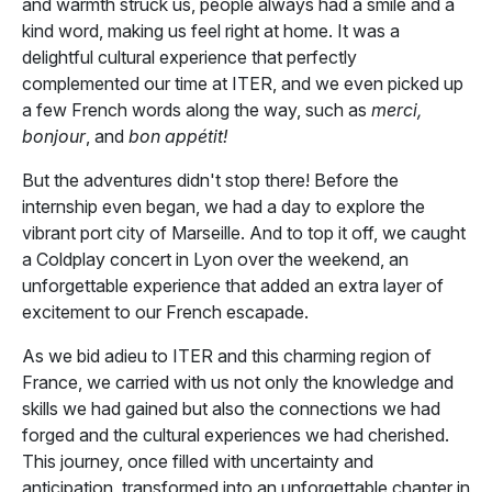
and warmth struck us, people always had a smile and a
kind word, making us feel right at home. It was a
delightful cultural experience that perfectly
complemented our time at ITER, and we even picked up
a few French words along the way, such as
merci,
bonjour
, and
bon appétit!
But the adventures didn't stop there! Before the
internship even began, we had a day to explore the
vibrant port city of Marseille. And to top it off, we caught
a Coldplay concert in Lyon over the weekend, an
unforgettable experience that added an extra layer of
excitement to our French escapade.
As we bid adieu to ITER and this charming region of
France, we carried with us not only the knowledge and
skills we had gained but also the connections we had
forged and the cultural experiences we had cherished.
This journey, once filled with uncertainty and
anticipation, transformed into an unforgettable chapter in