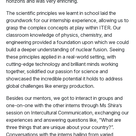
horizons and was very enriching.
The scientific principles we learnt in school laid the
groundwork for our internship experience, allowing us to
grasp the complex concepts at play within ITER. Our
classroom knowledge of physics, chemistry, and
engineering provided a foundation upon which we could
build a deeper understanding of nuclear fusion. Seeing
these principles applied in a real-world setting, with
cutting-edge technology and brilliant minds working
together, solidified our passion for science and
showcased the incredible potential it holds to address
global challenges like energy production.
Besides our mentors, we got to interact in groups and
one-on-one with the other interns through Ms Shira’s
session on Intercultural Communication, exchanging our
experiences and answering questions like, “What are
three things that are unique about your country?”.
Conversations with the interns hailing from varied