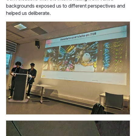
backgrounds exposed us to different perspectives and
helped us deliberate.