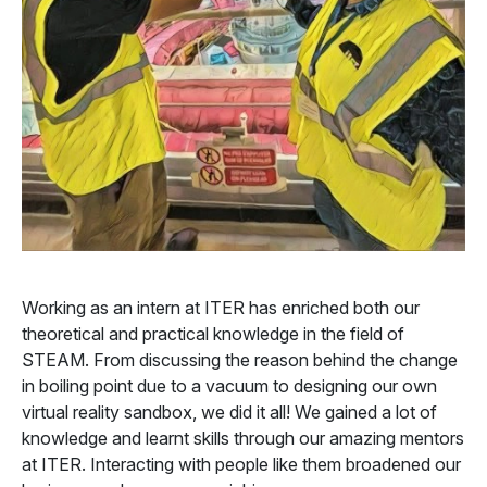
Working as an intern at ITER has enriched both our
theoretical and practical knowledge in the field of
STEAM. From discussing the reason behind the change
in boiling point due to a vacuum to designing our own
virtual reality sandbox, we did it all! We gained a lot of
knowledge and learnt skills through our amazing mentors
at ITER. Interacting with people like them broadened our