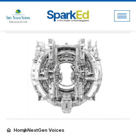
Home
NextGen Voices