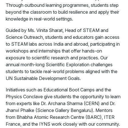
Through outbound learning programmes, students step
beyond the classroom to build resilience and apply their
knowledge in real-world settings.
Guided by Ms. Vinita Sharat, Head of STEAM and
Science Outreach, students and educators gain access
to STEAM labs across India and abroad, participating in
workshops and internships that offer hands-on
exposure to scientific research and practices. Our
annual month-long Scientific Exploration challenges
students to tackle real-world problems aligned with the
UN Sustainable Development Goals.
Initiatives such as Educational Boot Camps and the
Physics Conclave give students the opportunity to learn
from experts like Dr. Archana Sharma (CERN) and Dr.
Jhanvi Phalke (Science Gallery Bengaluru). Mentors
from Bhabha Atomic Research Centre (BARC), ITER
France, and the IYNS work closely with our community.