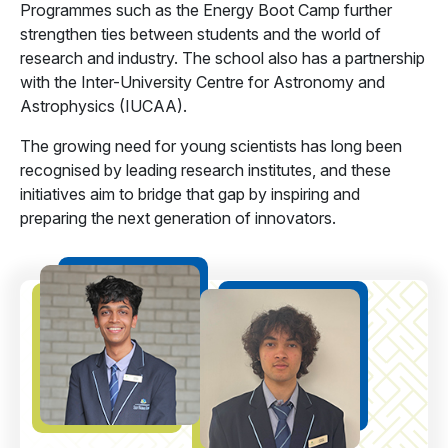
Programmes such as the Energy Boot Camp further
strengthen ties between students and the world of
research and industry. The school also has a partnership
with the Inter-University Centre for Astronomy and
Astrophysics (IUCAA).
The growing need for young scientists has long been
recognised by leading research institutes, and these
initiatives aim to bridge that gap by inspiring and
preparing the next generation of innovators.