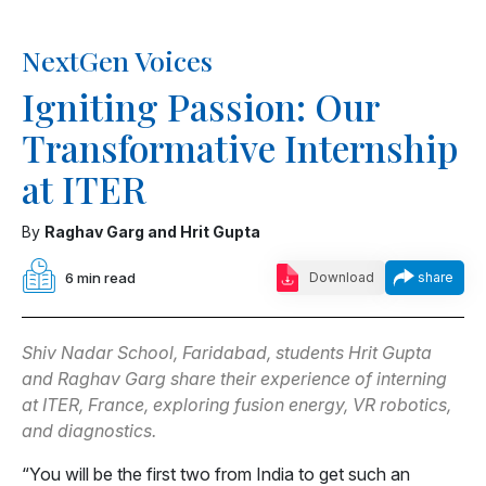
NextGen Voices
Igniting Passion: Our
Transformative Internship
at ITER
By
Raghav Garg and Hrit Gupta
6 min read
Download
share
Shiv Nadar School, Faridabad, students Hrit Gupta
and Raghav Garg share their experience of interning
at ITER, France, exploring fusion energy, VR robotics,
and diagnostics.
“You will be the first two from India to get such an