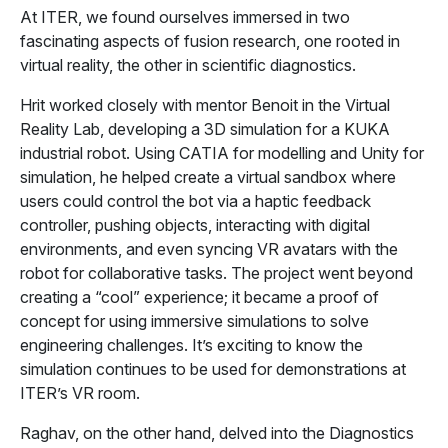
At ITER, we found ourselves immersed in two
fascinating aspects of fusion research, one rooted in
virtual reality, the other in scientific diagnostics.
Hrit worked closely with mentor Benoit in the Virtual
Reality Lab, developing a 3D simulation for a KUKA
industrial robot. Using CATIA for modelling and Unity for
simulation, he helped create a virtual sandbox where
users could control the bot via a haptic feedback
controller, pushing objects, interacting with digital
environments, and even syncing VR avatars with the
robot for collaborative tasks. The project went beyond
creating a “cool” experience; it became a proof of
concept for using immersive simulations to solve
engineering challenges. It’s exciting to know the
simulation continues to be used for demonstrations at
ITER’s VR room.
Raghav, on the other hand, delved into the Diagnostics