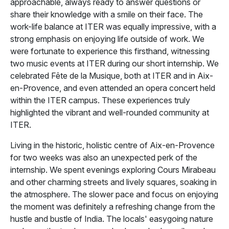
approachable, always ready to answer questions or
share their knowledge with a smile on their face. The
work-life balance at ITER was equally impressive, with a
strong emphasis on enjoying life outside of work. We
were fortunate to experience this firsthand, witnessing
two music events at ITER during our short internship. We
celebrated Fête de la Musique, both at ITER and in Aix-
en-Provence, and even attended an opera concert held
within the ITER campus. These experiences truly
highlighted the vibrant and well-rounded community at
ITER.
Living in the historic, holistic centre of Aix-en-Provence
for two weeks was also an unexpected perk of the
internship. We spent evenings exploring Cours Mirabeau
and other charming streets and lively squares, soaking in
the atmosphere. The slower pace and focus on enjoying
the moment was definitely a refreshing change from the
hustle and bustle of India. The locals' easygoing nature