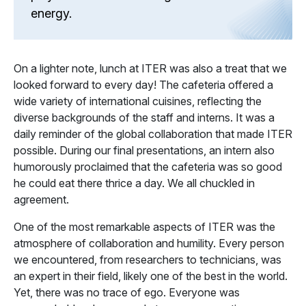
energy.
On a lighter note, lunch at ITER was also a treat that we
looked forward to every day! The cafeteria offered a
wide variety of international cuisines, reflecting the
diverse backgrounds of the staff and interns. It was a
daily reminder of the global collaboration that made ITER
possible. During our final presentations, an intern also
humorously proclaimed that the cafeteria was so good
he could eat there thrice a day. We all chuckled in
agreement.
One of the most remarkable aspects of ITER was the
atmosphere of collaboration and humility. Every person
we encountered, from researchers to technicians, was
an expert in their field, likely one of the best in the world.
Yet, there was no trace of ego. Everyone was