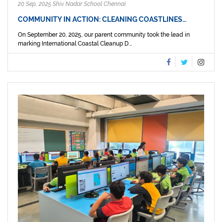
20 Sep, 2025 Shiv Nadar School Chennai
COMMUNITY IN ACTION: CLEANING COASTLINES…
On September 20, 2025, our parent community took the lead in
marking International Coastal Cleanup D...