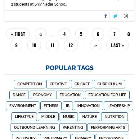
2 students at Shiv Nadar Schoo...
PAGINATION
FIRST
« FIRST
PREVIOUS
‹‹
PAGE
4
PAGE
5
PAGE
6
PAGE
7
CUR
8
…
PAGE
PAGE
PAG
PAGE
9
PAGE
10
PAGE
11
PAGE
12
NEXT
››
LAST
LAST »
…
PAGE
PAGE
POPULAR TAGS
COMPETITION
CREATIVE
CRICKET
CURRICULUM
DANCE
ECONOMY
EDUCATION
EDUCATION FOR LIFE
ENVIRONMENT
FITNESS
IB
INNOVATION
LEADERSHIP
LIFESTYLE
MIDDLE
MUSIC
NATURE
NUTRITION
OUTBOUND LEARNING
PARENTING
PERFORMING ARTS
PHILOSOPY
PRE PRIMARY
PRIMARY
PROGRESSIVE