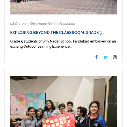
08 Oct, 2025 Shiv Nadar School Faridabad
EXPLORING BEYOND THE CLASSROOM: GRADE 5…
Grade 5 students of Shiv Nadar School, Faridabad embarked on an
exciting Outdoor Learning Experience...