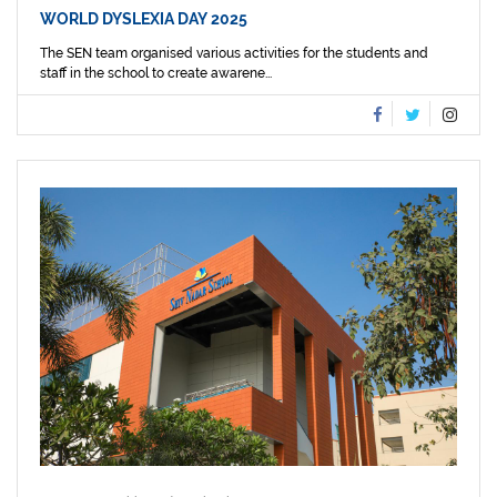
WORLD DYSLEXIA DAY 2025
The SEN team organised various activities for the students and
staff in the school to create awarene...