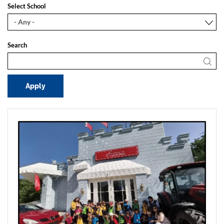
Select School
Search