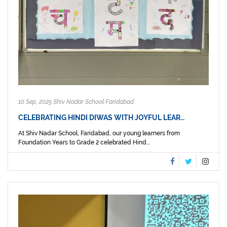
10 Sep, 2025 Shiv Nadar School Faridabad
CELEBRATING HINDI DIWAS WITH JOYFUL LEAR…
At Shiv Nadar School, Faridabad, our young learners from
Foundation Years to Grade 2 celebrated Hind...