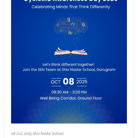
08 Oct, 2025 Shiv Nadar School