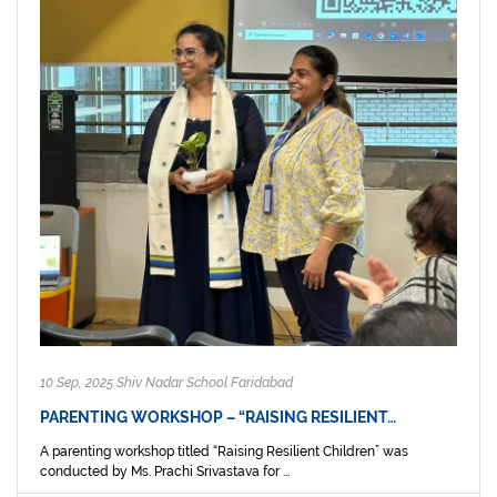
10 Sep, 2025 Shiv Nadar School Faridabad
PARENTING WORKSHOP – “RAISING RESILIENT…
A parenting workshop titled “Raising Resilient Children” was
conducted by Ms. Prachi Srivastava for ...