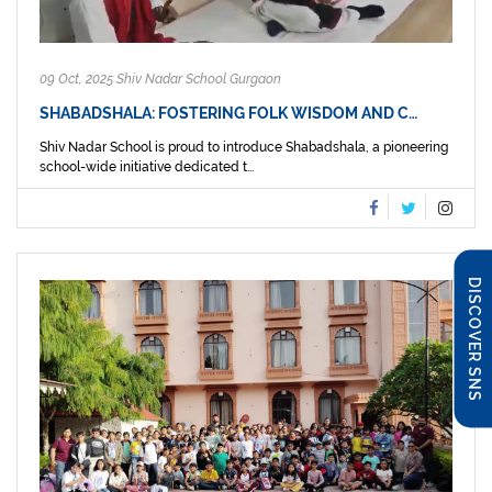
09 Oct, 2025 Shiv Nadar School Gurgaon
SHABADSHALA: FOSTERING FOLK WISDOM AND C…
Shiv Nadar School is proud to introduce Shabadshala, a pioneering
school-wide initiative dedicated t...
DISCOVER SNS