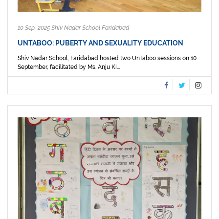
10 Sep, 2025 Shiv Nadar School Faridabad
UNTABOO: PUBERTY AND SEXUALITY EDUCATION
Shiv Nadar School, Faridabad hosted two UnTaboo sessions on 10
September, facilitated by Ms. Anju Ki...