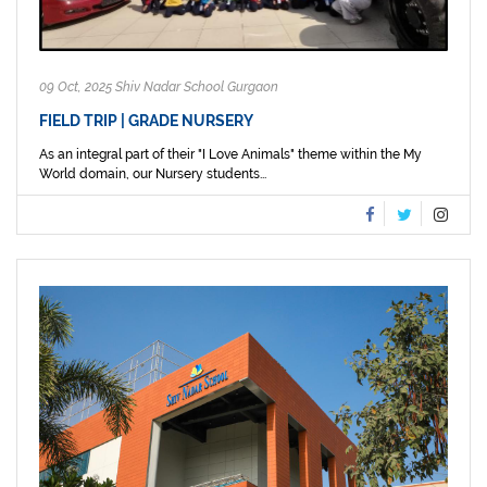
09 Oct, 2025 Shiv Nadar School Gurgaon
FIELD TRIP | GRADE NURSERY
As an integral part of their "I Love Animals" theme within the My
World domain, our Nursery students...