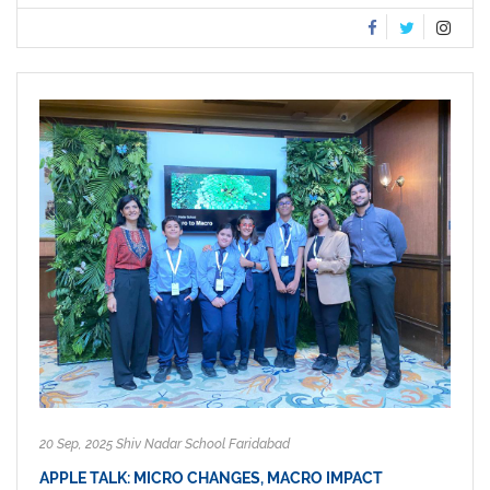
20 Sep, 2025 Shiv Nadar School Faridabad
APPLE TALK: MICRO CHANGES, MACRO IMPACT