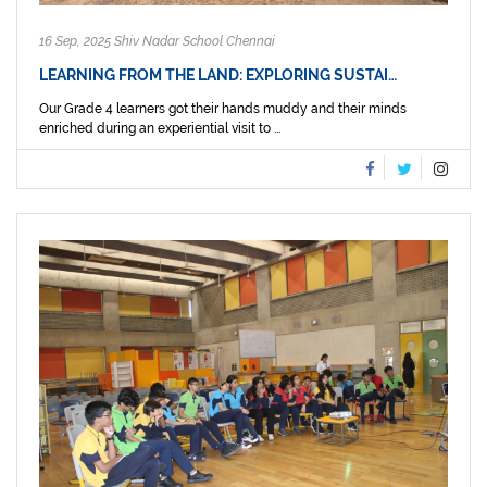
16 Sep, 2025 Shiv Nadar School Chennai
LEARNING FROM THE LAND: EXPLORING SUSTAI…
Our Grade 4 learners got their hands muddy and their minds
enriched during an experiential visit to ...