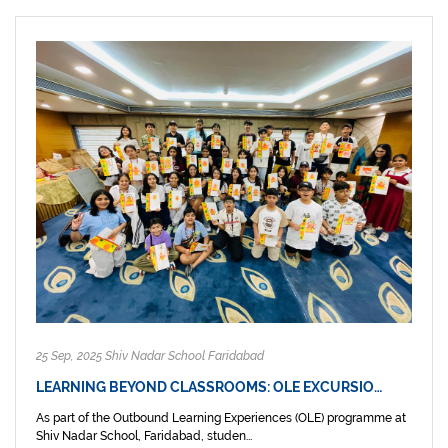
25 Sep, 2025 Shiv Nadar School Faridabad
LEARNING BEYOND CLASSROOMS: OLE EXCURSIO…
As part of the Outbound Learning Experiences (OLE) programme at
Shiv Nadar School, Faridabad, studen...