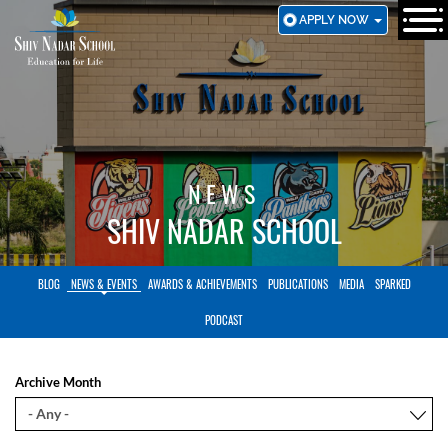
SKIP
APPLY NOW
TO
MAIN
CONTENT
NEWS
SHIV NADAR SCHOOL
BLOG
NEWS & EVENTS
AWARDS & ACHIEVEMENTS
PUBLICATIONS
MEDIA
SPARKED
PODCAST
Archive Month