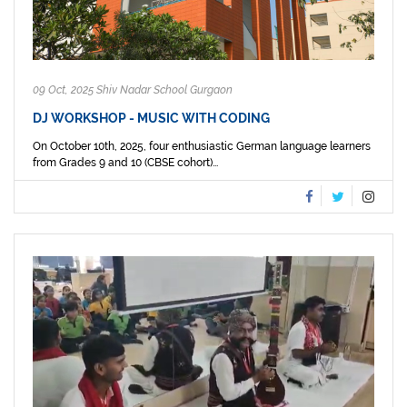
09 Oct, 2025 Shiv Nadar School Gurgaon
DJ WORKSHOP - MUSIC WITH CODING
On October 10th, 2025, four enthusiastic German language learners
from Grades 9 and 10 (CBSE cohort)...