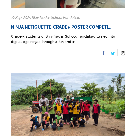
19 Sep, 2025 Shiv Nadar School Faridabad
NINJA NETIQUETTE: GRADE 5 POSTER COMPETI…
Grade 5 students of Shiv Nadar School, Faridabad turned into
digital-age ninjas through a fun and in...