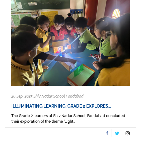
26 Sep, 2025 Shiv Nadar School Faridabad
ILLUMINATING LEARNING: GRADE 2 EXPLORES…
The Grade 2 learners at Shiv Nadar School, Faridabad concluded
their exploration of the theme ‘Light...