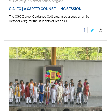
06 Oct, 2025 Shiv Nadar School Gurgaon
CIALFO | A CAREER COUNSELLING SESSION
The CGC (Career Guidance Cell) organised a session on 6th
October 2025, for the students of Grades 1...