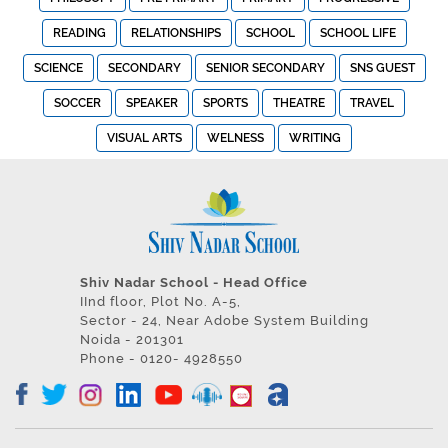
READING
RELATIONSHIPS
SCHOOL
SCHOOL LIFE
SCIENCE
SECONDARY
SENIOR SECONDARY
SNS GUEST
SOCCER
SPEAKER
SPORTS
THEATRE
TRAVEL
VISUAL ARTS
WELNESS
WRITING
Shiv Nadar School - Head Office
IInd floor, Plot No. A-5,
Sector - 24, Near Adobe System Building
Noida - 201301
Phone - 0120- 4928550