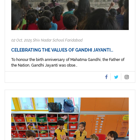
02 Oct, 2025 Shiv Nadar School Faridabad
CELEBRATING THE VALUES OF GANDHI JAYANTI…
To honour the birth anniversary of Mahatma Gandhi, the Father of
the Nation, Gandhi Jayanti was obse...