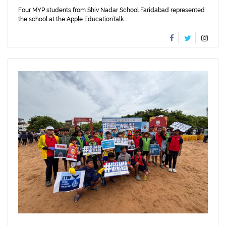
Four MYP students from Shiv Nadar School Faridabad represented
the school at the Apple EducationTalk...