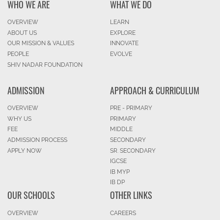
WHO WE ARE
WHAT WE DO
OVERVIEW
LEARN
ABOUT US
EXPLORE
OUR MISSION & VALUES
INNOVATE
PEOPLE
EVOLVE
SHIV NADAR FOUNDATION
ADMISSION
APPROACH & CURRICULUM
OVERVIEW
PRE - PRIMARY
WHY US
PRIMARY
FEE
MIDDLE
ADMISSION PROCESS
SECONDARY
APPLY NOW
SR. SECONDARY
IGCSE
IB MYP
IB DP
OUR SCHOOLS
OTHER LINKS
OVERVIEW
CAREERS