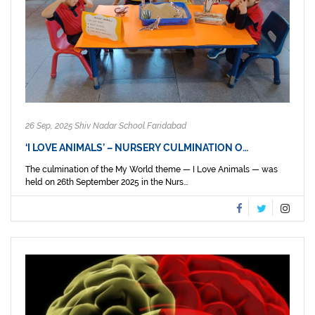
26 Sep, 2025 Shiv Nadar School Faridabad
‘I LOVE ANIMALS’ – NURSERY CULMINATION O…
The culmination of the My World theme — I Love Animals — was
held on 26th September 2025 in the Nurs...