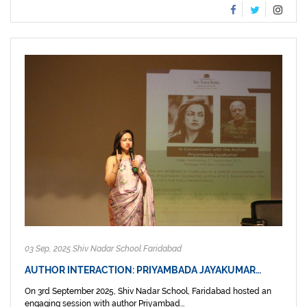
03 Sep, 2025 Shiv Nadar School Faridabad
AUTHOR INTERACTION: PRIYAMBADA JAYAKUMAR…
On 3rd September 2025, Shiv Nadar School, Faridabad hosted an
engaging session with author Priyambad...