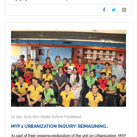
02 Sep, 2025 Shiv Nadar School Faridabad
MYP 2 URBANIZATION INQUIRY: REIMAGINING…
As part of their ongoing exploration of the unit on Urbanization, MYP