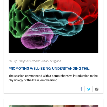
26 Sep, 2025 Shiv Nadar School Gurgaon
PROMOTING WELL-BEING: UNDERSTANDING THE…
The session commenced with a comprehensive introduction to the
physiology of the brain, emphasising ...