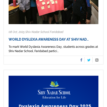
08 Oct, 2025 Shiv Nadar School Faridabad
WORLD DYSLEXIA AWARENESS DAY AT SHIV NAD…
To mark World Dyslexia Awareness Day, students across grades at
Shiv Nadar School, Faridabad partici...