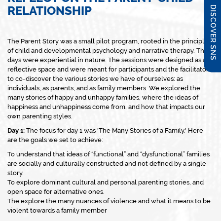
RELATIONSHIP
DISCOVER SNS
The Parent Story was a small pilot program, rooted in the principles
of child and developmental psychology and narrative therapy. The 5
days were experiential in nature. The sessions were designed as a
reflective space and were meant for participants and the facilitator
to co-discover the various stories we have of ourselves: as
individuals, as parents, and as family members. We explored the
many stories of happy and unhappy families, where the ideas of
happiness and unhappiness come from, and how that impacts our
own parenting styles.
Day 1:
The focus for day 1 was 'The Many Stories of a Family.' Here
are the goals we set to achieve:
To understand that ideas of “functional” and “dysfunctional” families
are socially and culturally constructed and not defined by a single
story.
To explore dominant cultural and personal parenting stories, and
open space for alternative ones.
The explore the many nuances of violence and what it means to be
violent towards a family member