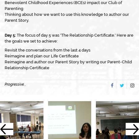
Benevolent Childhood Experiences (BCEs) impact our Club of
Parenting
Thinking about how we want to use this knowledge to author our
Parent Story.
Day 5:
The focus of day 5 was 'The Relationship Certificate.' Here are
the goals we set to achieve:
Revisit the conversations from the last 4 days
Reimagine and plan our Life Certificate
Reimagine and author our Parent Story by writing our Parent-Child
Relationship Certificate
Progressive ,