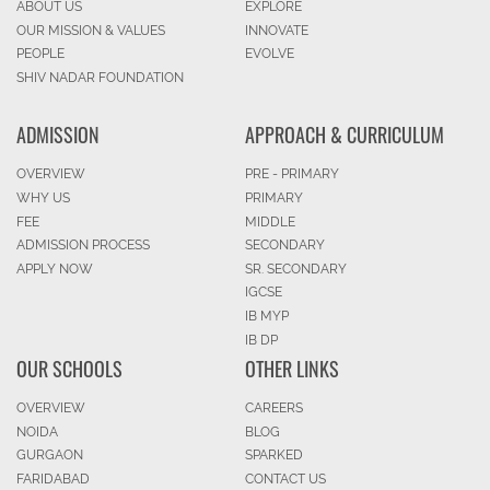
ABOUT US
EXPLORE
OUR MISSION & VALUES
INNOVATE
PEOPLE
EVOLVE
SHIV NADAR FOUNDATION
ADMISSION
APPROACH & CURRICULUM
OVERVIEW
PRE - PRIMARY
WHY US
PRIMARY
FEE
MIDDLE
ADMISSION PROCESS
SECONDARY
APPLY NOW
SR. SECONDARY
IGCSE
IB MYP
IB DP
OUR SCHOOLS
OTHER LINKS
OVERVIEW
CAREERS
NOIDA
BLOG
GURGAON
SPARKED
FARIDABAD
CONTACT US