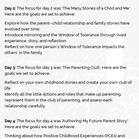
Day 2:
The focus for day 2 was 'The Many Stories of a Child and Me.'
Here are the goals we set to achieve:
Explore how the parent–child relationship and family stories have
evolved over time.
Introduce mirroring and the Window of Tolerance through lived
experience, story, and reflection.
Reflect on how one person’s Window of Tolerance impacts the
others’ in the family.
Day 3:
The focus for day 3 was 'The Parenting Club.' Here are the
goals we set to achieve:
Reflect on your own childhood stories and create your own club of
life.
Identify all the little actions and roles that make up parenting,
represent them in the club of parenting, and assess each
relationship carefully.
Day 4:
The focus for day 4 was 'Authoring My Future Parent Story.'
Here are the goals we set to achieve:
Thinking about how Positive Childhood Experiences (PCEs) and