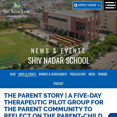
SKIP
APPLY NOW
TO
MAIN
CONTENT
NEWS & EVENTS
SHIV NADAR SCHOOL
BLOG
NEWS & EVENTS
AWARDS & ACHIEVEMENTS
PUBLICATIONS
MEDIA
SPARKED
PODCAST
THE PARENT STORY | A FIVE-DAY
THERAPEUTIC PILOT GROUP FOR
THE PARENT COMMUNITY TO
REFLECT ON THE PARENT-CHILD