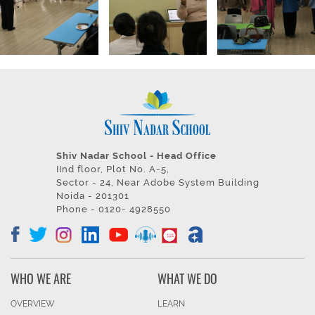
Shiv Nadar School - Head Office
IInd floor, Plot No. A-5,
Sector - 24, Near Adobe System Building
Noida - 201301
Phone - 0120- 4928550
WHO WE ARE
WHAT WE DO
OVERVIEW
LEARN