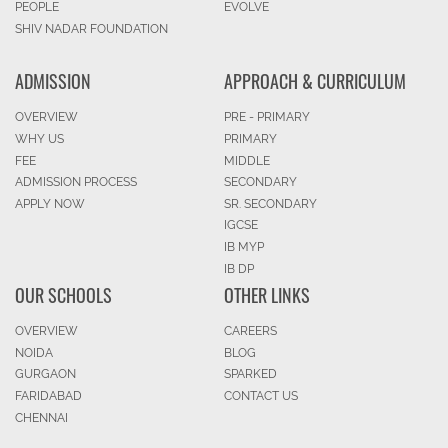
PEOPLE
EVOLVE
SHIV NADAR FOUNDATION
ADMISSION
APPROACH & CURRICULUM
OVERVIEW
PRE - PRIMARY
WHY US
PRIMARY
FEE
MIDDLE
ADMISSION PROCESS
SECONDARY
APPLY NOW
SR. SECONDARY
IGCSE
IB MYP
IB DP
OUR SCHOOLS
OTHER LINKS
OVERVIEW
CAREERS
NOIDA
BLOG
GURGAON
SPARKED
FARIDABAD
CONTACT US
CHENNAI