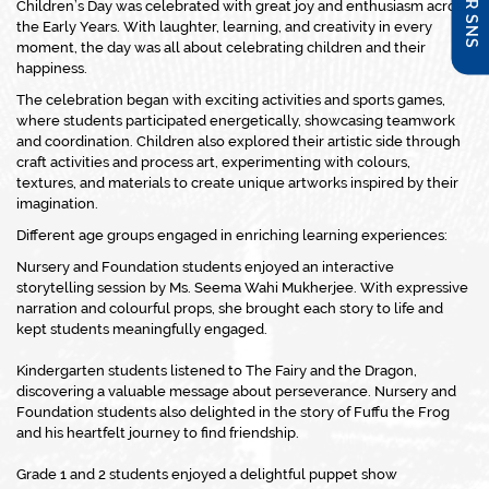
Children’s Day was celebrated with great joy and enthusiasm across
the Early Years. With laughter, learning, and creativity in every
moment, the day was all about celebrating children and their
happiness.
The celebration began with exciting activities and sports games,
where students participated energetically, showcasing teamwork
and coordination. Children also explored their artistic side through
craft activities and process art, experimenting with colours,
textures, and materials to create unique artworks inspired by their
imagination.
Different age groups engaged in enriching learning experiences:
Nursery and Foundation students enjoyed an interactive
storytelling session by Ms. Seema Wahi Mukherjee. With expressive
narration and colourful props, she brought each story to life and
kept students meaningfully engaged.
Kindergarten students listened to The Fairy and the Dragon,
discovering a valuable message about perseverance. Nursery and
Foundation students also delighted in the story of Fuffu the Frog
and his heartfelt journey to find friendship.
Grade 1 and 2 students enjoyed a delightful puppet show