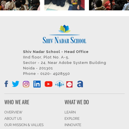
Shiv Nadar School - Head Office
IInd floor, Plot No. A-5,
Sector - 24, Near Adobe System Building
Noida - 201301
Phone - 0120- 4928550
WHO WE ARE
WHAT WE DO
OVERVIEW
LEARN
ABOUT US
EXPLORE
OUR MISSION & VALUES
INNOVATE