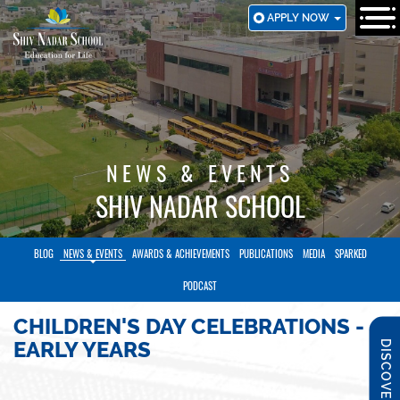
SKIP
APPLY NOW
TO
MAIN
CONTENT
NEWS & EVENTS
SHIV NADAR SCHOOL
BLOG
NEWS & EVENTS
AWARDS & ACHIEVEMENTS
PUBLICATIONS
MEDIA
SPARKED
PODCAST
CHILDREN'S DAY CELEBRATIONS -
EARLY YEARS
DISCOVER SNS