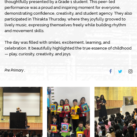
thoughtfully presented by a Grade 1 student. This peer-led
performance was a proud and inspiring moment for everyone,
demonstrating confidence, creativity, and student agency. They also
participated in Thirakta Thursday, where they joyfully grooved to
lively music, expressing themselves freely while building rhythm
and movement skills.
The day was filled with smiles, excitement, learning, and
celebration. It beautifully highlighted the true essence of childhood
— play, curiosity, creativity, and joys.
Pre Primary ,