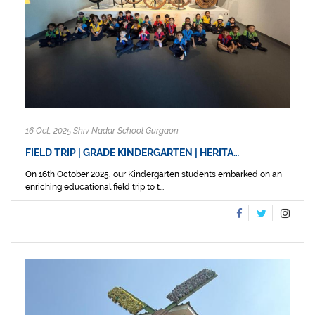
16 Oct, 2025 Shiv Nadar School Gurgaon
FIELD TRIP | GRADE KINDERGARTEN | HERITA…
On 16th October 2025, our Kindergarten students embarked on an
enriching educational field trip to t...