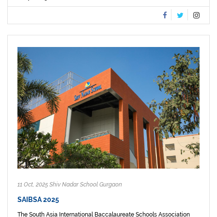
11 Oct, 2025 Shiv Nadar School Gurgaon
SAIBSA 2025
The South Asia International Baccalaureate Schools Association