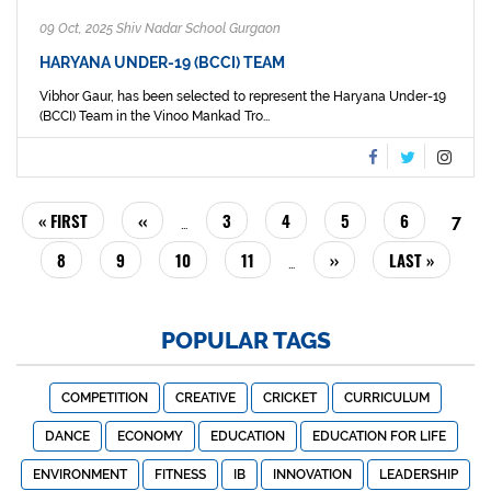
09 Oct, 2025 Shiv Nadar School Gurgaon
HARYANA UNDER-19 (BCCI) TEAM
Vibhor Gaur, has been selected to represent the Haryana Under-19
(BCCI) Team in the Vinoo Mankad Tro...
PAGINATION
FIRST
« FIRST
PREVIOUS
‹‹
PAGE
3
PAGE
4
PAGE
5
PAGE
6
CUR
7
…
PAGE
PAGE
PAG
PAGE
8
PAGE
9
PAGE
10
PAGE
11
NEXT
››
LAST
LAST »
…
PAGE
PAGE
POPULAR TAGS
COMPETITION
CREATIVE
CRICKET
CURRICULUM
DANCE
ECONOMY
EDUCATION
EDUCATION FOR LIFE
ENVIRONMENT
FITNESS
IB
INNOVATION
LEADERSHIP