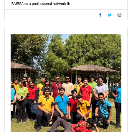
(SAIBSA) is a professional network th...