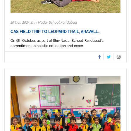
10 Oct, 2025 Shiv Nadar School Faridabad
CAS FIELD TRIP TO LEOPARD TRAIL, ARAVALL…
On 9th October, as part of Shiv Nadar School, Faridabad’s
commitment to holistic education and exper...