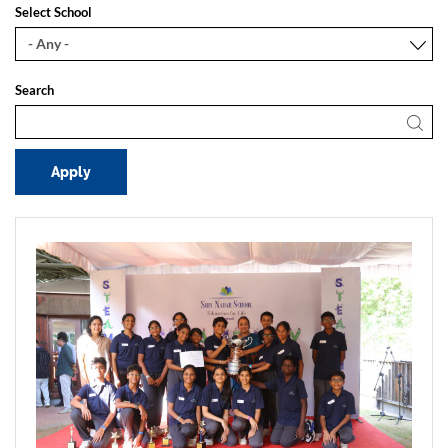
Select School
Search