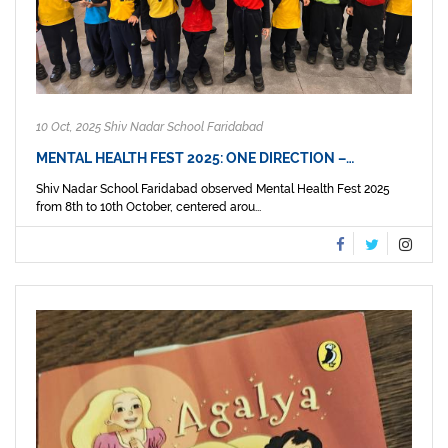
10 Oct, 2025 Shiv Nadar School Faridabad
MENTAL HEALTH FEST 2025: ONE DIRECTION –…
Shiv Nadar School Faridabad observed Mental Health Fest 2025
from 8th to 10th October, centered arou...