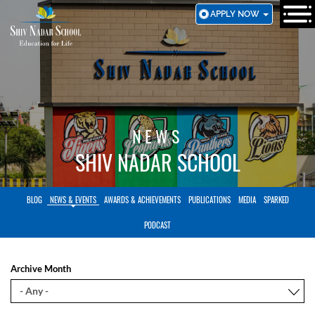
SKIP
APPLY NOW
TO
MAIN
CONTENT
NEWS
SHIV NADAR SCHOOL
BLOG
NEWS & EVENTS
AWARDS & ACHIEVEMENTS
PUBLICATIONS
MEDIA
SPARKED
PODCAST
Archive Month