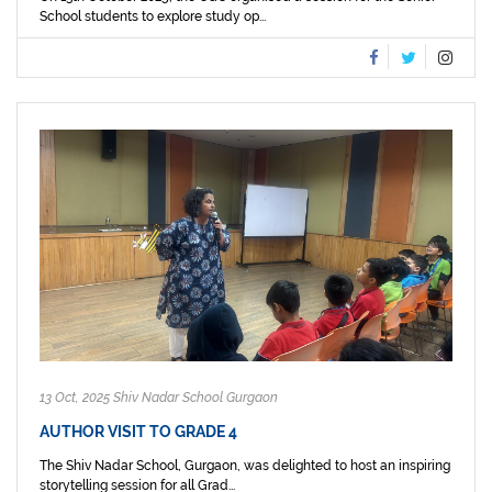
School students to explore study op...
13 Oct, 2025 Shiv Nadar School Gurgaon
AUTHOR VISIT TO GRADE 4
The Shiv Nadar School, Gurgaon, was delighted to host an inspiring
storytelling session for all Grad...