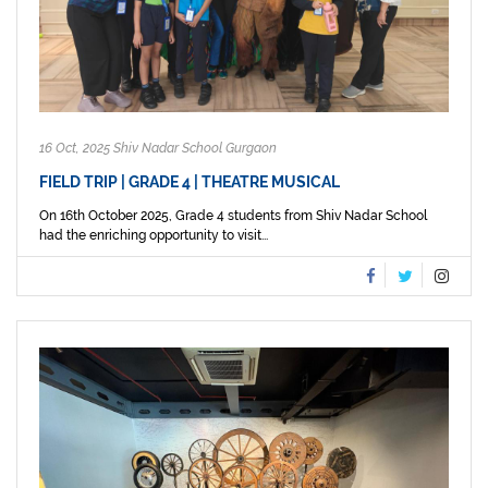
16 Oct, 2025 Shiv Nadar School Gurgaon
FIELD TRIP | GRADE 4 | THEATRE MUSICAL
On 16th October 2025, Grade 4 students from Shiv Nadar School
had the enriching opportunity to visit...