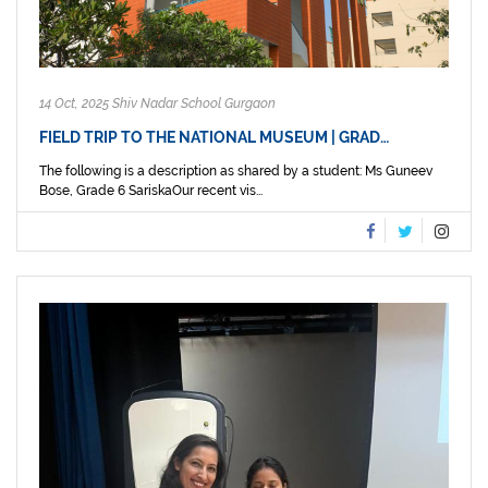
14 Oct, 2025 Shiv Nadar School Gurgaon
FIELD TRIP TO THE NATIONAL MUSEUM | GRAD…
The following is a description as shared by a student: Ms Guneev
Bose, Grade 6 SariskaOur recent vis...