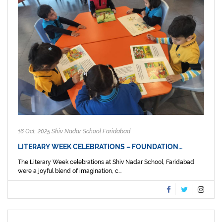
16 Oct, 2025 Shiv Nadar School Faridabad
LITERARY WEEK CELEBRATIONS – FOUNDATION…
The Literary Week celebrations at Shiv Nadar School, Faridabad
were a joyful blend of imagination, c...