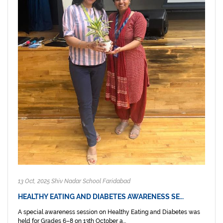
13 Oct, 2025 Shiv Nadar School Faridabad
HEALTHY EATING AND DIABETES AWARENESS SE…
A special awareness session on Healthy Eating and Diabetes was
held for Grades 6–8 on 13th October a...