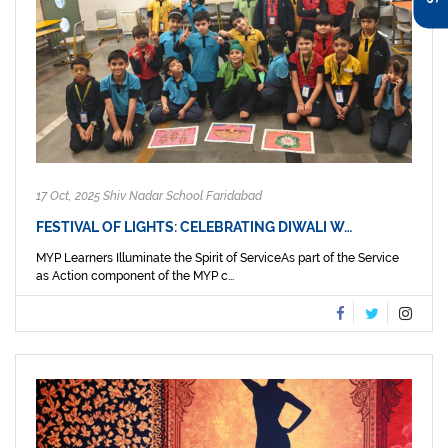
17 Oct, 2025 Shiv Nadar School Faridabad
FESTIVAL OF LIGHTS: CELEBRATING DIWALI W…
MYP Learners Illuminate the Spirit of ServiceAs part of the Service
as Action component of the MYP c...