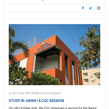
13 Oct, 2025 Shiv Nadar School Gurgaon
STUDY IN JAPAN | A CGC SESSION
On 13th October 2025, the CGC organised a session for the Senior