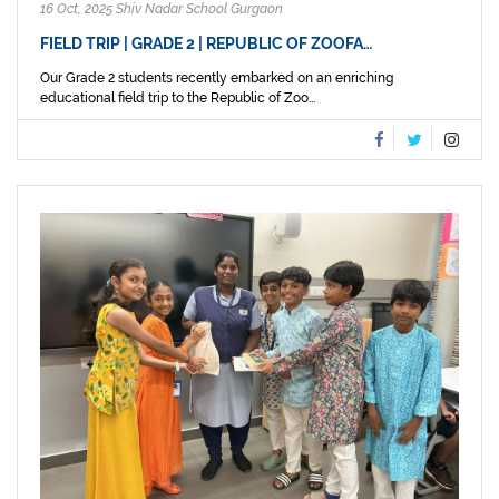
16 Oct, 2025 Shiv Nadar School Gurgaon
FIELD TRIP | GRADE 2 | REPUBLIC OF ZOOFA…
Our Grade 2 students recently embarked on an enriching
educational field trip to the Republic of Zoo...