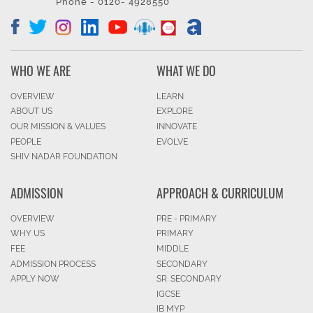
Phone - 0120- 4928550
WHO WE ARE
WHAT WE DO
OVERVIEW
LEARN
ABOUT US
EXPLORE
OUR MISSION & VALUES
INNOVATE
PEOPLE
EVOLVE
SHIV NADAR FOUNDATION
ADMISSION
APPROACH & CURRICULUM
OVERVIEW
PRE - PRIMARY
WHY US
PRIMARY
FEE
MIDDLE
ADMISSION PROCESS
SECONDARY
APPLY NOW
SR. SECONDARY
IGCSE
IB MYP