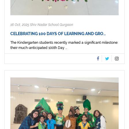
16 Oct, 2025 Shiv Nadar School Gurgaon
CELEBRATING 100 DAYS OF LEARNING AND GRO…
The Kindergarten students recently marked a significant milestone:
their much-anticipated 100th Day ...