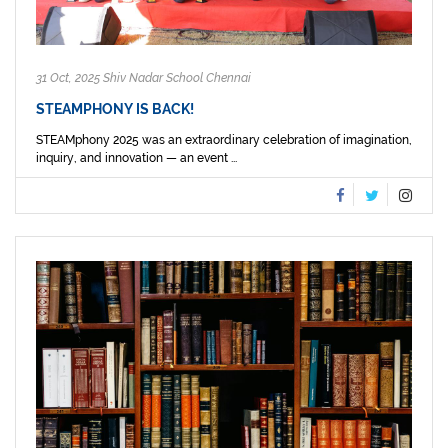
31 Oct, 2025 Shiv Nadar School Chennai
STEAMPHONY IS BACK!
STEAMphony 2025 was an extraordinary celebration of imagination,
inquiry, and innovation — an event ...