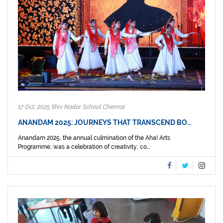
17 Oct, 2025 Shiv Nadar School Chennai
ANANDAM 2025: JOURNEYS THAT TRANSCEND BO…
Anandam 2025, the annual culmination of the Aha! Arts
Programme, was a celebration of creativity, co...