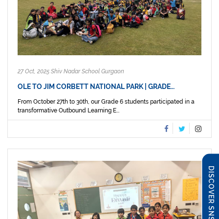
27 Oct, 2025 Shiv Nadar School Gurgaon
OLE TO JIM CORBETT NATIONAL PARK | GRADE…
From October 27th to 30th, our Grade 6 students participated in a
transformative Outbound Learning E...
DISCOVER SNS