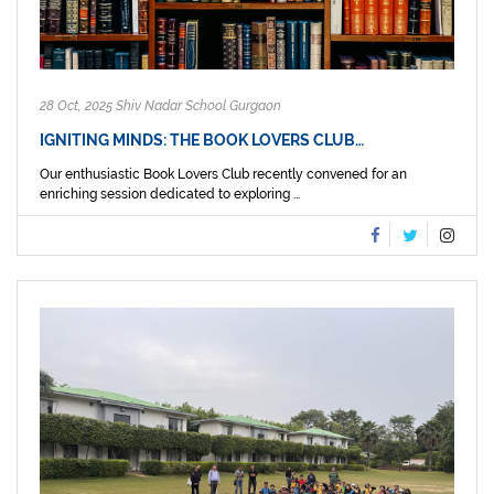
28 Oct, 2025 Shiv Nadar School Gurgaon
IGNITING MINDS: THE BOOK LOVERS CLUB…
Our enthusiastic Book Lovers Club recently convened for an
enriching session dedicated to exploring ...