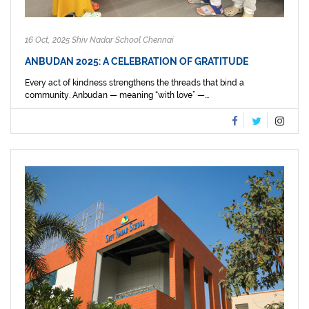
16 Oct, 2025 Shiv Nadar School Chennai
ANBUDAN 2025: A CELEBRATION OF GRATITUDE
Every act of kindness strengthens the threads that bind a
community. Anbudan — meaning “with love” —...