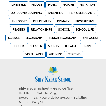
LIFESTYLE
MIDDLE
MUSIC
NATURE
NUTRITION
OUTBOUND LEARNING
PARENTING
PERFORMING ARTS
PHILOSOPY
PRE PRIMARY
PRIMARY
PROGRESSIVE
READING
RELATIONSHIPS
SCHOOL
SCHOOL LIFE
SCIENCE
SECONDARY
SENIOR SECONDARY
SNS GUEST
SOCCER
SPEAKER
SPORTS
THEATRE
TRAVEL
VISUAL ARTS
WELNESS
WRITING
Shiv Nadar School - Head Office
IInd floor, Plot No. A-5,
Sector - 24, Near Adobe System Building
Noida - 201301