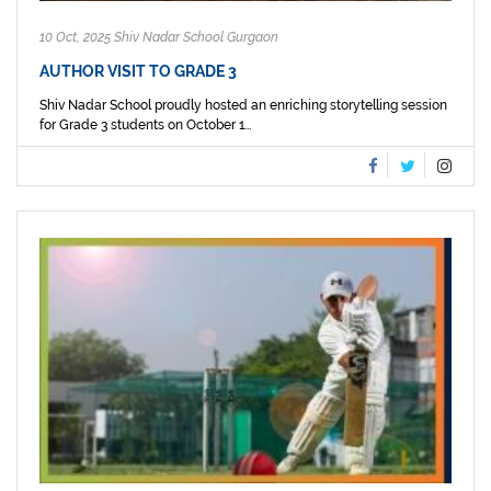
10 Oct, 2025 Shiv Nadar School Gurgaon
AUTHOR VISIT TO GRADE 3
Shiv Nadar School proudly hosted an enriching storytelling session
for Grade 3 students on October 1...