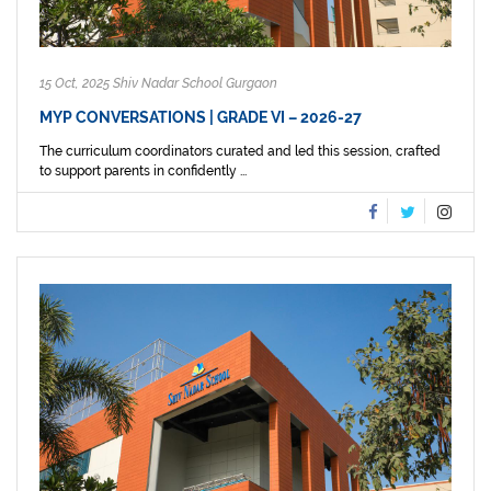
15 Oct, 2025 Shiv Nadar School Gurgaon
MYP CONVERSATIONS | GRADE VI – 2026-27
The curriculum coordinators curated and led this session, crafted
to support parents in confidently ...