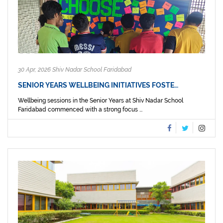
30 Apr, 2026 Shiv Nadar School Faridabad
SENIOR YEARS WELLBEING INITIATIVES FOSTE…
Wellbeing sessions in the Senior Years at Shiv Nadar School
Faridabad commenced with a strong focus ...