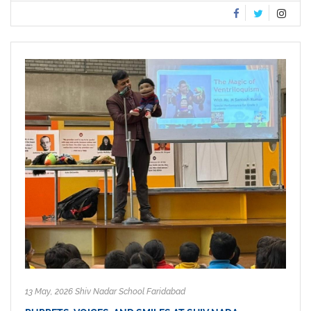
13 May, 2026 Shiv Nadar School Faridabad