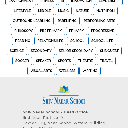
ENVIRONMENT
FITNESS
IB
INNOVATION
LEADERSHIP
LIFESTYLE
MIDDLE
MUSIC
NATURE
NUTRITION
OUTBOUND LEARNING
PARENTING
PERFORMING ARTS
PHILOSOPY
PRE PRIMARY
PRIMARY
PROGRESSIVE
READING
RELATIONSHIPS
SCHOOL
SCHOOL LIFE
SCIENCE
SECONDARY
SENIOR SECONDARY
SNS GUEST
SOCCER
SPEAKER
SPORTS
THEATRE
TRAVEL
VISUAL ARTS
WELNESS
WRITING
Shiv Nadar School - Head Office
IInd floor, Plot No. A-5,
Sector - 24, Near Adobe System Building