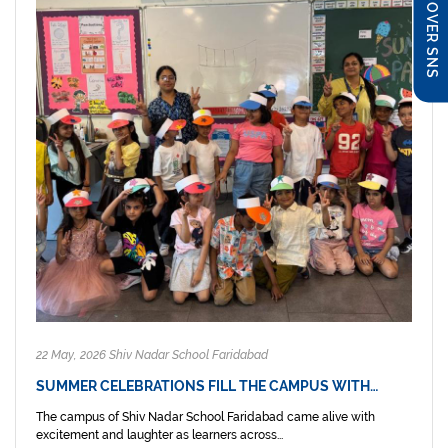
DISCOVER SNS
22 May, 2026 Shiv Nadar School Faridabad
SUMMER CELEBRATIONS FILL THE CAMPUS WITH…
The campus of Shiv Nadar School Faridabad came alive with
excitement and laughter as learners across...