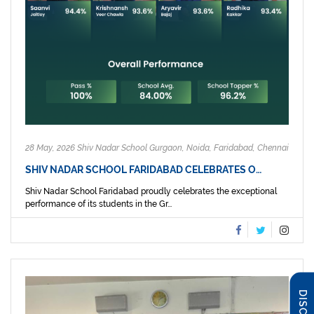
28 May, 2026 Shiv Nadar School Gurgaon, Noida, Faridabad, Chennai
SHIV NADAR SCHOOL FARIDABAD CELEBRATES O…
Shiv Nadar School Faridabad proudly celebrates the exceptional
performance of its students in the Gr...