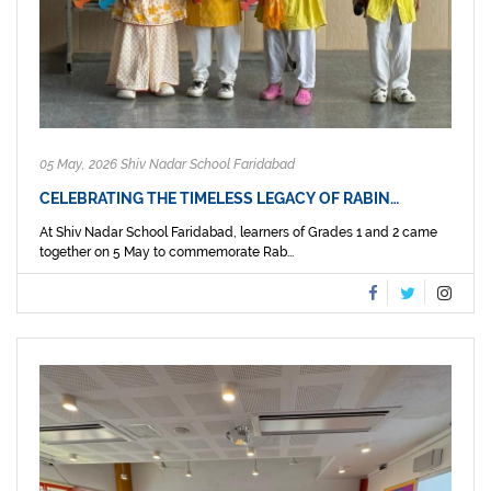
05 May, 2026 Shiv Nadar School Faridabad
CELEBRATING THE TIMELESS LEGACY OF RABIN…
At Shiv Nadar School Faridabad, learners of Grades 1 and 2 came
together on 5 May to commemorate Rab...