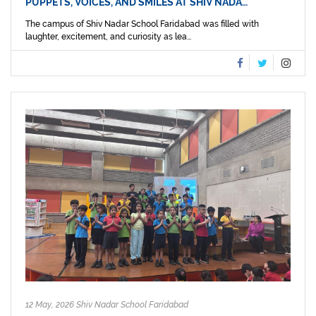
PUPPETS, VOICES, AND SMILES AT SHIV NADA…
The campus of Shiv Nadar School Faridabad was filled with
laughter, excitement, and curiosity as lea...
12 May, 2026 Shiv Nadar School Faridabad