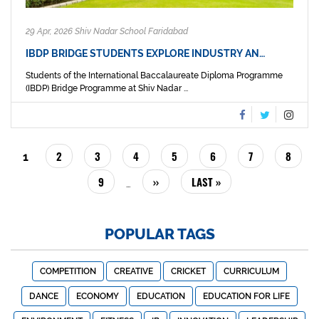
29 Apr, 2026 Shiv Nadar School Faridabad
IBDP BRIDGE STUDENTS EXPLORE INDUSTRY AN…
Students of the International Baccalaureate Diploma Programme
(IBDP) Bridge Programme at Shiv Nadar ...
PAGINATION
PAGE
2
PAGE
3
PAGE
4
PAGE
5
PAGE
6
PAGE
7
PAGE
8
CURRENT
1
PAGE
PAGE
9
NEXT
››
LAST
LAST »
…
PAGE
PAGE
POPULAR TAGS
COMPETITION
CREATIVE
CRICKET
CURRICULUM
DANCE
ECONOMY
EDUCATION
EDUCATION FOR LIFE