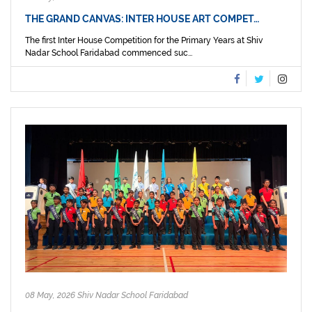
THE GRAND CANVAS: INTER HOUSE ART COMPET…
The first Inter House Competition for the Primary Years at Shiv
Nadar School Faridabad commenced suc...
08 May, 2026 Shiv Nadar School Faridabad