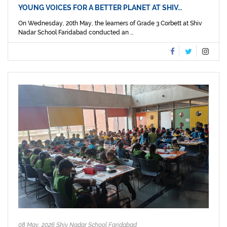
YOUNG VOICES FOR A BETTER PLANET AT SHIV…
On Wednesday, 20th May, the learners of Grade 3 Corbett at Shiv
Nadar School Faridabad conducted an ...
08 May, 2026 Shiv Nadar School Faridabad