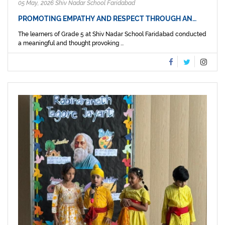
05 May, 2026 Shiv Nadar School Faridabad
PROMOTING EMPATHY AND RESPECT THROUGH AN…
The learners of Grade 5 at Shiv Nadar School Faridabad conducted
a meaningful and thought provoking ...