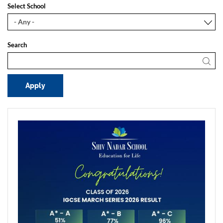
Select School
Search