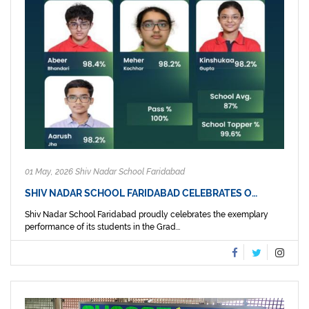
01 May, 2026 Shiv Nadar School Faridabad
SHIV NADAR SCHOOL FARIDABAD CELEBRATES O…
Shiv Nadar School Faridabad proudly celebrates the exemplary
performance of its students in the Grad...