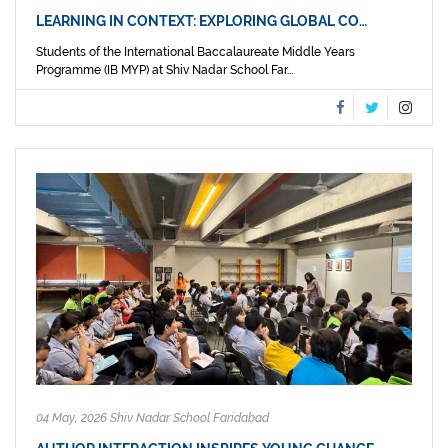
LEARNING IN CONTEXT: EXPLORING GLOBAL CO…
Students of the International Baccalaureate Middle Years
Programme (IB MYP) at Shiv Nadar School Far...
04 May, 2026 Shiv Nadar School Faridabad