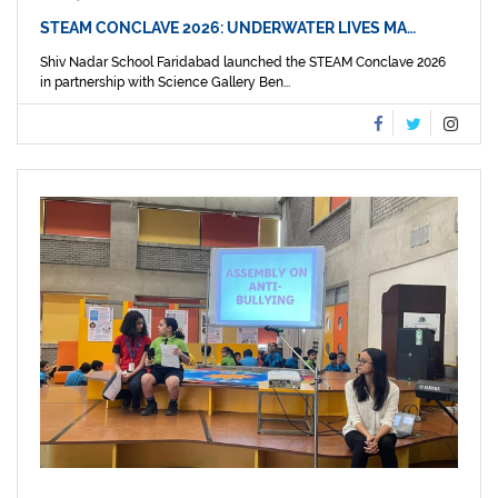
STEAM CONCLAVE 2026: UNDERWATER LIVES MA…
Shiv Nadar School Faridabad launched the STEAM Conclave 2026
in partnership with Science Gallery Ben...