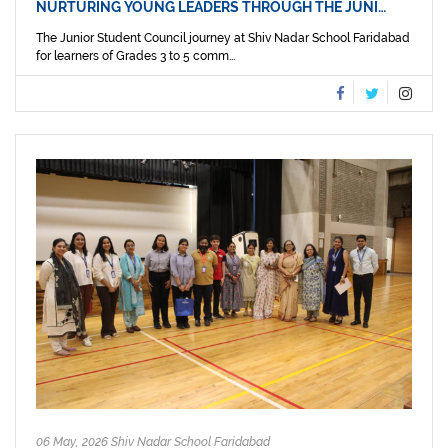
NURTURING YOUNG LEADERS THROUGH THE JUNI…
The Junior Student Council journey at Shiv Nadar School Faridabad
for learners of Grades 3 to 5 comm...
06 May, 2026 Shiv Nadar School Faridabad