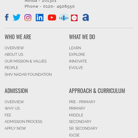
Noida - 201301
Phone - 0120- 4928550
WHO WE ARE
WHAT WE DO
OVERVIEW
LEARN
ABOUT US
EXPLORE
OUR MISSION & VALUES
INNOVATE
PEOPLE
EVOLVE
SHIV NADAR FOUNDATION
ADMISSION
APPROACH & CURRICULUM
OVERVIEW
PRE - PRIMARY
WHY US
PRIMARY
FEE
MIDDLE
ADMISSION PROCESS
SECONDARY
APPLY NOW
SR. SECONDARY
IGCSE