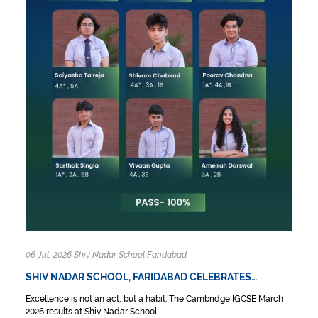
06 Jul, 2026 Shiv Nadar School Faridabad
SHIV NADAR SCHOOL, FARIDABAD CELEBRATES…
Excellence is not an act, but a habit. The Cambridge IGCSE March
2026 results at Shiv Nadar School, ...