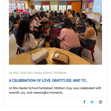
04 May, 2026 Shiv Nadar School Faridabad
A CELEBRATION OF LOVE, GRATITUDE, AND TO…
At Shiv Nadar School Faridabad, Mother’s Day was celebrated with
warmth, joy, and meaningful moments...