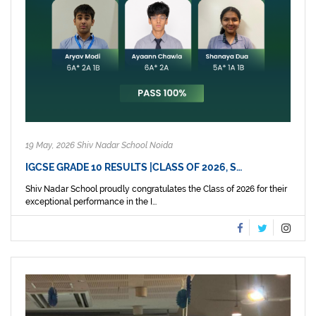
19 May, 2026 Shiv Nadar School Noida
IGCSE GRADE 10 RESULTS |CLASS OF 2026, S…
Shiv Nadar School proudly congratulates the Class of 2026 for their
exceptional performance in the I...