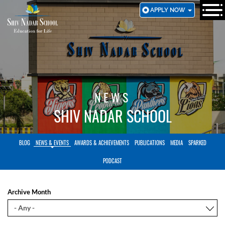
SKIP
APPLY NOW
TO
MAIN
CONTENT
NEWS
SHIV NADAR SCHOOL
BLOG
NEWS & EVENTS
AWARDS & ACHIEVEMENTS
PUBLICATIONS
MEDIA
SPARKED
PODCAST
Archive Month