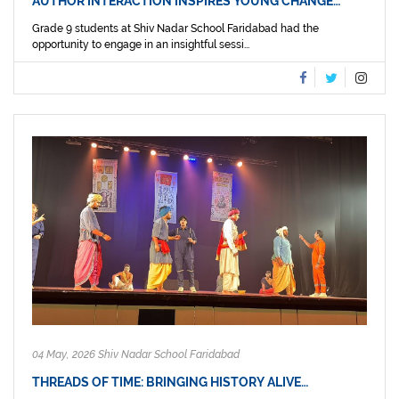
AUTHOR INTERACTION INSPIRES YOUNG CHANGE…
Grade 9 students at Shiv Nadar School Faridabad had the
opportunity to engage in an insightful sessi...
04 May, 2026 Shiv Nadar School Faridabad
THREADS OF TIME: BRINGING HISTORY ALIVE…