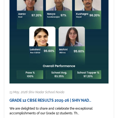
13 May, 2026 Shiv Nadar School Noida
GRADE 12 CBSE RESULTS 2025-26 | SHIV NAD…
We are delighted to share and celebrate the exceptional
accomplishments of our Grade 12 students. Th...