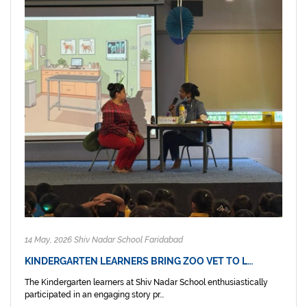
14 May, 2026 Shiv Nadar School Faridabad
KINDERGARTEN LEARNERS BRING ZOO VET TO L…
The Kindergarten learners at Shiv Nadar School enthusiastically
participated in an engaging story pr...