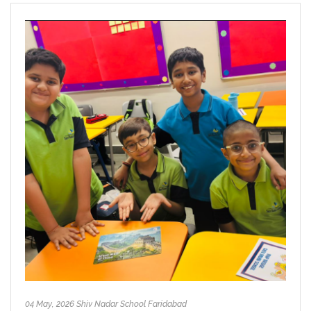
04 May, 2026 Shiv Nadar School Faridabad