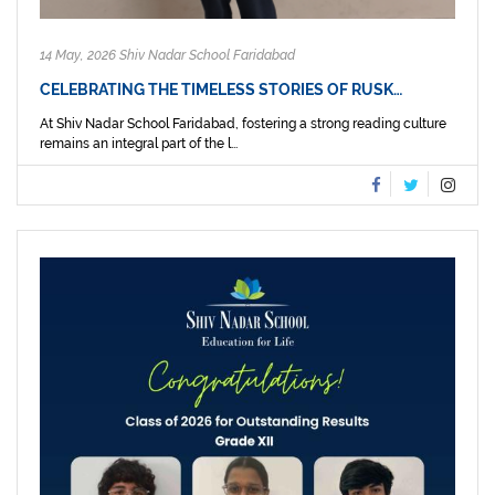
14 May, 2026 Shiv Nadar School Faridabad
CELEBRATING THE TIMELESS STORIES OF RUSK…
At Shiv Nadar School Faridabad, fostering a strong reading culture
remains an integral part of the l...