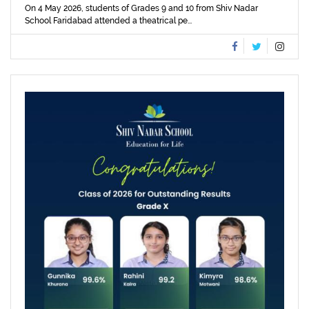
On 4 May 2026, students of Grades 9 and 10 from Shiv Nadar
School Faridabad attended a theatrical pe...