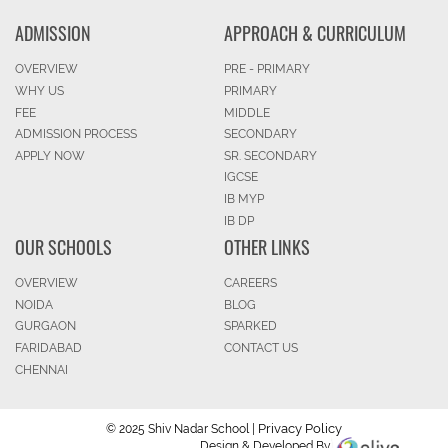
ADMISSION
APPROACH & CURRICULUM
OVERVIEW
PRE - PRIMARY
WHY US
PRIMARY
FEE
MIDDLE
ADMISSION PROCESS
SECONDARY
APPLY NOW
SR. SECONDARY
IGCSE
IB MYP
IB DP
OUR SCHOOLS
OTHER LINKS
OVERVIEW
CAREERS
NOIDA
BLOG
GURGAON
SPARKED
FARIDABAD
CONTACT US
CHENNAI
Privacy Policy
© 2025 Shiv Nadar School |
Design & Developed By