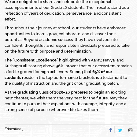
We are delighted to share and celebrate the exceptional
accomplishments of our Grade 12 students. Their results stand as a
reflection of years of dedication, perseverance, and consistent
effort.
Throughout their journey at school, our students have embraced
opportunities to learn, grow, collaborate, and discover their
potential. Beyond academic success, they have evolved into
confident, thoughtful, and responsible individuals prepared to take
on the future with purpose and determination.
The
"Consistent Excellence"
highlighted with Aarav, Navya, and
Kushagra all scoring above 96%, proves that our ecosystem remains
a fertile ground for high achievers. Seeing that
65% of our
students
reside in the top performance brackets is a testament to
the quality of instruction and the grit of our graduating batch.
As the graduating Class of 2025–26 prepares to begin an exciting
new chapter, we wish them the very best for the future. May they
continue to pursue their aspirations with courage, integrity, and a
strong sense of purpose wherever life takes them.
Education ,