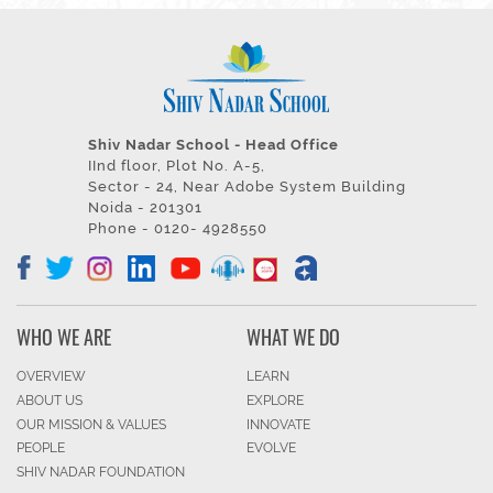
Shiv Nadar School - Head Office
IInd floor, Plot No. A-5,
Sector - 24, Near Adobe System Building
Noida - 201301
Phone - 0120- 4928550
WHO WE ARE
WHAT WE DO
OVERVIEW
LEARN
ABOUT US
EXPLORE
OUR MISSION & VALUES
INNOVATE
PEOPLE
EVOLVE
SHIV NADAR FOUNDATION