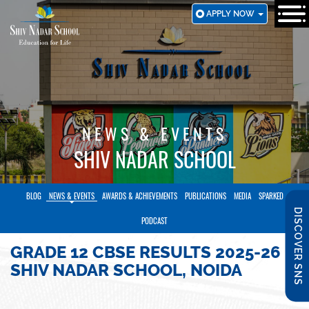
SKIP
APPLY NOW
TO
MAIN
CONTENT
NEWS & EVENTS
SHIV NADAR SCHOOL
BLOG
NEWS & EVENTS
AWARDS & ACHIEVEMENTS
PUBLICATIONS
MEDIA
SPARKED
DISCOVER SNS
PODCAST
GRADE 12 CBSE RESULTS 2025-26 |
SHIV NADAR SCHOOL, NOIDA