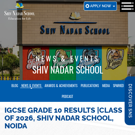
SKIP
APPLY NOW
TO
MAIN
CONTENT
NEWS & EVENTS
SHIV NADAR SCHOOL
BLOG
NEWS & EVENTS
AWARDS & ACHIEVEMENTS
PUBLICATIONS
MEDIA
SPARKED
DISCOVER SNS
PODCAST
IGCSE GRADE 10 RESULTS |CLASS
OF 2026, SHIV NADAR SCHOOL,
NOIDA