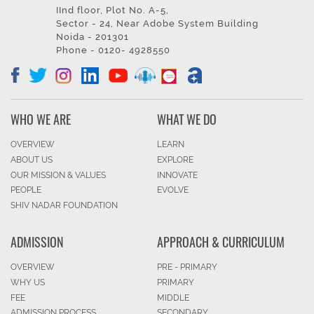
IInd floor, Plot No. A-5,
Sector - 24, Near Adobe System Building
Noida - 201301
Phone - 0120- 4928550
WHO WE ARE
WHAT WE DO
OVERVIEW
LEARN
ABOUT US
EXPLORE
OUR MISSION & VALUES
INNOVATE
PEOPLE
EVOLVE
SHIV NADAR FOUNDATION
ADMISSION
APPROACH & CURRICULUM
OVERVIEW
PRE - PRIMARY
WHY US
PRIMARY
FEE
MIDDLE
ADMISSION PROCESS
SECONDARY