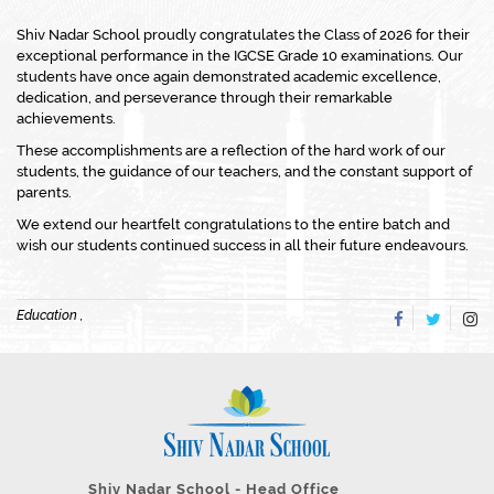
Shiv Nadar School proudly congratulates the Class of 2026 for their
exceptional performance in the IGCSE Grade 10 examinations. Our
students have once again demonstrated academic excellence,
dedication, and perseverance through their remarkable
achievements.
These accomplishments are a reflection of the hard work of our
students, the guidance of our teachers, and the constant support of
parents.
We extend our heartfelt congratulations to the entire batch and
wish our students continued success in all their future endeavours.
Education ,
Shiv Nadar School - Head Office