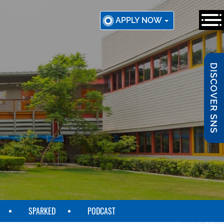
APPLY NOW
DISCOVER SNS
SPARKED
PODCAST