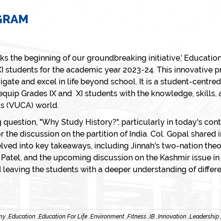
OGRAM
 the beginning of our groundbreaking initiative,' Education
I students for the academic year 2023-24. This innovative 
te and excel in life beyond school. It is a student-centred
 equip Grades IX and XI students with the knowledge, skills, 
us (VUCA) world.
 question, "Why Study History?", particularly in today's co
r the discussion on the partition of India. Col. Gopal shared
delved into key takeaways, including Jinnah's two-nation theor
ai Patel, and the upcoming discussion on the Kashmir issue
leaving the students with a deeper understanding of differe
y ,
Education ,
Education For Life ,
Environment ,
Fitness ,
IB ,
Innovation ,
Leadership 