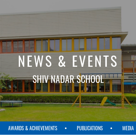
NEWS & EVENTS
SHIV NADAR SCHOOL
AWARDS & ACHIEVEMENTS
PUBLICATIONS
MEDIA