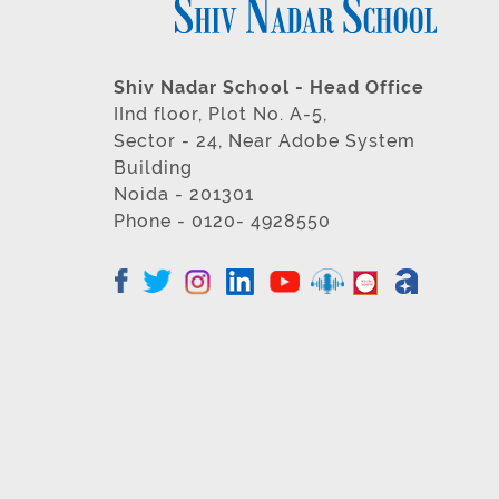
Shiv Nadar School - Head Office
IInd floor, Plot No. A-5,
Sector - 24, Near Adobe System
Building
Noida - 201301
Phone - 0120- 4928550