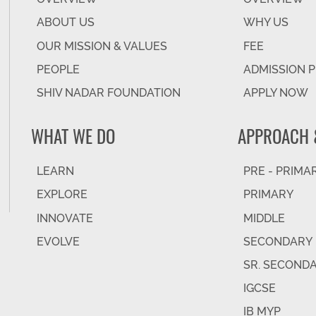
ABOUT US
WHY US
OUR MISSION & VALUES
FEE
PEOPLE
ADMISSION 
SHIV NADAR FOUNDATION
APPLY NOW
WHAT WE DO
APPROACH 
LEARN
PRE - PRIMA
EXPLORE
PRIMARY
INNOVATE
MIDDLE
EVOLVE
SECONDARY
SR. SECOND
IGCSE
IB MYP