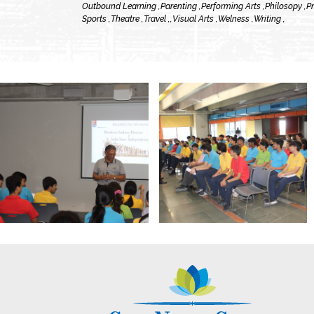
Outbound Learning ,
Parenting ,
Performing Arts ,
Philosopy ,
Pr
Sports ,
Theatre ,
Travel ,
,
Visual Arts ,
Welness ,
Writing ,