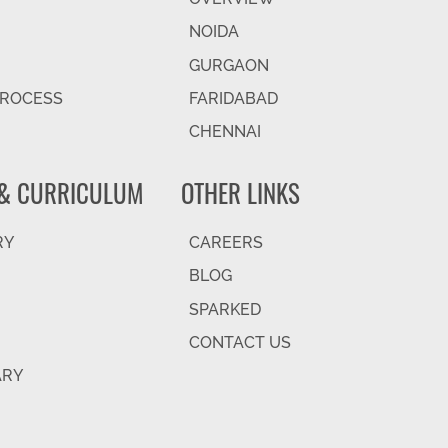
NOIDA
GURGAON
PROCESS
FARIDABAD
CHENNAI
& CURRICULUM
OTHER LINKS
RY
CAREERS
BLOG
SPARKED
CONTACT US
ARY