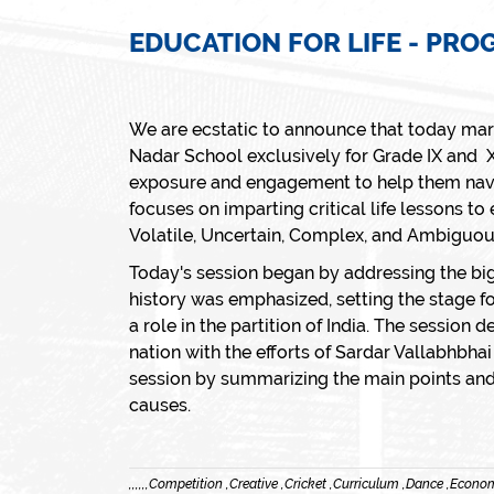
EDUCATION FOR LIFE - PR
We are ecstatic to announce that today marks
Nadar School exclusively for Grade IX and X
exposure and engagement to help them naviga
focuses on imparting critical life lessons to
Volatile, Uncertain, Complex, and Ambiguo
Today's session began by addressing the big
history was emphasized, setting the stage fo
a role in the partition of India. The session 
nation with the efforts of Sardar Vallabhbh
session by summarizing the main points and 
causes.
,
,
,
,
,
,
Competition ,
Creative ,
Cricket ,
Curriculum ,
Dance ,
Econom