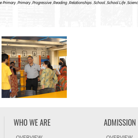
e Primary ,
Primary ,
Progressive ,
Reading ,
Relationships ,
School ,
School Life ,
Scienc
WHO WE ARE
ADMISSION
OVERVIEW
OVERVIEW