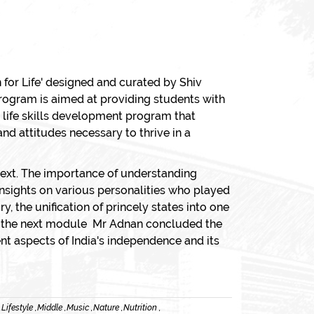
 for Life' designed and curated by Shiv
program is aimed at providing students with
 life skills development program that
and attitudes necessary to thrive in a
ntext. The importance of understanding
 insights on various personalities who played
y, the unification of princely states into one
 in the next module Mr Adnan concluded the
nt aspects of India's independence and its
,
Lifestyle ,
Middle ,
Music ,
Nature ,
Nutrition ,