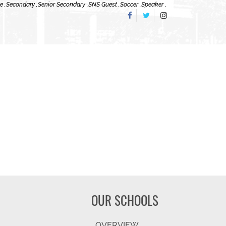
e ,
Secondary ,
Senior Secondary ,
SNS Guest ,
Soccer ,
Speaker ,
OUR SCHOOLS
OVERVIEW