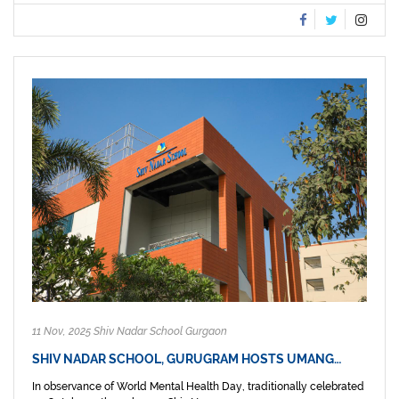
11 Nov, 2025 Shiv Nadar School Gurgaon
SHIV NADAR SCHOOL, GURUGRAM HOSTS UMANG…
In observance of World Mental Health Day, traditionally celebrated