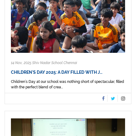
14 Nov, 2025 Shiv Nadar School Chennai
CHILDREN’S DAY 2025: A DAY FILLED WITH J…
Children’s Day at our school was nothing short of spectacular, filled
with the perfect blend of crea...