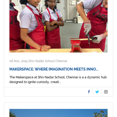
06 Nov, 2025 Shiv Nadar School Chennai
MAKERSPACE: WHERE IMAGINATION MEETS INNO…
The Makerspace at Shiv Nadar School, Chennai is a a dynamic hub
designed to ignite curiosity, creati...