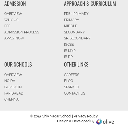
ADMISSION
APPROACH & CURRICULUM
OVERVIEW
PRE - PRIMARY
WHY US
PRIMARY
FEE
MIDDLE
ADMISSION PROCESS
SECONDARY
APPLY NOW
SR. SECONDARY
IGCSE
IB MYP
IB DP
OUR SCHOOLS
OTHER LINKS
OVERVIEW
CAREERS
NOIDA
BLOG
GURGAON
SPARKED
FARIDABAD
CONTACT US
CHENNAI
Privacy Policy
© 2025 Shiv Nadar School |
Design & Developed By