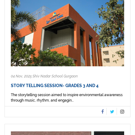
04 Nov, 2025 Shiv Nadar School Gurgaon
STORY TELLING SESSION- GRADES 3 AND 4
The storytelling session aimed to inspire environmental awareness
through music, rhythm, and engagin...