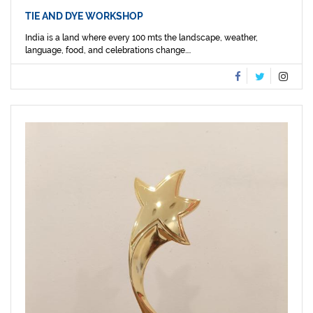
TIE AND DYE WORKSHOP
India is a land where every 100 mts the landscape, weather,
language, food, and celebrations change....