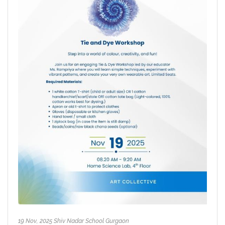
19 Nov, 2025 Shiv Nadar School Gurgaon