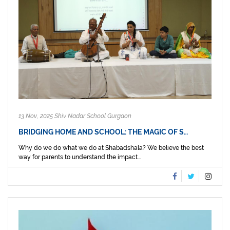
13 Nov, 2025 Shiv Nadar School Gurgaon
BRIDGING HOME AND SCHOOL: THE MAGIC OF S…
Why do we do what we do at Shabadshala? We believe the best
way for parents to understand the impact...