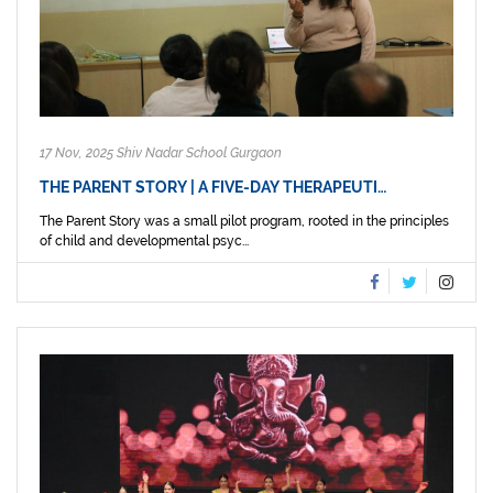
17 Nov, 2025 Shiv Nadar School Gurgaon
THE PARENT STORY | A FIVE-DAY THERAPEUTI…
The Parent Story was a small pilot program, rooted in the principles
of child and developmental psyc...