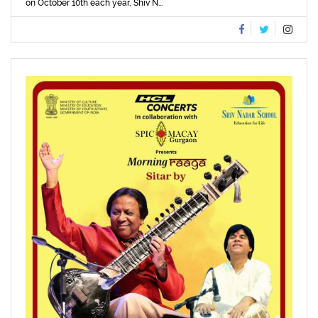
on October 10th each year, Shiv N...