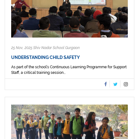
25 Nov, 2025 Shiv Nadar School Gurgaon
UNDERSTANDING CHILD SAFETY
As part of the school’s Continuous Learning Programme for Support
Staff, a critical training session...