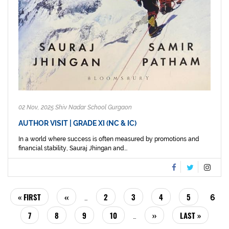
02 Nov, 2025 Shiv Nadar School Gurgaon
AUTHOR VISIT | GRADE XI (NC & IC)
In a world where success is often measured by promotions and
financial stability, Sauraj Jhingan and...
PAGINATION
FIRST
« FIRST
PREVIOUS
‹‹
PAGE
2
PAGE
3
PAGE
4
PAGE
5
CUR
6
…
PAGE
PAGE
PAG
PAGE
7
PAGE
8
PAGE
9
PAGE
10
NEXT
››
LAST
LAST »
…
PAGE
PAGE