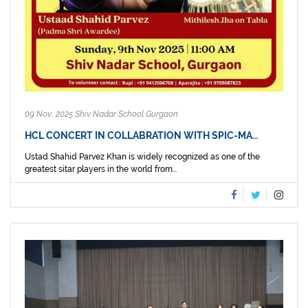
09 Nov, 2025 Shiv Nadar School Gurgaon
HCL CONCERT IN COLLABRATION WITH SPIC-MA…
Ustad Shahid Parvez Khan is widely recognized as one of the
greatest sitar players in the world from...