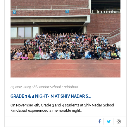
04 Nov, 2025 Shiv Nadar School Faridabad
GRADE 3 & 4 NIGHT-IN AT SHIV NADAR S…
On November 4th, Grade 3 and 4 students at Shiv Nadar School
Faridabad experienced a memorable night...