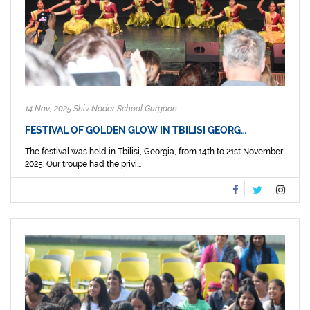
14 Nov, 2025 Shiv Nadar School Gurgaon
FESTIVAL OF GOLDEN GLOW IN TBILISI GEORG…
The festival was held in Tbilisi, Georgia, from 14th to 21st November
2025. Our troupe had the privi...