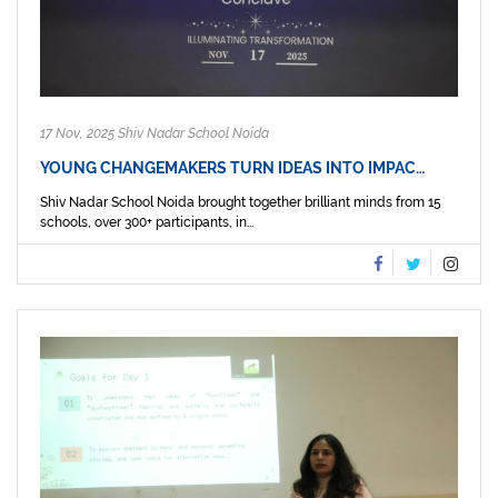
17 Nov, 2025 Shiv Nadar School Noida
YOUNG CHANGEMAKERS TURN IDEAS INTO IMPAC…
Shiv Nadar School Noida brought together brilliant minds from 15
schools, over 300+ participants, in...