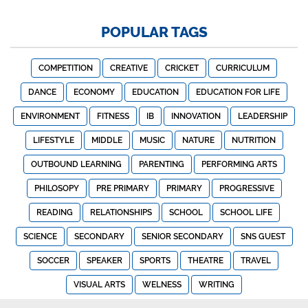
POPULAR TAGS
COMPETITION
CREATIVE
CRICKET
CURRICULUM
DANCE
ECONOMY
EDUCATION
EDUCATION FOR LIFE
ENVIRONMENT
FITNESS
IB
INNOVATION
LEADERSHIP
LIFESTYLE
MIDDLE
MUSIC
NATURE
NUTRITION
OUTBOUND LEARNING
PARENTING
PERFORMING ARTS
PHILOSOPY
PRE PRIMARY
PRIMARY
PROGRESSIVE
READING
RELATIONSHIPS
SCHOOL
SCHOOL LIFE
SCIENCE
SECONDARY
SENIOR SECONDARY
SNS GUEST
SOCCER
SPEAKER
SPORTS
THEATRE
TRAVEL
VISUAL ARTS
WELNESS
WRITING