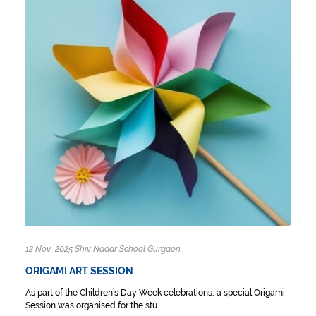
12 Nov, 2025 Shiv Nadar School Gurgaon
ORIGAMI ART SESSION
As part of the Children’s Day Week celebrations, a special Origami
Session was organised for the stu...