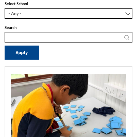
Select School
Search