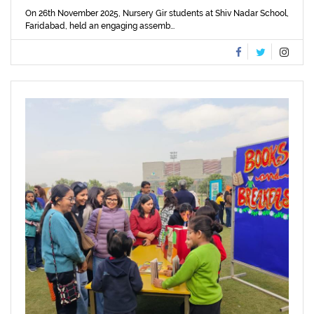
On 26th November 2025, Nursery Gir students at Shiv Nadar School,
Faridabad, held an engaging assemb...