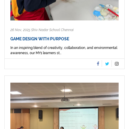
26 Nov, 2025 Shiv Nadar School Chennai
GAME DESIGN WITH PURPOSE
In an inspiring blend of creativity, collaboration, and environmental
awareness, our MY1 learners st...