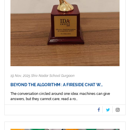
19 Nov, 2025 Shiv Nadar School Gurgaon
BEYOND THE ALGORITHM : A FIRESIDE CHAT W…
The conversation circled around one idea: machines can give
answers, but they cannot care, read a ro...