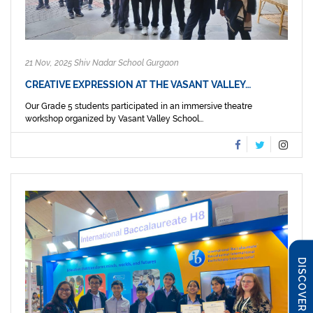
21 Nov, 2025 Shiv Nadar School Gurgaon
CREATIVE EXPRESSION AT THE VASANT VALLEY…
Our Grade 5 students participated in an immersive theatre
workshop organized by Vasant Valley School...
DISCOVER SNS