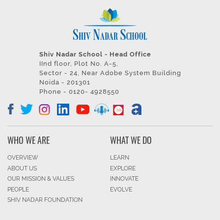
Shiv Nadar School - Head Office
IInd floor, Plot No. A-5,
Sector - 24, Near Adobe System Building
Noida - 201301
Phone - 0120- 4928550
WHO WE ARE
WHAT WE DO
OVERVIEW
LEARN
ABOUT US
EXPLORE
OUR MISSION & VALUES
INNOVATE
PEOPLE
EVOLVE
SHIV NADAR FOUNDATION