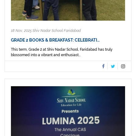
18 Nov, 2025 Shiv Nadar School Faridabad
GRADE 2 BOOKS & BREAKFAST: CELEBRATI…
This term, Grade 2 at Shiv Nadar School, Faridabad has truly
blossomed into a vibrant and enthusiast...