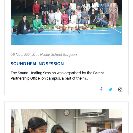
06 Nov, 2025 Shiv Nadar School Gurgaon
SOUND HEALING SESSION
The Sound Healing Session was organised by the Parent
Partnership Office, on campus, a part of the m...