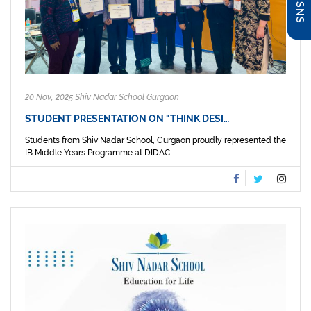
20 Nov, 2025 Shiv Nadar School Gurgaon
STUDENT PRESENTATION ON "THINK DESI…
Students from Shiv Nadar School, Gurgaon proudly represented the
IB Middle Years Programme at DIDAC ...