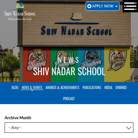
SKIP
APPLY NOW
TO
MAIN
CONTENT
NEWS
SHIV NADAR SCHOOL
BLOG
NEWS & EVENTS
AWARDS & ACHIEVEMENTS
PUBLICATIONS
MEDIA
SPARKED
PODCAST
Archive Month