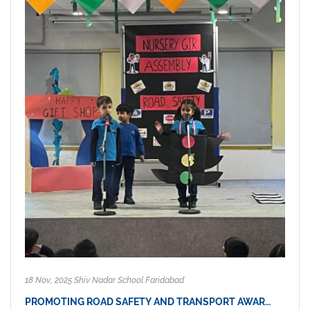
18 Nov, 2025 Shiv Nadar School Faridabad
PROMOTING ROAD SAFETY AND TRANSPORT AWAR…