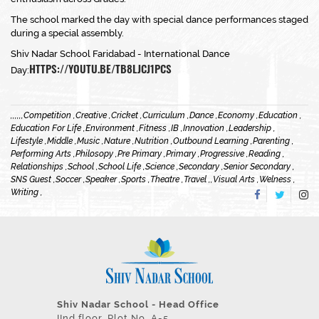
The school marked the day with special dance performances staged
during a special assembly.
Shiv Nadar School Faridabad - International Dance
HTTPS://YOUTU.BE/TB8LJCJ1PCS
Day:
,
,
,
,
,
,
Competition ,
Creative ,
Cricket ,
Curriculum ,
Dance ,
Economy ,
Education ,
Education For Life ,
Environment ,
Fitness ,
IB ,
Innovation ,
Leadership ,
Lifestyle ,
Middle ,
Music ,
Nature ,
Nutrition ,
Outbound Learning ,
Parenting ,
Performing Arts ,
Philosopy ,
Pre Primary ,
Primary ,
Progressive ,
Reading ,
Relationships ,
School ,
School Life ,
Science ,
Secondary ,
Senior Secondary ,
SNS Guest ,
Soccer ,
Speaker ,
Sports ,
Theatre ,
Travel ,
,
Visual Arts ,
Welness ,
Writing ,
Shiv Nadar School - Head Office
IInd floor, Plot No. A-5,