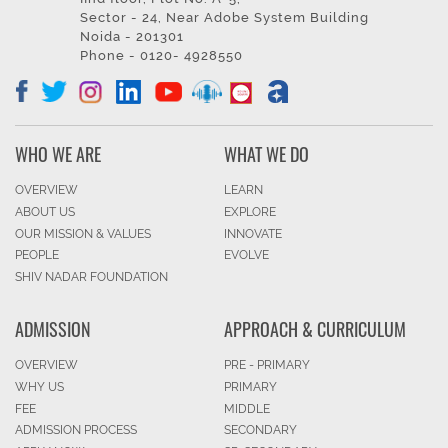
Sector - 24, Near Adobe System Building
Noida - 201301
Phone - 0120- 4928550
WHO WE ARE
WHAT WE DO
OVERVIEW
LEARN
ABOUT US
EXPLORE
OUR MISSION & VALUES
INNOVATE
PEOPLE
EVOLVE
SHIV NADAR FOUNDATION
ADMISSION
APPROACH & CURRICULUM
OVERVIEW
PRE - PRIMARY
WHY US
PRIMARY
FEE
MIDDLE
ADMISSION PROCESS
SECONDARY