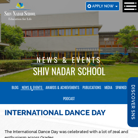
SKIP
APPLY NOW
TO
MAIN
CONTENT
NEWS & EVENTS
SHIV NADAR SCHOOL
DISCOVER SNS
BLOG
NEWS & EVENTS
AWARDS & ACHIEVEMENTS
PUBLICATIONS
MEDIA
SPARKED
PODCAST
INTERNATIONAL DANCE DAY
The International Dance Day was celebrated with a lot of zeal and
enthusiasm across Grades.