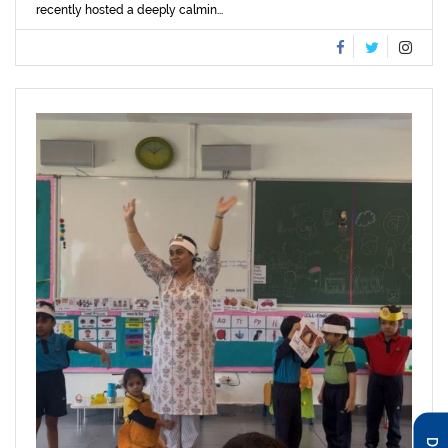
recently hosted a deeply calmin...