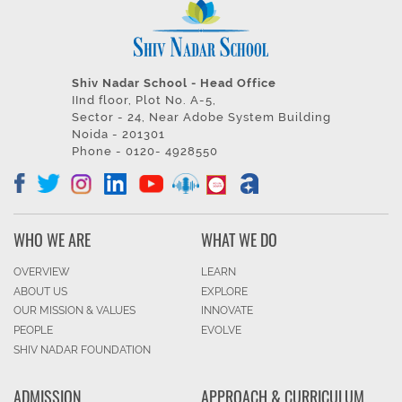
Shiv Nadar School - Head Office
IInd floor, Plot No. A-5,
Sector - 24, Near Adobe System Building
Noida - 201301
Phone - 0120- 4928550
WHO WE ARE
WHAT WE DO
OVERVIEW
LEARN
ABOUT US
EXPLORE
OUR MISSION & VALUES
INNOVATE
PEOPLE
EVOLVE
SHIV NADAR FOUNDATION
ADMISSION
APPROACH & CURRICULUM