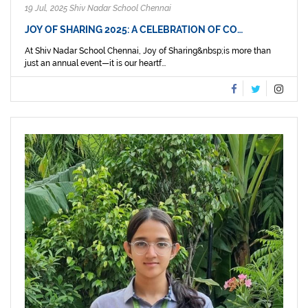
19 Jul, 2025 Shiv Nadar School Chennai
JOY OF SHARING 2025: A CELEBRATION OF CO…
At Shiv Nadar School Chennai, Joy of Sharing&nbsp;is more than
just an annual event—it is our heartf...