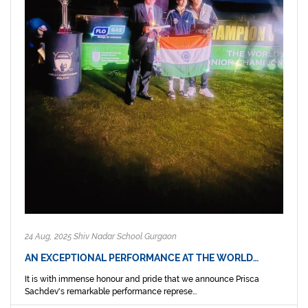
24 Aug, 2025 Shiv Nadar School Gurgaon
AN EXCEPTIONAL PERFORMANCE AT THE WORLD…
It is with immense honour and pride that we announce Prisca
Sachdev's remarkable performance represe...