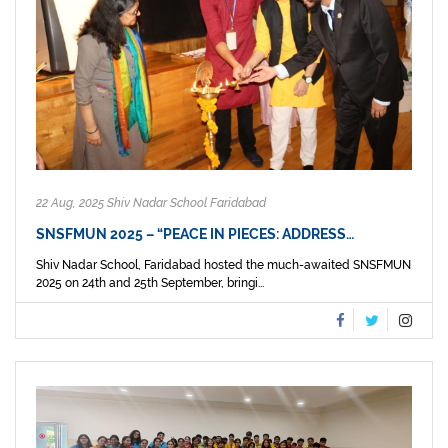
22 Aug, 2025 Shiv Nadar School Faridabad
SNSFMUN 2025 – “PEACE IN PIECES: ADDRESS…
Shiv Nadar School, Faridabad hosted the much-awaited SNSFMUN
2025 on 24th and 25th September, bringi...