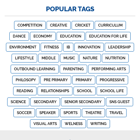
POPULAR TAGS
COMPETITION
CREATIVE
CRICKET
CURRICULUM
DANCE
ECONOMY
EDUCATION
EDUCATION FOR LIFE
ENVIRONMENT
FITNESS
IB
INNOVATION
LEADERSHIP
LIFESTYLE
MIDDLE
MUSIC
NATURE
NUTRITION
OUTBOUND LEARNING
PARENTING
PERFORMING ARTS
PHILOSOPY
PRE PRIMARY
PRIMARY
PROGRESSIVE
READING
RELATIONSHIPS
SCHOOL
SCHOOL LIFE
SCIENCE
SECONDARY
SENIOR SECONDARY
SNS GUEST
SOCCER
SPEAKER
SPORTS
THEATRE
TRAVEL
VISUAL ARTS
WELNESS
WRITING