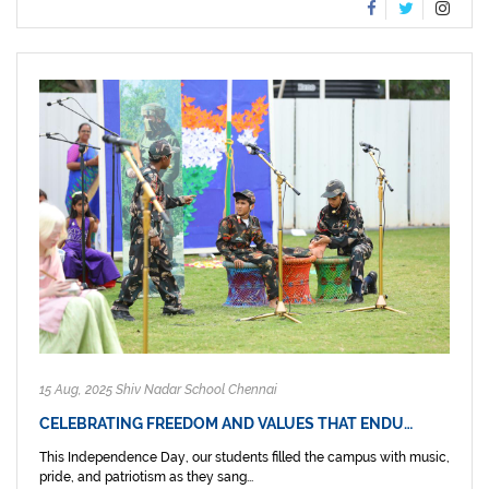
15 Aug, 2025 Shiv Nadar School Chennai
CELEBRATING FREEDOM AND VALUES THAT ENDU…
This Independence Day, our students filled the campus with music,
pride, and patriotism as they sang...