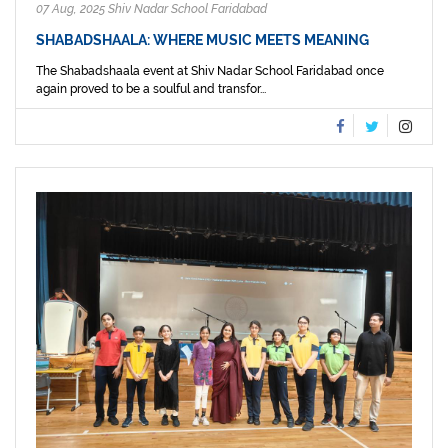
07 Aug, 2025 Shiv Nadar School Faridabad
SHABADSHAALA: WHERE MUSIC MEETS MEANING
The Shabadshaala event at Shiv Nadar School Faridabad once
again proved to be a soulful and transfor...