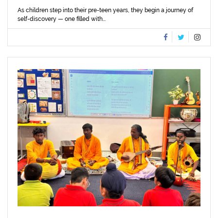
As children step into their pre-teen years, they begin a journey of
self-discovery — one filled with...