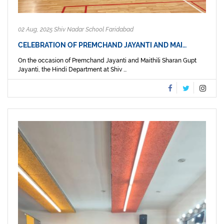
02 Aug, 2025 Shiv Nadar School Faridabad
CELEBRATION OF PREMCHAND JAYANTI AND MAI…
On the occasion of Premchand Jayanti and Maithili Sharan Gupt
Jayanti, the Hindi Department at Shiv ...