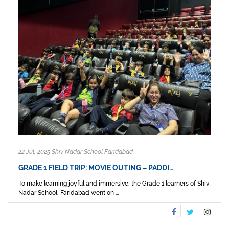
22 Jul, 2025 Shiv Nadar School Faridabad
GRADE 1 FIELD TRIP: MOVIE OUTING – PADDI…
To make learning joyful and immersive, the Grade 1 learners of Shiv
Nadar School, Faridabad went on ...