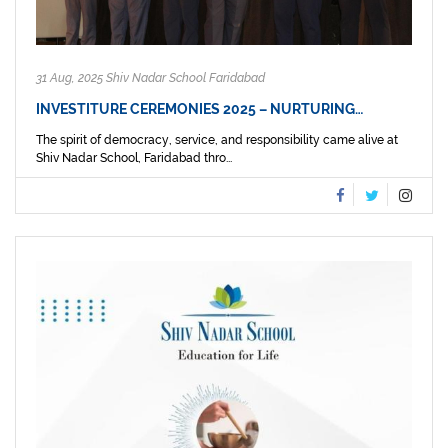
31 Aug, 2025 Shiv Nadar School Faridabad
INVESTITURE CEREMONIES 2025 – NURTURING…
The spirit of democracy, service, and responsibility came alive at
Shiv Nadar School, Faridabad thro...