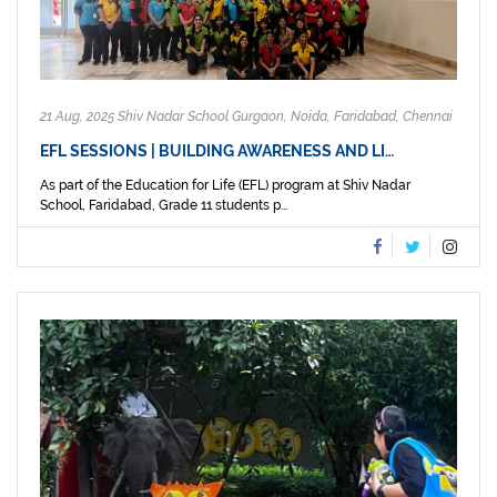
21 Aug, 2025 Shiv Nadar School Gurgaon, Noida, Faridabad, Chennai
EFL SESSIONS | BUILDING AWARENESS AND LI…
As part of the Education for Life (EFL) program at Shiv Nadar
School, Faridabad, Grade 11 students p...