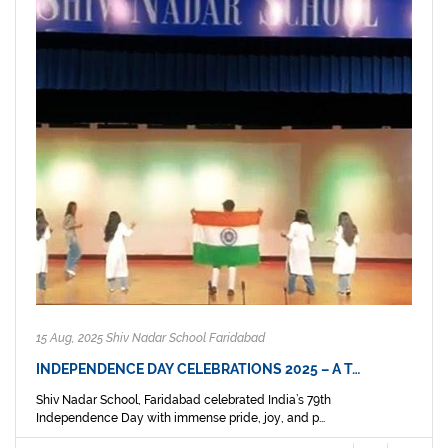
15 Aug, 2025 Shiv Nadar School Faridabad
INDEPENDENCE DAY CELEBRATIONS 2025 – A T…
Shiv Nadar School, Faridabad celebrated India’s 79th
Independence Day with immense pride, joy, and p...