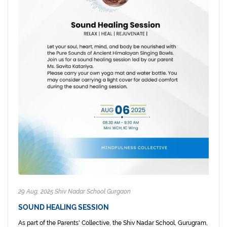
29 Aug, 2025 Shiv Nadar School Gurgaon
SOUND HEALING SESSION
As part of the Parents' Collective, the Shiv Nadar School, Gurugram,