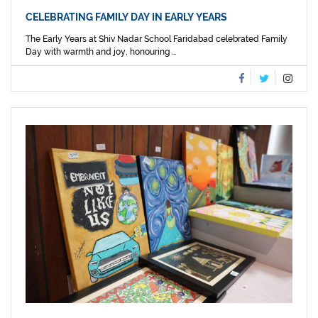
CELEBRATING FAMILY DAY IN EARLY YEARS
The Early Years at Shiv Nadar School Faridabad celebrated Family
Day with warmth and joy, honouring ...