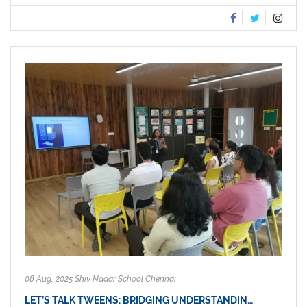
08 Aug, 2025 Shiv Nadar School Chennai
LET’S TALK TWEENS: BRIDGING UNDERSTANDIN…