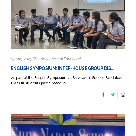
19 Aug, 2025 Shiv Nadar School Faridabad
ENGLISH SYMPOSIUM: INTER-HOUSE GROUP DIS…
As part of the English Symposium at Shiv Nadar School, Faridabad,
Class IX students participated in ...