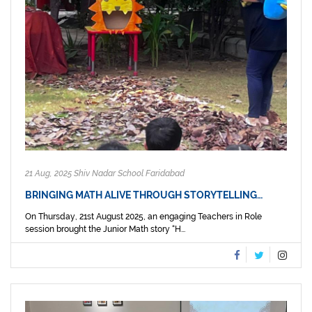
21 Aug, 2025 Shiv Nadar School Faridabad
BRINGING MATH ALIVE THROUGH STORYTELLING…
On Thursday, 21st August 2025, an engaging Teachers in Role
session brought the Junior Math story “H...