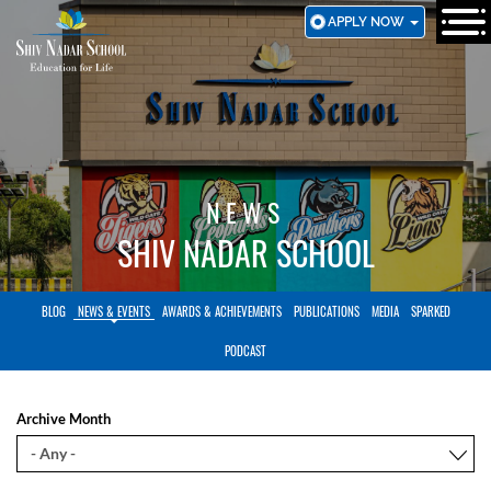
SKIP
APPLY NOW
TO
MAIN
CONTENT
NEWS
SHIV NADAR SCHOOL
BLOG
NEWS & EVENTS
AWARDS & ACHIEVEMENTS
PUBLICATIONS
MEDIA
SPARKED
PODCAST
Archive Month