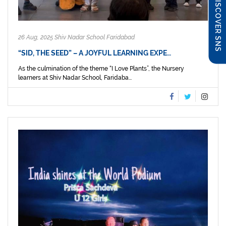
DISCOVER SNS
26 Aug, 2025 Shiv Nadar School Faridabad
“SID, THE SEED” – A JOYFUL LEARNING EXPE…
As the culmination of the theme “I Love Plants”, the Nursery
learners at Shiv Nadar School, Faridaba...