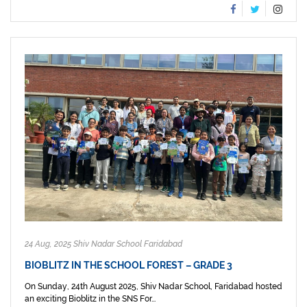
24 Aug, 2025 Shiv Nadar School Faridabad
BIOBLITZ IN THE SCHOOL FOREST – GRADE 3
On Sunday, 24th August 2025, Shiv Nadar School, Faridabad hosted
an exciting Bioblitz in the SNS For...