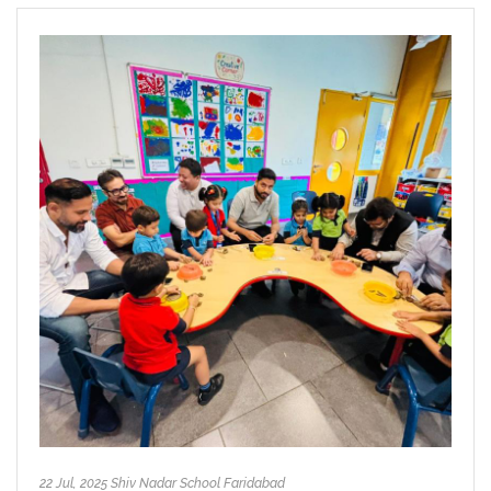
22 Jul, 2025 Shiv Nadar School Faridabad