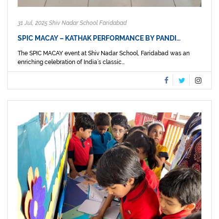
31 Jul, 2025 Shiv Nadar School Faridabad
SPIC MACAY – KATHAK PERFORMANCE BY PANDI…
The SPIC MACAY event at Shiv Nadar School, Faridabad was an
enriching celebration of India’s classic...