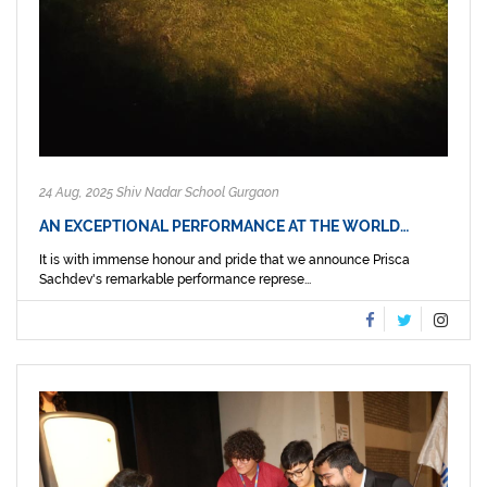
24 Aug, 2025 Shiv Nadar School Gurgaon
AN EXCEPTIONAL PERFORMANCE AT THE WORLD…
It is with immense honour and pride that we announce Prisca
Sachdev's remarkable performance represe...