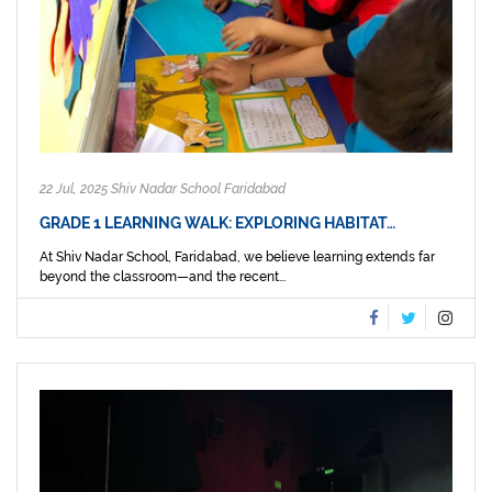
22 Jul, 2025 Shiv Nadar School Faridabad
GRADE 1 LEARNING WALK: EXPLORING HABITAT…
At Shiv Nadar School, Faridabad, we believe learning extends far
beyond the classroom—and the recent...