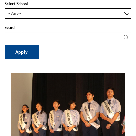
Select School
Search