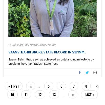
18 Jul, 2025 Shiv Nadar School Noida
SAANVI BAHRI BROKE STATE RECORD IN SWIMM…
Saanvi Bahri, Grade 10 has achieved an outstanding milestone by
breaking the Uttar Pradesh State Rec...
PAGINATION
FIRST
« FIRST
PREVIOUS
‹‹
PAGE
5
PAGE
6
PAGE
7
PAGE
8
CUR
9
…
PAGE
PAGE
PAG
PAGE
10
PAGE
11
PAGE
12
PAGE
13
NEXT
››
LAST
LAST »
…
PAGE
PAGE