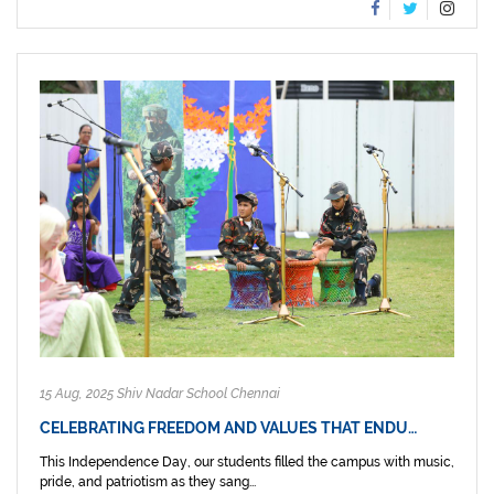
15 Aug, 2025 Shiv Nadar School Chennai
CELEBRATING FREEDOM AND VALUES THAT ENDU…
This Independence Day, our students filled the campus with music,
pride, and patriotism as they sang...