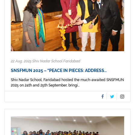
22 Aug, 2025 Shiv Nadar School Faridabad
SNSFMUN 2025 – “PEACE IN PIECES: ADDRESS…
Shiv Nadar School, Faridabad hosted the much-awaited SNSFMUN
2025 on 24th and 25th September, bringi...