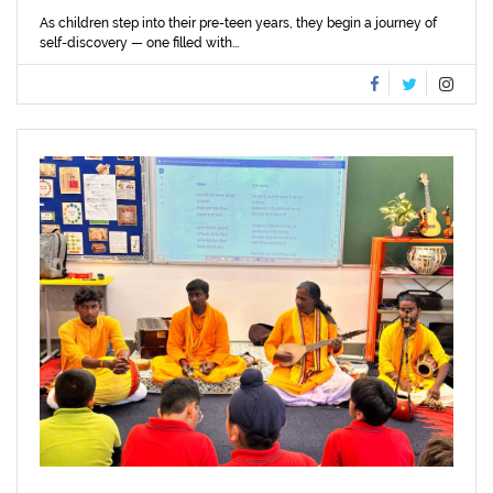
As children step into their pre-teen years, they begin a journey of
self-discovery — one filled with...