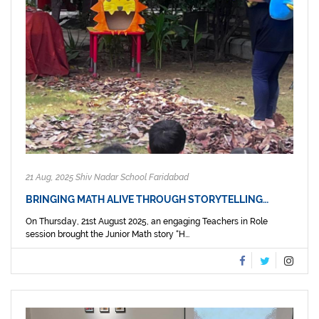
21 Aug, 2025 Shiv Nadar School Faridabad
BRINGING MATH ALIVE THROUGH STORYTELLING…
On Thursday, 21st August 2025, an engaging Teachers in Role
session brought the Junior Math story “H...