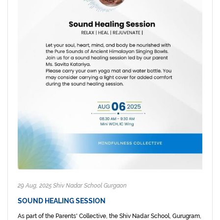
29 Aug, 2025 Shiv Nadar School Gurgaon
SOUND HEALING SESSION
As part of the Parents' Collective, the Shiv Nadar School, Gurugram,