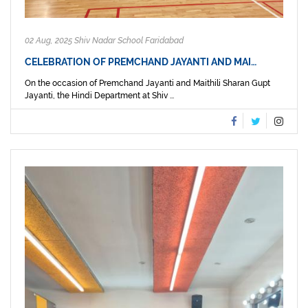
02 Aug, 2025 Shiv Nadar School Faridabad
CELEBRATION OF PREMCHAND JAYANTI AND MAI…
On the occasion of Premchand Jayanti and Maithili Sharan Gupt
Jayanti, the Hindi Department at Shiv ...