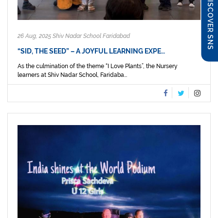
DISCOVER SNS
26 Aug, 2025 Shiv Nadar School Faridabad
“SID, THE SEED” – A JOYFUL LEARNING EXPE…
As the culmination of the theme “I Love Plants”, the Nursery
learners at Shiv Nadar School, Faridaba...