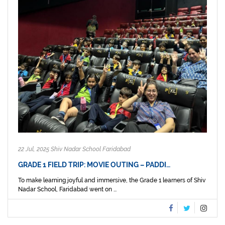
22 Jul, 2025 Shiv Nadar School Faridabad
GRADE 1 FIELD TRIP: MOVIE OUTING – PADDI…
To make learning joyful and immersive, the Grade 1 learners of Shiv
Nadar School, Faridabad went on ...