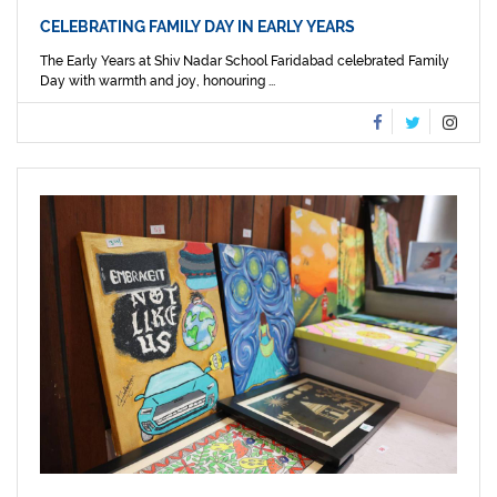
CELEBRATING FAMILY DAY IN EARLY YEARS
The Early Years at Shiv Nadar School Faridabad celebrated Family
Day with warmth and joy, honouring ...