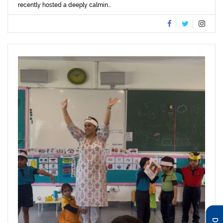
recently hosted a deeply calmin...