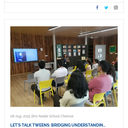
08 Aug, 2025 Shiv Nadar School Chennai
LET’S TALK TWEENS: BRIDGING UNDERSTANDIN…