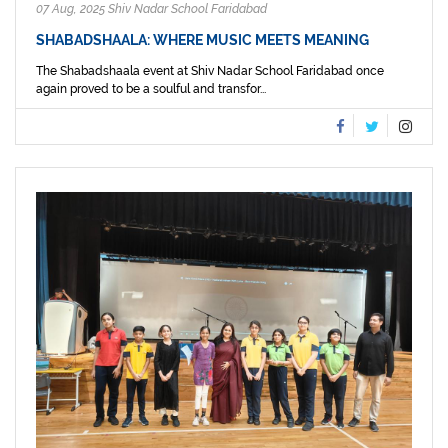
07 Aug, 2025 Shiv Nadar School Faridabad
SHABADSHAALA: WHERE MUSIC MEETS MEANING
The Shabadshaala event at Shiv Nadar School Faridabad once
again proved to be a soulful and transfor...