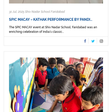
31 Jul, 2025 Shiv Nadar School Faridabad
SPIC MACAY – KATHAK PERFORMANCE BY PANDI…
The SPIC MACAY event at Shiv Nadar School, Faridabad was an
enriching celebration of India’s classic...