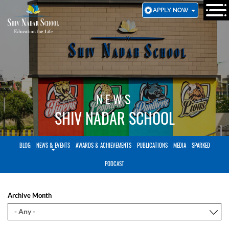
SKIP
APPLY NOW
TO
MAIN
CONTENT
NEWS
SHIV NADAR SCHOOL
BLOG
NEWS & EVENTS
AWARDS & ACHIEVEMENTS
PUBLICATIONS
MEDIA
SPARKED
PODCAST
Archive Month