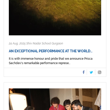
24 Aug, 2025 Shiv Nadar School Gurgaon
AN EXCEPTIONAL PERFORMANCE AT THE WORLD…
It is with immense honour and pride that we announce Prisca
Sachdev's remarkable performance represe...