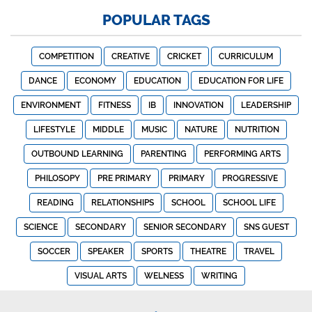
POPULAR TAGS
COMPETITION
CREATIVE
CRICKET
CURRICULUM
DANCE
ECONOMY
EDUCATION
EDUCATION FOR LIFE
ENVIRONMENT
FITNESS
IB
INNOVATION
LEADERSHIP
LIFESTYLE
MIDDLE
MUSIC
NATURE
NUTRITION
OUTBOUND LEARNING
PARENTING
PERFORMING ARTS
PHILOSOPY
PRE PRIMARY
PRIMARY
PROGRESSIVE
READING
RELATIONSHIPS
SCHOOL
SCHOOL LIFE
SCIENCE
SECONDARY
SENIOR SECONDARY
SNS GUEST
SOCCER
SPEAKER
SPORTS
THEATRE
TRAVEL
VISUAL ARTS
WELNESS
WRITING