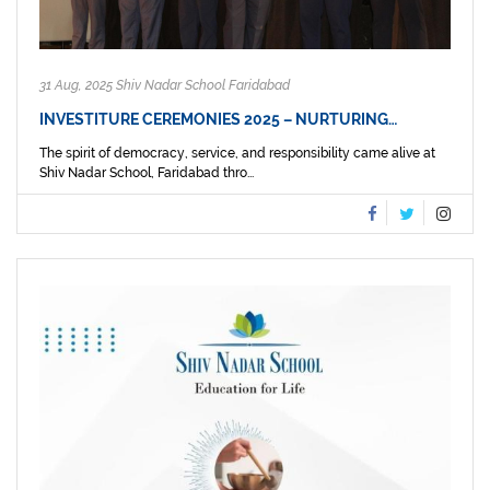
31 Aug, 2025 Shiv Nadar School Faridabad
INVESTITURE CEREMONIES 2025 – NURTURING…
The spirit of democracy, service, and responsibility came alive at
Shiv Nadar School, Faridabad thro...