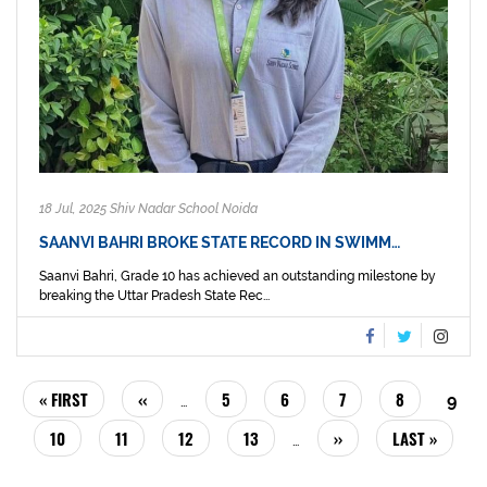
18 Jul, 2025 Shiv Nadar School Noida
SAANVI BAHRI BROKE STATE RECORD IN SWIMM…
Saanvi Bahri, Grade 10 has achieved an outstanding milestone by
breaking the Uttar Pradesh State Rec...
PAGINATION
FIRST
« FIRST
PREVIOUS
‹‹
PAGE
5
PAGE
6
PAGE
7
PAGE
8
CUR
9
…
PAGE
PAGE
PAG
PAGE
10
PAGE
11
PAGE
12
PAGE
13
NEXT
››
LAST
LAST »
…
PAGE
PAGE