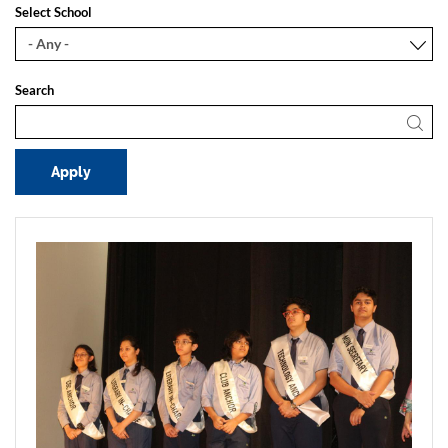
Select School
Search