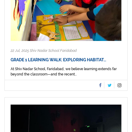
22 Jul, 2025 Shiv Nadar School Faridabad
GRADE 1 LEARNING WALK: EXPLORING HABITAT…
At Shiv Nadar School, Faridabad, we believe learning extends far
beyond the classroom—and the recent...