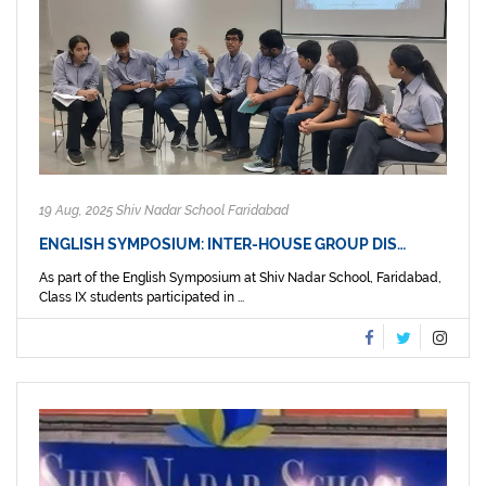
19 Aug, 2025 Shiv Nadar School Faridabad
ENGLISH SYMPOSIUM: INTER-HOUSE GROUP DIS…
As part of the English Symposium at Shiv Nadar School, Faridabad,
Class IX students participated in ...