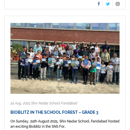
24 Aug, 2025 Shiv Nadar School Faridabad
BIOBLITZ IN THE SCHOOL FOREST – GRADE 3
On Sunday, 24th August 2025, Shiv Nadar School, Faridabad hosted
an exciting Bioblitz in the SNS For...