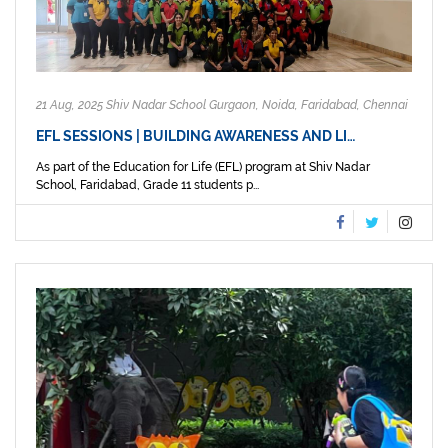
21 Aug, 2025 Shiv Nadar School Gurgaon, Noida, Faridabad, Chennai
EFL SESSIONS | BUILDING AWARENESS AND LI…
As part of the Education for Life (EFL) program at Shiv Nadar
School, Faridabad, Grade 11 students p...