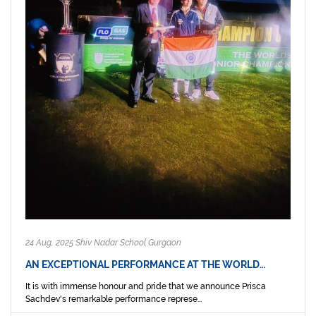
24 Aug, 2025 Shiv Nadar School Gurgaon
AN EXCEPTIONAL PERFORMANCE AT THE WORLD…
It is with immense honour and pride that we announce Prisca
Sachdev's remarkable performance represe...