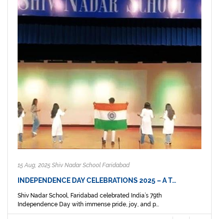
15 Aug, 2025 Shiv Nadar School Faridabad
INDEPENDENCE DAY CELEBRATIONS 2025 – A T…
Shiv Nadar School, Faridabad celebrated India’s 79th
Independence Day with immense pride, joy, and p...