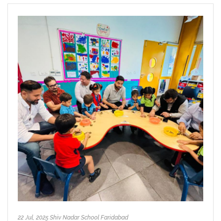
22 Jul, 2025 Shiv Nadar School Faridabad