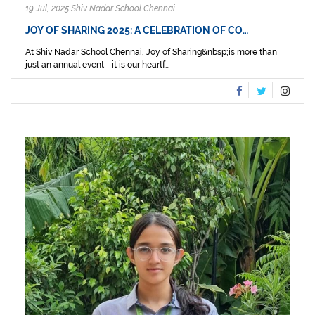
19 Jul, 2025 Shiv Nadar School Chennai
JOY OF SHARING 2025: A CELEBRATION OF CO…
At Shiv Nadar School Chennai, Joy of Sharing&nbsp;is more than
just an annual event—it is our heartf...