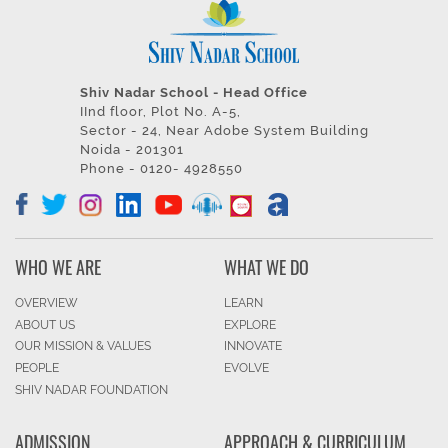
Shiv Nadar School - Head Office
IInd floor, Plot No. A-5,
Sector - 24, Near Adobe System Building
Noida - 201301
Phone - 0120- 4928550
WHO WE ARE
WHAT WE DO
OVERVIEW
LEARN
ABOUT US
EXPLORE
OUR MISSION & VALUES
INNOVATE
PEOPLE
EVOLVE
SHIV NADAR FOUNDATION
ADMISSION
APPROACH & CURRICULUM