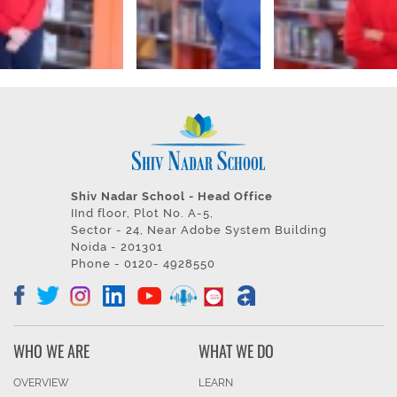
Shiv Nadar School - Head Office
IInd floor, Plot No. A-5,
Sector - 24, Near Adobe System Building
Noida - 201301
Phone - 0120- 4928550
WHO WE ARE
WHAT WE DO
OVERVIEW
LEARN