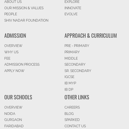
ABOUT US
EXPLORE
OUR MISSION & VALUES
INNOVATE
PEOPLE
EVOLVE
SHIV NADAR FOUNDATION
ADMISSION
APPROACH & CURRICULUM
OVERVIEW
PRE - PRIMARY
WHY US
PRIMARY
FEE
MIDDLE
ADMISSION PROCESS
SECONDARY
APPLY NOW
SR. SECONDARY
IGCSE
IB MYP
IB DP
OUR SCHOOLS
OTHER LINKS
OVERVIEW
CAREERS
NOIDA
BLOG
GURGAON
SPARKED
FARIDABAD
CONTACT US