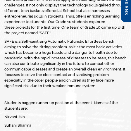
challenges. It not only displays the technology skills gained through
different tech baskets offered at School but also harnesses
entrepreneurial skills in students. Thus, offers enriching learning
experience to students. Our Grade 10 students explored
these projects for the first time. One team of Grade 10 came up with
the project named "SAFE".
SAFE is a Self-sanitising Automatic Futuristic Effortless bench
aiming to solve the sitting problem as it’s the most basic activities
which has become a huge hassle and a danger to health due to
pandemic. With the rapid increase of diseases to be seen, this bench
can also contribute significantly in the future to combat other
communicable diseases and create an overall clean environment. It
focusses to solve the close contact and sanitising problem
especially in the older people and children as they face more
significant risk due to their weaker immune system.
Students bagged runner up position at the event. Names of the
students are:
Nirvani Jain
Suhani Sharma