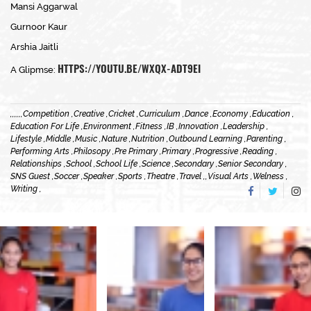
Mansi Aggarwal
Gurnoor Kaur
Arshia Jaitli
HTTPS://YOUTU.BE/WXQX-ADT9EI
A Glipmse:
,
,
,
,
,
,
Competition ,
Creative ,
Cricket ,
Curriculum ,
Dance ,
Economy ,
Education ,
Education For Life ,
Environment ,
Fitness ,
IB ,
Innovation ,
Leadership ,
Lifestyle ,
Middle ,
Music ,
Nature ,
Nutrition ,
Outbound Learning ,
Parenting ,
Performing Arts ,
Philosopy ,
Pre Primary ,
Primary ,
Progressive ,
Reading ,
Relationships ,
School ,
School Life ,
Science ,
Secondary ,
Senior Secondary ,
SNS Guest ,
Soccer ,
Speaker ,
Sports ,
Theatre ,
Travel ,
,
Visual Arts ,
Welness ,
Writing ,