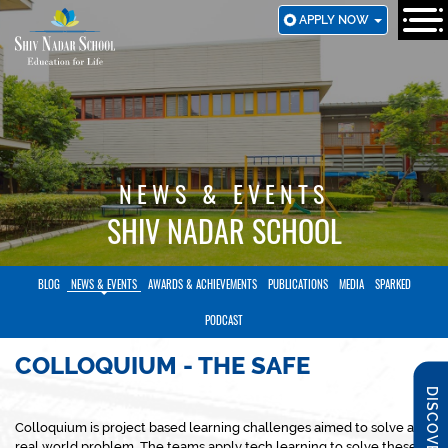
SKIP
APPLY NOW
TO
MAIN
CONTENT
NEWS & EVENTS
SHIV NADAR SCHOOL
BLOG
NEWS & EVENTS
AWARDS & ACHIEVEMENTS
PUBLICATIONS
MEDIA
SPARKED
PODCAST
COLLOQUIUM - THE SAFE
DISCOVER SNS
Colloquium is project based learning challenges aimed to solve a
real world problem. The teams apply tech learning to solve these