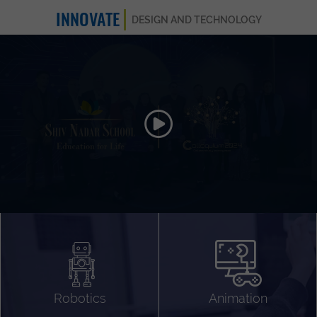
INNOVATE
DESIGN AND TECHNOLOGY
Animation 3D
Videography
Compositing
Gaming
Robotics
Animation