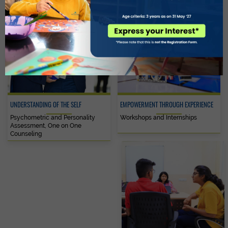
UNDERSTANDING OF THE SELF
EMPOWERMENT THROUGH EXPERIENCE
Psychometric and Personality
Workshops and Internships
Assessment, One on One
Counseling