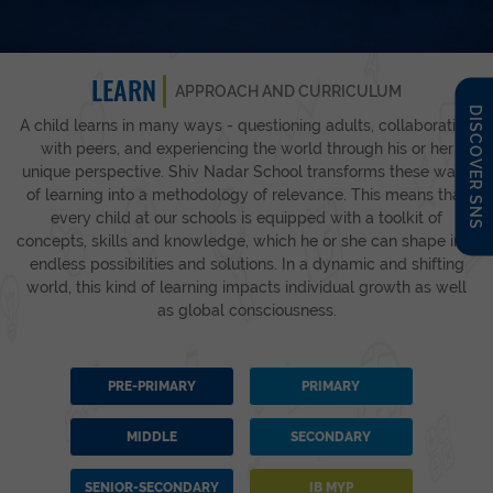
LEARN
APPROACH AND CURRICULUM
DISCOVER SNS
A child learns in many ways - questioning adults, collaborating
with peers, and experiencing the world through his or her
unique perspective. Shiv Nadar School transforms these ways
of learning into a methodology of relevance. This means that
every child at our schools is equipped with a toolkit of
concepts, skills and knowledge, which he or she can shape into
endless possibilities and solutions. In a dynamic and shifting
world, this kind of learning impacts individual growth as well
as global consciousness.
PRE-PRIMARY
PRIMARY
MIDDLE
SECONDARY
SENIOR-SECONDARY
IB MYP