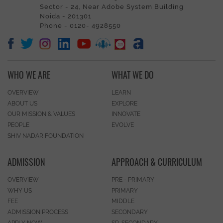
Sector - 24, Near Adobe System Building
Noida - 201301
Phone - 0120- 4928550
WHO WE ARE
WHAT WE DO
OVERVIEW
LEARN
ABOUT US
EXPLORE
OUR MISSION & VALUES
INNOVATE
PEOPLE
EVOLVE
SHIV NADAR FOUNDATION
ADMISSION
APPROACH & CURRICULUM
OVERVIEW
PRE - PRIMARY
WHY US
PRIMARY
FEE
MIDDLE
ADMISSION PROCESS
SECONDARY
APPLY NOW
SR. SECONDARY