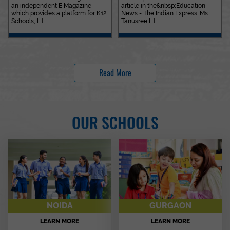
an independent E Magazine
article in the&nbsp;Education
which provides a platform for K12
News - The Indian Express. Ms.
Schools, [...]
Tanusree [...]
Read More
OUR SCHOOLS
NOIDA
GURGAON
LEARN MORE
LEARN MORE