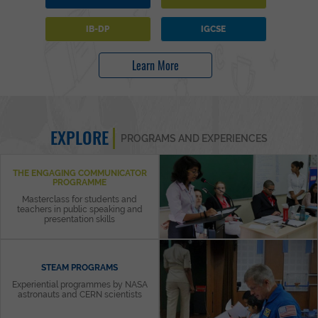
IB-DP
IGCSE
Learn More
EXPLORE
PROGRAMS AND EXPERIENCES
THE ENGAGING COMMUNICATOR
PROGRAMME
Masterclass for students and
teachers in public speaking and
presentation skills
STEAM PROGRAMS
Experiential programmes by NASA
astronauts and CERN scientists