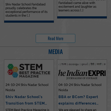
Faridabad came alive with
Outstanding…
Shiv Nadar School Faridabad
excitement and laughter as
proudly celebrates the
learners across [...]
exceptional performance of its
students in the [...]
Read More
MEDIA
24-10-24 Shiv Nadar School
04-10-24 Shiv Nadar School
Noida
Noida
Shiv Nadar School’s
BBA or BCom? Expert
Transition from STEM…
explains differences…
STEM Best Practice Magazine is
We are pleased to share an