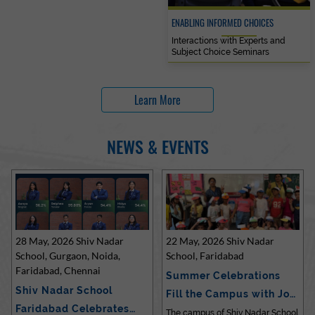
ENABLING INFORMED CHOICES
Interactions with Experts and
Subject Choice Seminars
Learn More
NEWS & EVENTS
28 May, 2026 Shiv Nadar
22 May, 2026 Shiv Nadar
School, Gurgaon, Noida,
School, Faridabad
Faridabad, Chennai
Summer Celebrations
Shiv Nadar School
Fill the Campus with Joy
Faridabad Celebrates
at Sh…
The campus of Shiv Nadar School