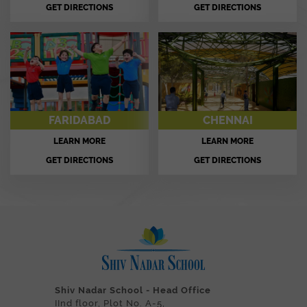
GET DIRECTIONS
GET DIRECTIONS
FARIDABAD
CHENNAI
LEARN MORE
LEARN MORE
GET DIRECTIONS
GET DIRECTIONS
Shiv Nadar School - Head Office
IInd floor, Plot No. A-5,