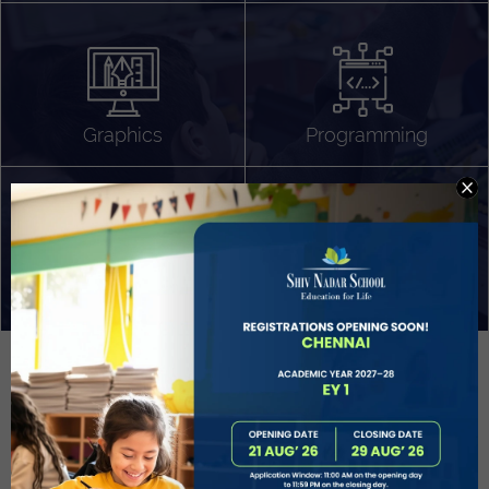
Algorithm Design
Gaming
App Development
Graphics
Programming
Project Based Learning
Technology Application
Problem Solving
Deeper understanding of society
Sound Production
Capstone
Learn More
EVOLVE
STUDENT GUIDANCE AND CAREERS