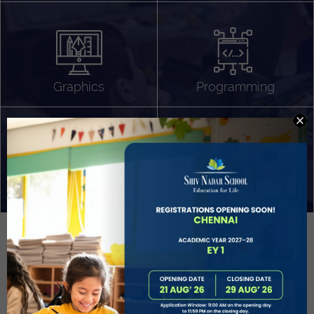
Algorithm Design
Gaming
App Development
Graphics
Programming
Project Based Learning
Technology Application
Problem Solving
Deeper understanding of society
Sound Production
Capstone
Learn More
EVOLVE
STUDENT GUIDANCE AND CAREERS