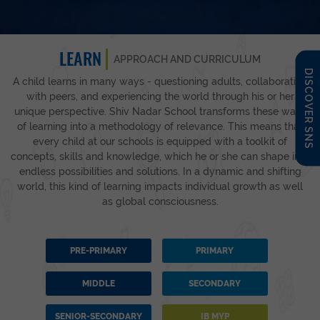
LEARN
APPROACH AND CURRICULUM
DISCOVER SNS
A child learns in many ways - questioning adults, collaborating
with peers, and experiencing the world through his or her
unique perspective. Shiv Nadar School transforms these ways
of learning into a methodology of relevance. This means that
every child at our schools is equipped with a toolkit of
concepts, skills and knowledge, which he or she can shape into
endless possibilities and solutions. In a dynamic and shifting
world, this kind of learning impacts individual growth as well
as global consciousness.
PRE-PRIMARY
PRIMARY
MIDDLE
SECONDARY
SENIOR-SECONDARY
IB MYP