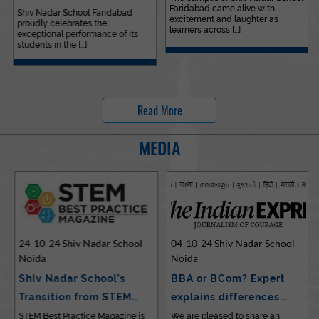
Faridabad came alive with
Outstanding…
Shiv Nadar School Faridabad
excitement and laughter as
proudly celebrates the
learners across [...]
exceptional performance of its
students in the [...]
Read More
MEDIA
24-10-24 Shiv Nadar School
04-10-24 Shiv Nadar School
Noida
Noida
Shiv Nadar School’s
BBA or BCom? Expert
Transition from STEM…
explains differences…
STEM Best Practice Magazine is
We are pleased to share an