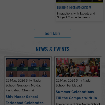
ENABLING INFORMED CHOICES
Interactions with Experts and
Subject Choice Seminars
Learn More
NEWS & EVENTS
28 May, 2026 Shiv Nadar
22 May, 2026 Shiv Nadar
School, Gurgaon, Noida,
School, Faridabad
Faridabad, Chennai
Summer Celebrations
Shiv Nadar School
Fill the Campus with Joy
Faridabad Celebrates
at Sh…
The campus of Shiv Nadar School