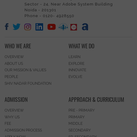
Sector - 24, Near Adobe System Building
Noida - 201301
Phone - 0120- 4928550
WHO WE ARE
WHAT WE DO
OVERVIEW
LEARN
ABOUT US
EXPLORE
OUR MISSION & VALUES
INNOVATE
PEOPLE
EVOLVE
SHIV NADAR FOUNDATION
ADMISSION
APPROACH & CURRICULUM
OVERVIEW
PRE - PRIMARY
WHY US
PRIMARY
FEE
MIDDLE
ADMISSION PROCESS
SECONDARY
APPLY NOW
SR. SECONDARY