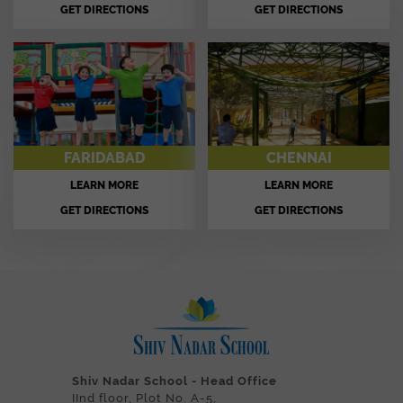
GET DIRECTIONS
GET DIRECTIONS
FARIDABAD
CHENNAI
LEARN MORE
LEARN MORE
GET DIRECTIONS
GET DIRECTIONS
Shiv Nadar School - Head Office
IInd floor, Plot No. A-5,