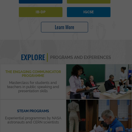
IB-DP
IGCSE
Learn More
EXPLORE
PROGRAMS AND EXPERIENCES
THE ENGAGING COMMUNICATOR
PROGRAMME
Masterclass for students and
teachers in public speaking and
presentation skills
STEAM PROGRAMS
Experiential programmes by NASA
astronauts and CERN scientists