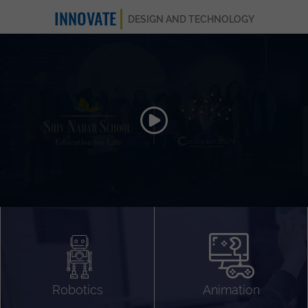
INNOVATE
DESIGN AND TECHNOLOGY
Animation 3D
Videography
Compositing
Gaming
Robotics
Animation