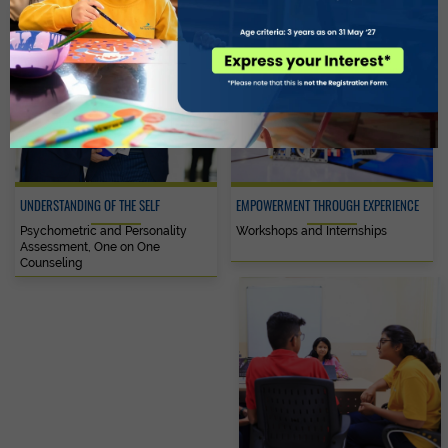
UNDERSTANDING OF THE SELF
EMPOWERMENT THROUGH EXPERIENCE
Psychometric and Personality
Workshops and Internships
Assessment, One on One
Counseling