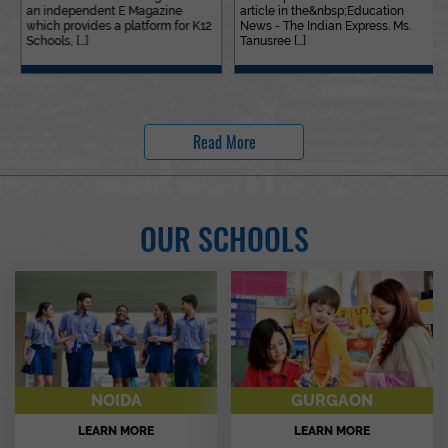
an independent E Magazine
article in the&nbsp;Education
which provides a platform for K12
News - The Indian Express. Ms.
Schools, [...]
Tanusree [...]
Read More
OUR SCHOOLS
NOIDA
GURGAON
LEARN MORE
LEARN MORE