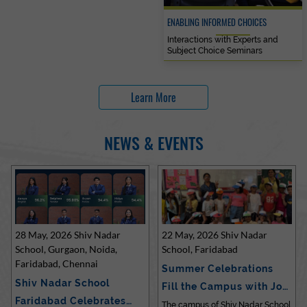
ENABLING INFORMED CHOICES
Interactions with Experts and
Subject Choice Seminars
Learn More
NEWS & EVENTS
28 May, 2026 Shiv Nadar
22 May, 2026 Shiv Nadar
School, Gurgaon, Noida,
School, Faridabad
Faridabad, Chennai
Summer Celebrations
Shiv Nadar School
Fill the Campus with Joy
Faridabad Celebrates
at Sh…
The campus of Shiv Nadar School