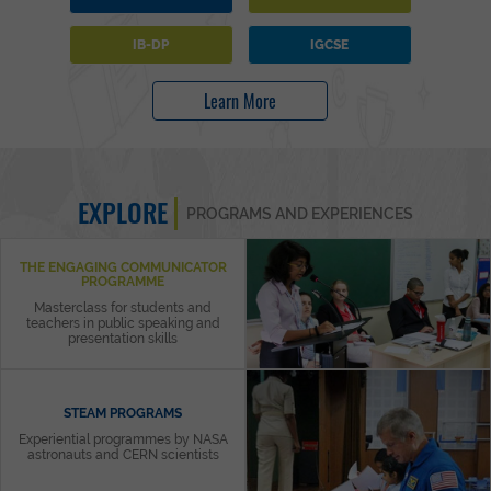
IB-DP
IGCSE
Learn More
EXPLORE
PROGRAMS AND EXPERIENCES
THE ENGAGING COMMUNICATOR
PROGRAMME
Masterclass for students and
teachers in public speaking and
presentation skills
STEAM PROGRAMS
Experiential programmes by NASA
astronauts and CERN scientists