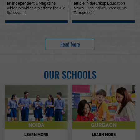
an independent E Magazine
article in the&nbsp;Education
which provides a platform for K12
News - The Indian Express. Ms.
Schools, [...]
Tanusree [...]
Read More
OUR SCHOOLS
NOIDA
GURGAON
LEARN MORE
LEARN MORE