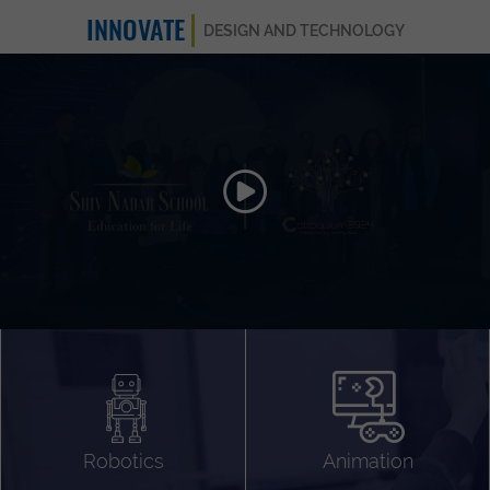
INNOVATE
DESIGN AND TECHNOLOGY
Animation 3D
Videography
Compositing
Gaming
Robotics
Animation