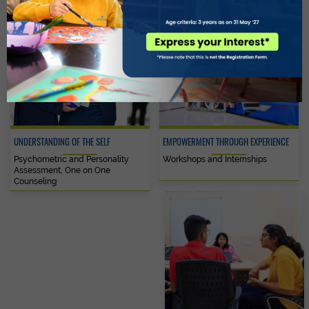
UNDERSTANDING OF THE SELF
EMPOWERMENT THROUGH EXPERIENCE
Psychometric and Personality
Workshops and Internships
Assessment, One on One
Counseling