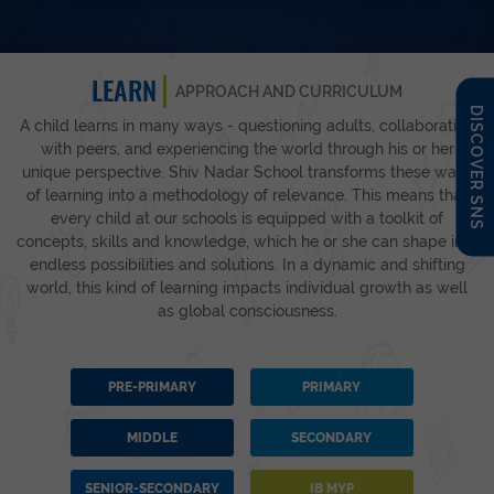
LEARN
APPROACH AND CURRICULUM
DISCOVER SNS
A child learns in many ways - questioning adults, collaborating
with peers, and experiencing the world through his or her
unique perspective. Shiv Nadar School transforms these ways
of learning into a methodology of relevance. This means that
every child at our schools is equipped with a toolkit of
concepts, skills and knowledge, which he or she can shape into
endless possibilities and solutions. In a dynamic and shifting
world, this kind of learning impacts individual growth as well
as global consciousness.
PRE-PRIMARY
PRIMARY
MIDDLE
SECONDARY
SENIOR-SECONDARY
IB MYP