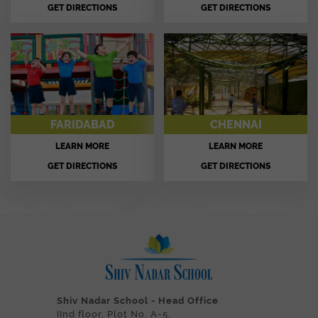
GET DIRECTIONS
GET DIRECTIONS
FARIDABAD
CHENNAI
LEARN MORE
LEARN MORE
GET DIRECTIONS
GET DIRECTIONS
Shiv Nadar School - Head Office
IInd floor, Plot No. A-5,