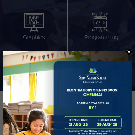
Algorithm Design
Gaming
App Development
Graphics
Programming
Project Based Learning
Technology Application
Problem Solving
Deeper understanding of society
Sound Production
Capstone
Learn More
EVOLVE
STUDENT GUIDANCE AND CAREERS