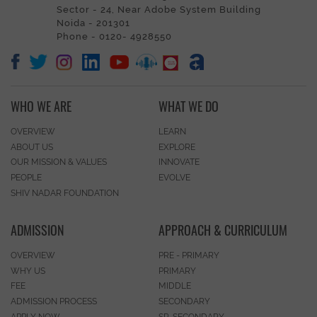
Sector - 24, Near Adobe System Building
Noida - 201301
Phone - 0120- 4928550
WHO WE ARE
WHAT WE DO
OVERVIEW
LEARN
ABOUT US
EXPLORE
OUR MISSION & VALUES
INNOVATE
PEOPLE
EVOLVE
SHIV NADAR FOUNDATION
ADMISSION
APPROACH & CURRICULUM
OVERVIEW
PRE - PRIMARY
WHY US
PRIMARY
FEE
MIDDLE
ADMISSION PROCESS
SECONDARY
APPLY NOW
SR. SECONDARY