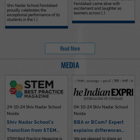
Faridabad came alive with
Outstanding…
Shiv Nadar School Faridabad
excitement and laughter as
proudly celebrates the
learners across [...]
exceptional performance of its
students in the [...]
Read More
MEDIA
24-10-24 Shiv Nadar School
04-10-24 Shiv Nadar School
Noida
Noida
Shiv Nadar School’s
BBA or BCom? Expert
Transition from STEM…
explains differences…
STEM Best Practice Magazine is
We are pleased to share an