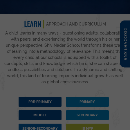
LEARN
APPROACH AND CURRICULUM
DISCOVER SNS
A child learns in many ways - questioning adults, collaborating
with peers, and experiencing the world through his or her
unique perspective. Shiv Nadar School transforms these ways
of learning into a methodology of relevance. This means that
every child at our schools is equipped with a toolkit of
concepts, skills and knowledge, which he or she can shape into
endless possibilities and solutions. In a dynamic and shifting
world, this kind of learning impacts individual growth as well
as global consciousness.
PRE-PRIMARY
PRIMARY
MIDDLE
SECONDARY
SENIOR-SECONDARY
IB MYP