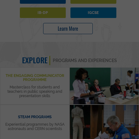
IB-DP
IGCSE
Learn More
EXPLORE
PROGRAMS AND EXPERIENCES
THE ENGAGING COMMUNICATOR
PROGRAMME
Masterclass for students and
teachers in public speaking and
presentation skills
STEAM PROGRAMS
Experiential programmes by NASA
astronauts and CERN scientists