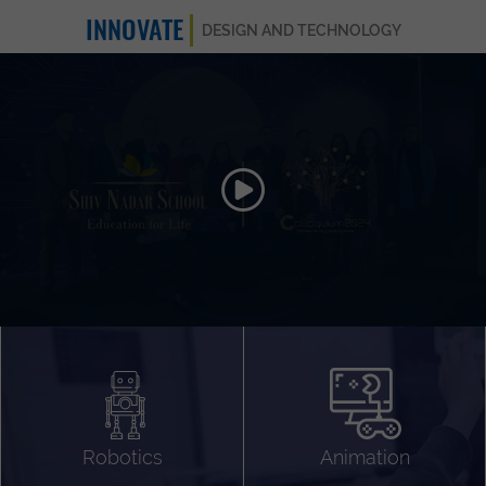
INNOVATE
DESIGN AND TECHNOLOGY
Animation 3D
Videography
Compositing
Gaming
Robotics
Animation