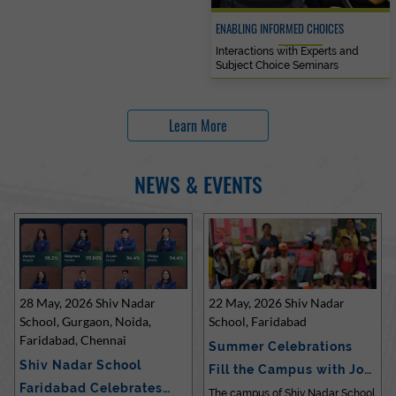
ENABLING INFORMED CHOICES
Interactions with Experts and
Subject Choice Seminars
Learn More
NEWS & EVENTS
28 May, 2026 Shiv Nadar
22 May, 2026 Shiv Nadar
School, Gurgaon, Noida,
School, Faridabad
Faridabad, Chennai
Summer Celebrations
Shiv Nadar School
Fill the Campus with Joy
Faridabad Celebrates
at Sh…
The campus of Shiv Nadar School