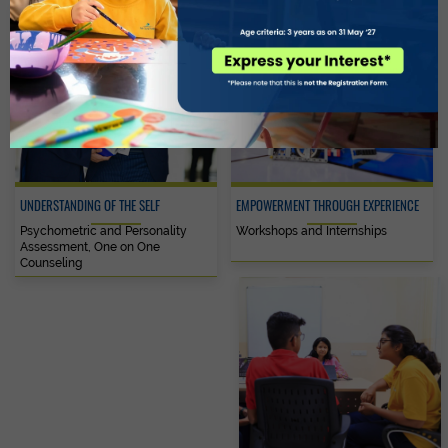
UNDERSTANDING OF THE SELF
EMPOWERMENT THROUGH EXPERIENCE
Psychometric and Personality
Workshops and Internships
Assessment, One on One
Counseling