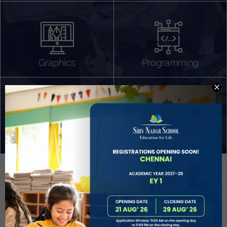
Algorithm Design
Gaming
App Development
Graphics
Programming
Project Based Learning
Technology Application
Problem Solving
Deeper understanding of society
Sound Production
Capstone
Learn More
EVOLVE
STUDENT GUIDANCE AND CAREERS