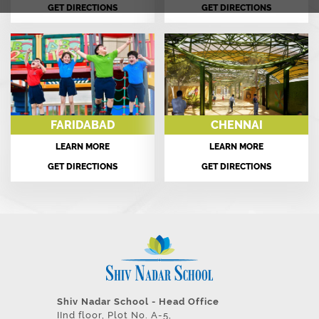
GET DIRECTIONS
GET DIRECTIONS
FARIDABAD
CHENNAI
LEARN MORE
LEARN MORE
GET DIRECTIONS
GET DIRECTIONS
Shiv Nadar School - Head Office
IInd floor, Plot No. A-5,