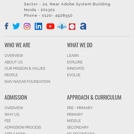
Sector - 24, Near Adobe System Building
Noida - 201301
Phone - 0120- 4928550
WHO WE ARE
WHAT WE DO
OVERVIEW
LEARN
ABOUT US
EXPLORE
OUR MISSION & VALUES
INNOVATE
PEOPLE
EVOLVE
SHIV NADAR FOUNDATION
ADMISSION
APPROACH & CURRICULUM
OVERVIEW
PRE - PRIMARY
WHY US
PRIMARY
FEE
MIDDLE
ADMISSION PROCESS
SECONDARY
APPLY NOW
SR. SECONDARY