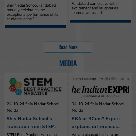
Faridabad came alive with
Outstanding…
Shiv Nadar School Faridabad
excitement and laughter as
proudly celebrates the
learners across [...]
exceptional performance of its
students in the [...]
Read More
MEDIA
24-10-24 Shiv Nadar School
04-10-24 Shiv Nadar School
Noida
Noida
Shiv Nadar School’s
BBA or BCom? Expert
Transition from STEM…
explains differences…
STEM Best Practice Magazine is
We are pleased to share an