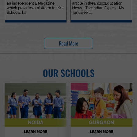
an independent E Magazine
article in the&nbsp;Education
which provides a platform for K12
News - The Indian Express. Ms.
Schools, [...]
Tanusree [...]
Read More
OUR SCHOOLS
NOIDA
GURGAON
LEARN MORE
LEARN MORE