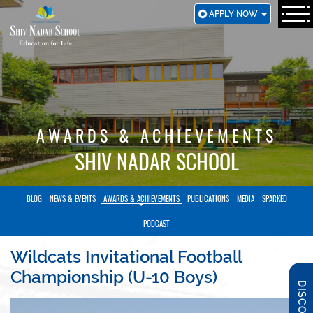
SKIP
APPLY NOW
TO
MAIN
CONTENT
AWARDS & ACHIEVEMENTS
SHIV NADAR SCHOOL
BLOG
NEWS & EVENTS
AWARDS & ACHIEVEMENTS
PUBLICATIONS
MEDIA
SPARKED
PODCAST
Wildcats Invitational Football
Championship (U-10 Boys)