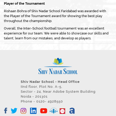
Player of the Tournament
Rishaan Bohra of Shiv Nadar School Faridabad was awarded with
the Player of the Tournament award for showing the best play
throughout the championship.
Overall, the Inter-School football tournament was an excellent
experience for our team. We were able to showcase our skills and
talent, learn from our mistakes, and develop as players.
Shiv Nadar School - Head Office
IInd floor, Plot No. A-5,
Sector - 24, Near Adobe System Building
Noida - 201301
Phone - 0120- 4928550