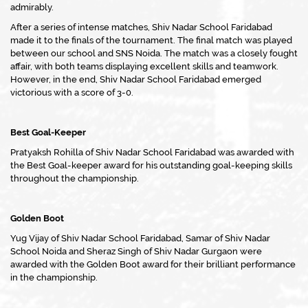
admirably.
After a series of intense matches, Shiv Nadar School Faridabad
made it to the finals of the tournament. The final match was played
between our school and SNS Noida. The match was a closely fought
affair, with both teams displaying excellent skills and teamwork.
However, in the end, Shiv Nadar School Faridabad emerged
victorious with a score of 3-0.
Best Goal-Keeper
Pratyaksh Rohilla of Shiv Nadar School Faridabad was awarded with
the Best Goal-keeper award for his outstanding goal-keeping skills
throughout the championship.
Golden Boot
Yug Vijay of Shiv Nadar School Faridabad, Samar of Shiv Nadar
School Noida and Sheraz Singh of Shiv Nadar Gurgaon were
awarded with the Golden Boot award for their brilliant performance
in the championship.