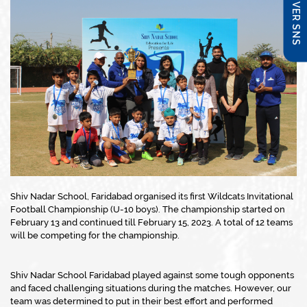
DISCOVER SNS
Shiv Nadar School, Faridabad organised its first Wildcats Invitational
Football Championship (U-10 boys). The championship started on
February 13 and continued till February 15, 2023. A total of 12 teams
will be competing for the championship.
Shiv Nadar School Faridabad played against some tough opponents
and faced challenging situations during the matches. However, our
team was determined to put in their best effort and performed