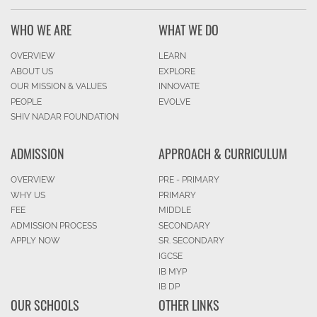
WHO WE ARE
WHAT WE DO
OVERVIEW
LEARN
ABOUT US
EXPLORE
OUR MISSION & VALUES
INNOVATE
PEOPLE
EVOLVE
SHIV NADAR FOUNDATION
ADMISSION
APPROACH & CURRICULUM
OVERVIEW
PRE - PRIMARY
WHY US
PRIMARY
FEE
MIDDLE
ADMISSION PROCESS
SECONDARY
APPLY NOW
SR. SECONDARY
IGCSE
IB MYP
IB DP
OUR SCHOOLS
OTHER LINKS