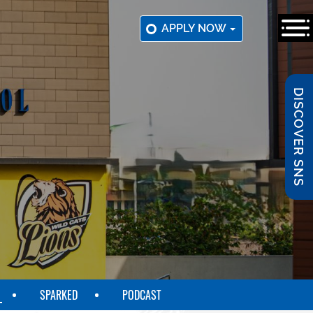
APPLY NOW
DISCOVER SNS
SPARKED
PODCAST