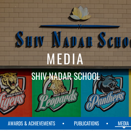
MEDIA
SHIV NADAR SCHOOL
AWARDS & ACHIEVEMENTS
PUBLICATIONS
MEDIA