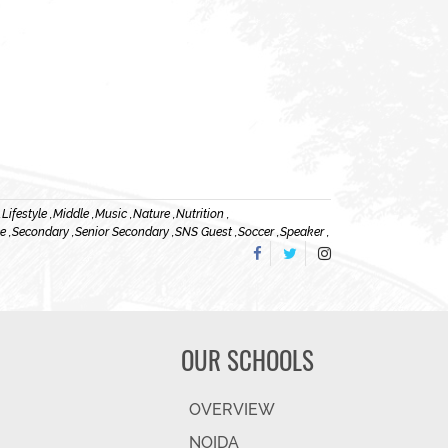
,
Lifestyle ,
Middle ,
Music ,
Nature ,
Nutrition ,
e ,
Secondary ,
Senior Secondary ,
SNS Guest ,
Soccer ,
Speaker ,
OUR SCHOOLS
OVERVIEW
NOIDA