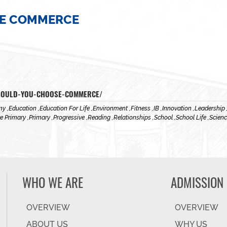
E COMMERCE
SHOULD-YOU-CHOOSE-COMMERCE/
y ,
Education ,
Education For Life ,
Environment ,
Fitness ,
IB ,
Innovation ,
Leadership 
e Primary ,
Primary ,
Progressive ,
Reading ,
Relationships ,
School ,
School Life ,
Scienc
WHO WE ARE
ADMISSION
OVERVIEW
OVERVIEW
ABOUT US
WHY US