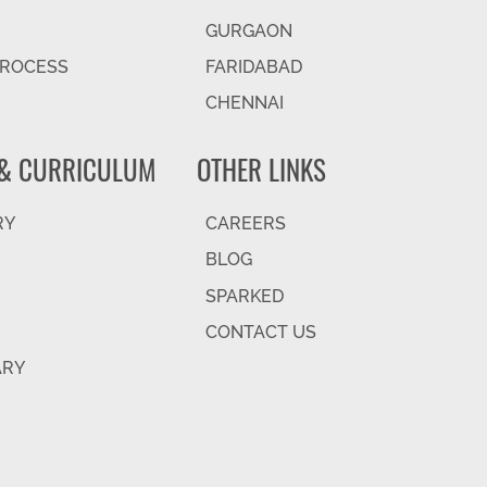
GURGAON
PROCESS
FARIDABAD
CHENNAI
& CURRICULUM
OTHER LINKS
RY
CAREERS
BLOG
SPARKED
CONTACT US
ARY