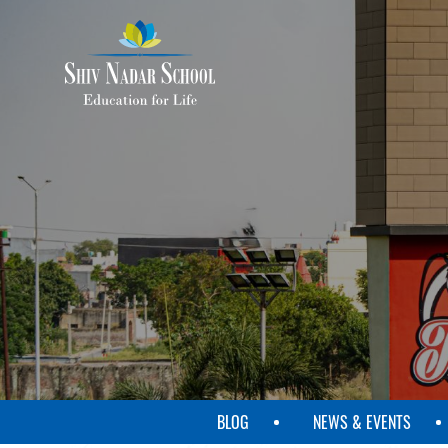
SKIP
TO
MAIN
CONTENT
BLOG
NEWS & EVENTS