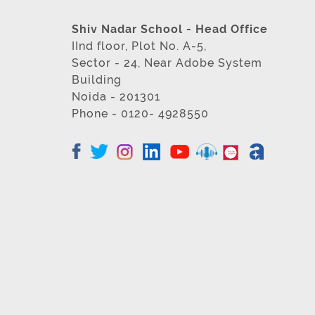
Shiv Nadar School - Head Office
IInd floor, Plot No. A-5,
Sector - 24, Near Adobe System
Building
Noida - 201301
Phone - 0120- 4928550