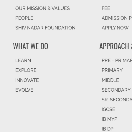
OUR MISSION & VALUES
FEE
PEOPLE
ADMISSION 
SHIV NADAR FOUNDATION
APPLY NOW
WHAT WE DO
APPROACH 
LEARN
PRE - PRIMA
EXPLORE
PRIMARY
INNOVATE
MIDDLE
EVOLVE
SECONDARY
SR. SECOND
IGCSE
IB MYP
IB DP