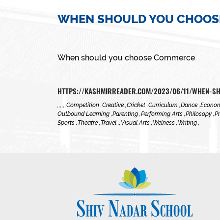
WHEN SHOULD YOU CHOOS
When should you choose Commerce
HTTPS://KASHMIRREADER.COM/2023/06/11/WHEN-
,
,
,
,
,
,
Competition ,
Creative ,
Cricket ,
Curriculum ,
Dance ,
Econom
Outbound Learning ,
Parenting ,
Performing Arts ,
Philosopy ,
Pr
Sports ,
Theatre ,
Travel ,
,
Visual Arts ,
Welness ,
Writing ,