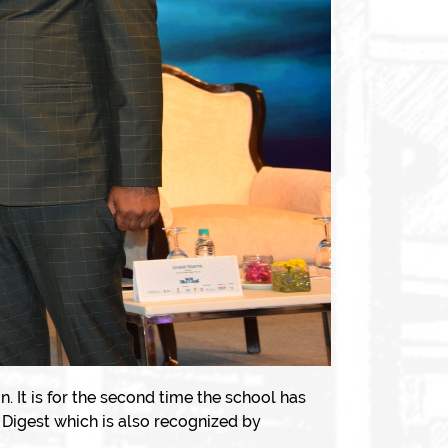
 is for the second time the school has
Digest which is also recognized by