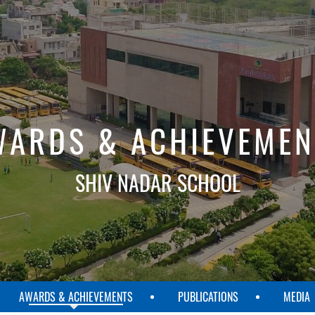
WARDS & ACHIEVEMEN
SHIV NADAR SCHOOL
AWARDS & ACHIEVEMENTS
PUBLICATIONS
MEDIA