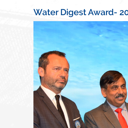
Water Digest Award- 2