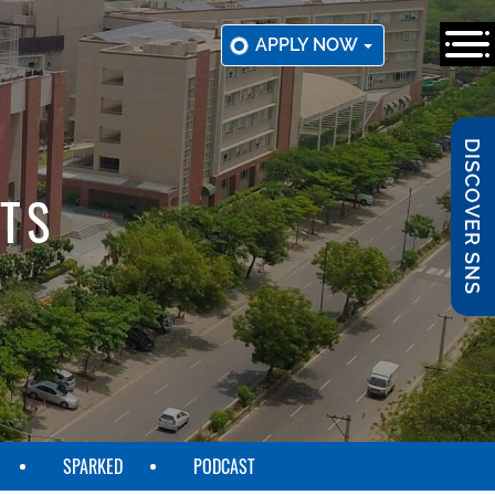
APPLY NOW
DISCOVER SNS
TS
SPARKED
PODCAST