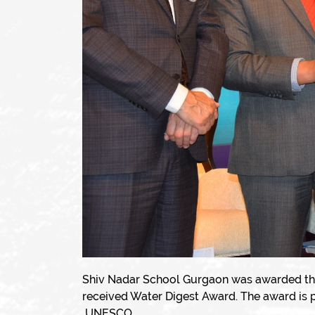
Shiv Nadar School Gurgaon was awarded th
received Water Digest Award. The award is 
UNESCO.