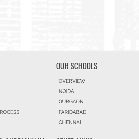
OUR SCHOOLS
OVERVIEW
NOIDA
GURGAON
PROCESS
FARIDABAD
CHENNAI