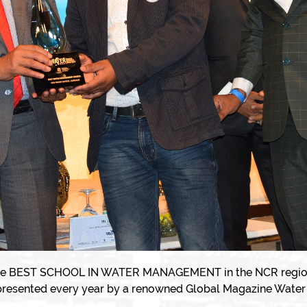
e BEST SCHOOL IN WATER MANAGEMENT in the NCR region. It
presented every year by a renowned Global Magazine Water 