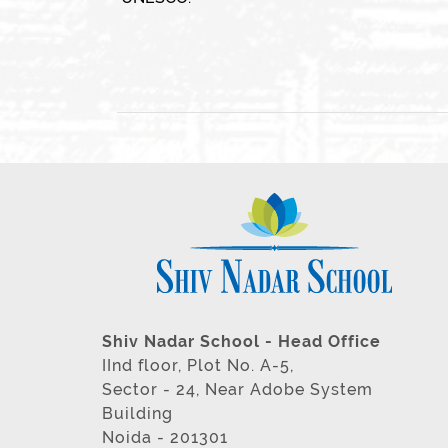
Shiv Nadar School - Head Office
IInd floor, Plot No. A-5,
Sector - 24, Near Adobe System
Building
Noida - 201301