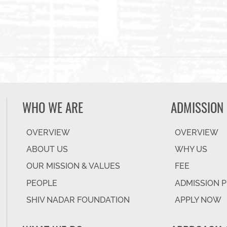
WHO WE ARE
ADMISSION
OVERVIEW
OVERVIEW
ABOUT US
WHY US
OUR MISSION & VALUES
FEE
PEOPLE
ADMISSION 
SHIV NADAR FOUNDATION
APPLY NOW