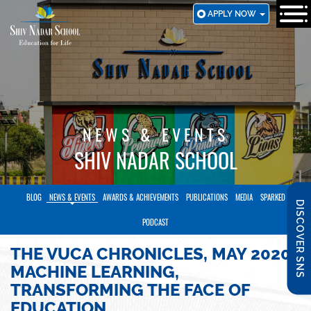
SKIP
APPLY NOW
TO
MAIN
CONTENT
NEWS & EVENTS
SHIV NADAR SCHOOL
BLOG
NEWS & EVENTS
AWARDS & ACHIEVEMENTS
PUBLICATIONS
MEDIA
SPARKED
DISCOVER SNS
PODCAST
THE VUCA CHRONICLES, MAY 2020:
MACHINE LEARNING,
TRANSFORMING THE FACE OF
EDUCATION