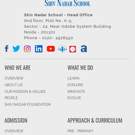
Shiv Nadar School - Head Office
IInd floor, Plot No. A-5,
Sector - 24, Near Adobe System Building
Noida - 201301
Phone - 0120- 4928550
WHO WE ARE
WHAT WE DO
OVERVIEW
LEARN
ABOUT US
EXPLORE
OUR MISSION & VALUES
INNOVATE
PEOPLE
EVOLVE
SHIV NADAR FOUNDATION
ADMISSION
APPROACH & CURRICULUM
OVERVIEW
PRE - PRIMARY