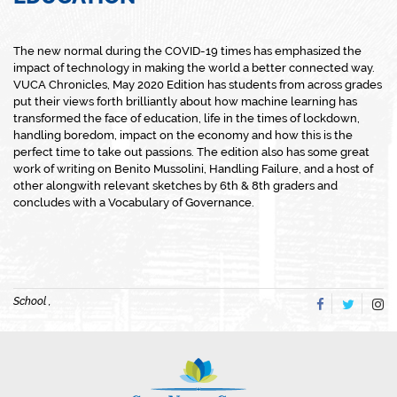
The new normal during the COVID-19 times has emphasized the
impact of technology in making the world a better connected way.
VUCA Chronicles, May 2020 Edition has students from across grades
put their views forth brilliantly about how machine learning has
transformed the face of education, life in the times of lockdown,
handling boredom, impact on the economy and how this is the
perfect time to take out passions. The edition also has some great
work of writing on Benito Mussolini, Handling Failure, and a host of
other alongwith relevant sketches by 6th & 8th graders and
concludes with a Vocabulary of Governance.
School ,