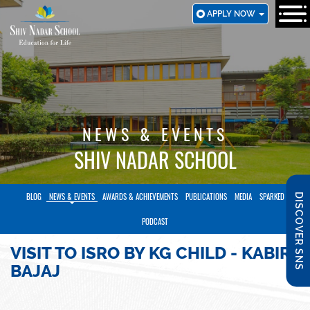
SKIP
APPLY NOW
TO
MAIN
CONTENT
NEWS & EVENTS
SHIV NADAR SCHOOL
BLOG
NEWS & EVENTS
AWARDS & ACHIEVEMENTS
PUBLICATIONS
MEDIA
SPARKED
DISCOVER SNS
PODCAST
VISIT TO ISRO BY KG CHILD - KABIR
BAJAJ