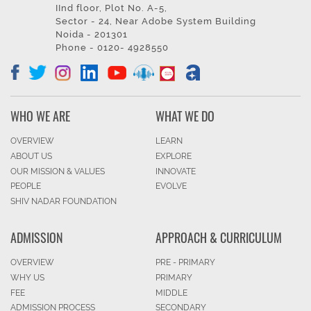
IInd floor, Plot No. A-5,
Sector - 24, Near Adobe System Building
Noida - 201301
Phone - 0120- 4928550
WHO WE ARE
WHAT WE DO
OVERVIEW
LEARN
ABOUT US
EXPLORE
OUR MISSION & VALUES
INNOVATE
PEOPLE
EVOLVE
SHIV NADAR FOUNDATION
ADMISSION
APPROACH & CURRICULUM
OVERVIEW
PRE - PRIMARY
WHY US
PRIMARY
FEE
MIDDLE
ADMISSION PROCESS
SECONDARY