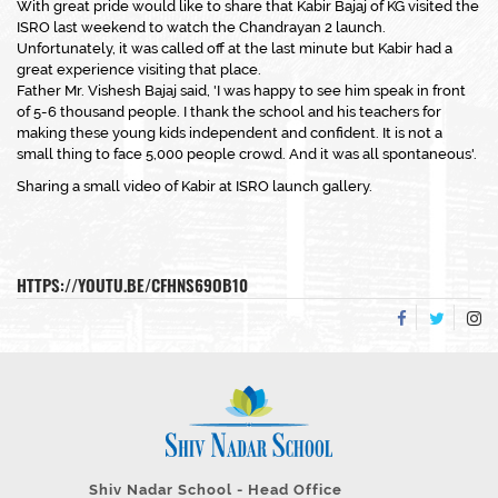
With great pride would like to share that Kabir Bajaj of KG visited the
ISRO last weekend to watch the Chandrayan 2 launch.
Unfortunately, it was called off at the last minute but Kabir had a
great experience visiting that place.
Father Mr. Vishesh Bajaj said, 'I was happy to see him speak in front
of 5-6 thousand people. I thank the school and his teachers for
making these young kids independent and confident. It is not a
small thing to face 5,000 people crowd. And it was all spontaneous'.
Sharing a small video of Kabir at ISRO launch gallery.
HTTPS://YOUTU.BE/CFHNS69OB10
Shiv Nadar School - Head Office