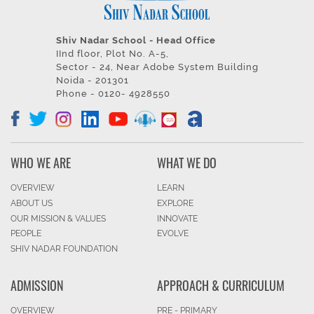
Shiv Nadar School - Head Office
IInd floor, Plot No. A-5,
Sector - 24, Near Adobe System Building
Noida - 201301
Phone - 0120- 4928550
WHO WE ARE
WHAT WE DO
OVERVIEW
LEARN
ABOUT US
EXPLORE
OUR MISSION & VALUES
INNOVATE
PEOPLE
EVOLVE
SHIV NADAR FOUNDATION
ADMISSION
APPROACH & CURRICULUM
OVERVIEW
PRE - PRIMARY