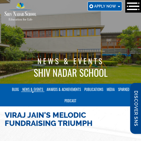
SKIP
APPLY NOW
TO
MAIN
CONTENT
NEWS & EVENTS
SHIV NADAR SCHOOL
BLOG
NEWS & EVENTS
AWARDS & ACHIEVEMENTS
PUBLICATIONS
MEDIA
SPARKED
DISCOVER SNS
PODCAST
VIRAJ JAIN'S MELODIC
FUNDRAISING TRIUMPH