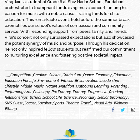
Viraj Jain, a student of Grade 6 at Shiv Nadar School, Faridabad,
orchestrated a triumphant fundraising music concert, uniting his
passion for music with a noble cause – raising funds for child
education. This remarkable event, held before the summer break,
exemplifies our school's values of compassion and community
service. With resounding support from peers, family, and friends,
Viraj's concert not only surpassed expectations but also showcased
the potent synergy of music and purpose. Through his dedication,
he not only inspired fellow students but reaffirmed our commitment
to nurturing excellence and fostering positive societal impact.
,
,
,
,
,
,
Competition ,
Creative ,
Cricket ,
Curriculum ,
Dance ,
Economy ,
Education ,
Education For Life ,
Environment ,
Fitness ,
IB ,
Innovation ,
Leadership ,
Lifestyle ,
Middle ,
Music ,
Nature ,
Nutrition ,
Outbound Learning ,
Parenting ,
Performing Arts ,
Philosopy ,
Pre Primary ,
Primary ,
Progressive ,
Reading ,
Relationships ,
School ,
School Life ,
Science ,
Secondary ,
Senior Secondary ,
SNS Guest ,
Soccer ,
Speaker ,
Sports ,
Theatre ,
Travel ,
,
Visual Arts ,
Welness ,
Writing ,