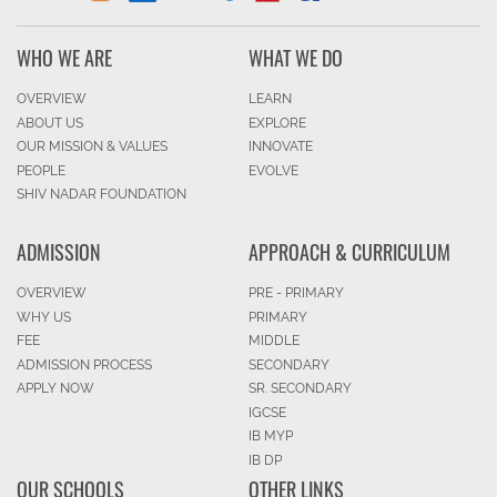
WHO WE ARE
WHAT WE DO
OVERVIEW
LEARN
ABOUT US
EXPLORE
OUR MISSION & VALUES
INNOVATE
PEOPLE
EVOLVE
SHIV NADAR FOUNDATION
ADMISSION
APPROACH & CURRICULUM
OVERVIEW
PRE - PRIMARY
WHY US
PRIMARY
FEE
MIDDLE
ADMISSION PROCESS
SECONDARY
APPLY NOW
SR. SECONDARY
IGCSE
IB MYP
IB DP
OUR SCHOOLS
OTHER LINKS