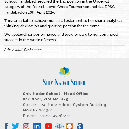
School, Faridabad, secured the 2nd position in the Under-11
category at the District-Level Chess Tournament held at DPSG,
Faridabad on 16th April 2025.
This remarkable achievement is a testament to her sharp analytical
thinking, dedication and growing passion for the game.
We applaud her performance and look forward to her continued
success in the world of chess.
Arts ,
Award ,
Badminton ,
Shiv Nadar School - Head Office
IInd floor, Plot No. A-5,
Sector - 24, Near Adobe System Building
Noida - 201301
Phone - 0120- 4928550