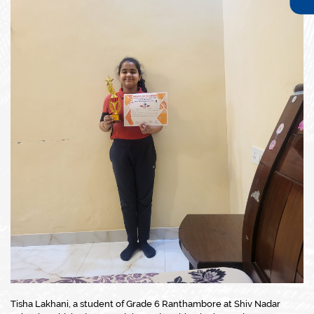
Tisha Lakhani, a student of Grade 6 Ranthambore at Shiv Nadar