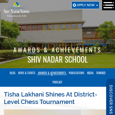
SKIP
APPLY NOW
TO
MAIN
CONTENT
AWARDS & ACHIEVEMENTS
SHIV NADAR SCHOOL
BLOG
NEWS & EVENTS
AWARDS & ACHIEVEMENTS
PUBLICATIONS
MEDIA
SPARKED
PODCAST
DISCOVER SNS
Tisha Lakhani Shines At District-
Level Chess Tournament