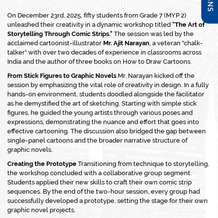
On December 23rd, 2025, fifty students from Grade 7 (MYP 2)
unleashed their creativity in a dynamic workshop titled
"The Art of
Storytelling Through Comic Strips."
The session was led by the
acclaimed cartoonist-illustrator
Mr. Ajit Narayan
, a veteran "chalk-
talker" with over two decades of experience in classrooms across
India and the author of three books on
How to Draw Cartoons
.
From Stick Figures to Graphic Novels
Mr. Narayan kicked off the
session by emphasizing the vital role of creativity in design. In a fully
hands-on environment, students doodled alongside the facilitator
as he demystified the art of sketching. Starting with simple stick
figures, he guided the young artists through various poses and
expressions, demonstrating the nuance and effort that goes into
effective cartooning. The discussion also bridged the gap between
single-panel cartoons and the broader narrative structure of
graphic novels.
Creating the Prototype
Transitioning from technique to storytelling,
the workshop concluded with a collaborative group segment.
Students applied their new skills to craft their own comic strip
sequences. By the end of the two-hour session, every group had
successfully developed a prototype, setting the stage for their own
graphic novel projects.