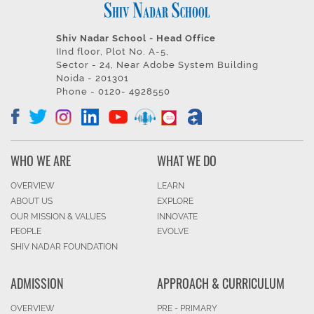
Shiv Nadar School - Head Office
IInd floor, Plot No. A-5,
Sector - 24, Near Adobe System Building
Noida - 201301
Phone - 0120- 4928550
WHO WE ARE
WHAT WE DO
OVERVIEW
LEARN
ABOUT US
EXPLORE
OUR MISSION & VALUES
INNOVATE
PEOPLE
EVOLVE
SHIV NADAR FOUNDATION
ADMISSION
APPROACH & CURRICULUM
OVERVIEW
PRE - PRIMARY