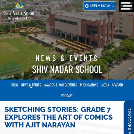
SKIP
APPLY NOW
TO
MAIN
CONTENT
NEWS & EVENTS
SHIV NADAR SCHOOL
BLOG
NEWS & EVENTS
AWARDS & ACHIEVEMENTS
PUBLICATIONS
MEDIA
SPARKED
PODCAST
SKETCHING STORIES: GRADE 7
DISCOVER SNS
EXPLORES THE ART OF COMICS
WITH AJIT NARAYAN