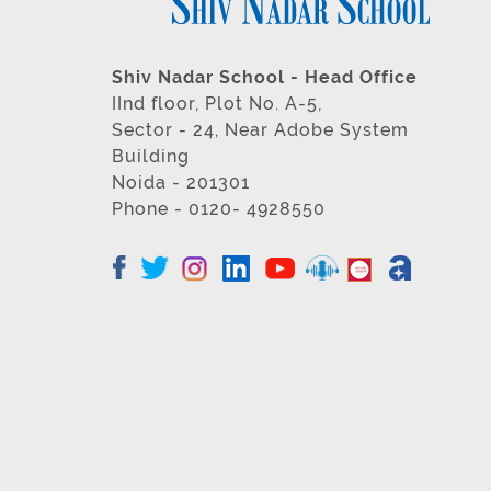
Shiv Nadar School - Head Office
IInd floor, Plot No. A-5,
Sector - 24, Near Adobe System
Building
Noida - 201301
Phone - 0120- 4928550