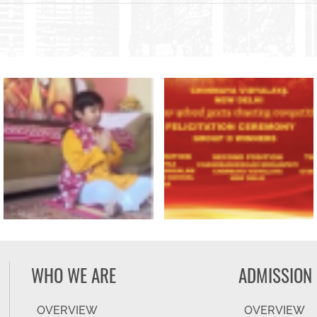
WHO WE ARE
ADMISSION
OVERVIEW
OVERVIEW