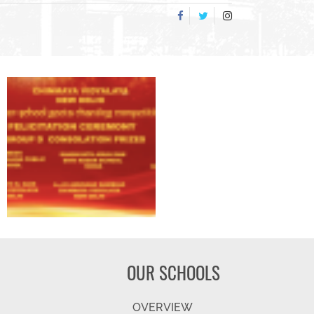
OUR SCHOOLS
OVERVIEW