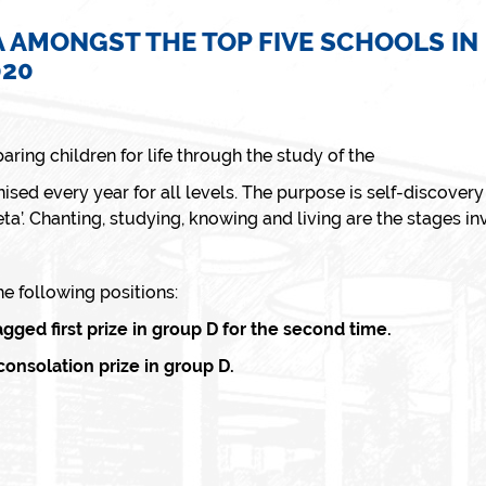
 AMONGST THE TOP FIVE SCHOOLS IN
020
aring children for life through the study of the
ised every year for all levels. The purpose is self-discovery a
a’. Chanting, studying, knowing and living are the stages i
 following positions:
ed first prize in group D for the second time.
nsolation prize in group D.