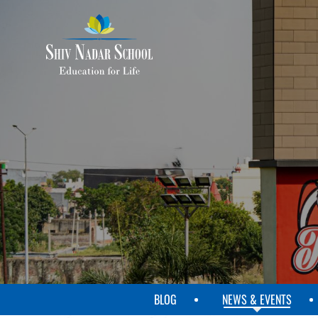
SKIP
TO
MAIN
CONTENT
BLOG
NEWS & EVENTS