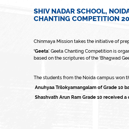
SHIV NADAR SCHOOL, NOIDA
CHANTING COMPETITION 2
Chinmaya Mission takes the initiative of prep
‘Geeta
’. Geeta Chanting Competition is organ
based on the scriptures of the ‘Bhagwad Geet
The students from the Noida campus won the
Anuhyaa Trilokyamangalam of Grade 10 bagg
Shashvath Arun Ram Grade 10 received a co