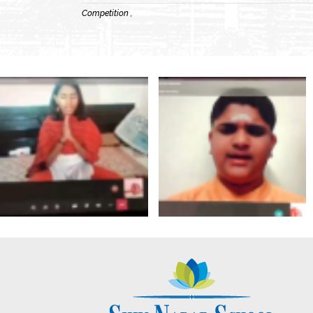
Competition ,