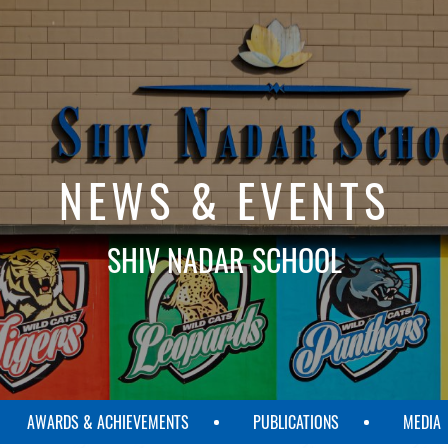
NEWS & EVENTS
SHIV NADAR SCHOOL
AWARDS & ACHIEVEMENTS
PUBLICATIONS
MEDIA