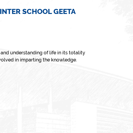
 INTER SCHOOL GEETA
nd understanding of life in its totality
nvolved in imparting the knowledge.