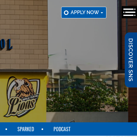
APPLY NOW
DISCOVER SNS
SPARKED
PODCAST