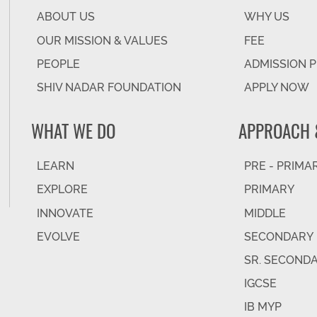
ABOUT US
WHY US
OUR MISSION & VALUES
FEE
PEOPLE
ADMISSION 
SHIV NADAR FOUNDATION
APPLY NOW
WHAT WE DO
APPROACH 
LEARN
PRE - PRIMA
EXPLORE
PRIMARY
INNOVATE
MIDDLE
EVOLVE
SECONDARY
SR. SECOND
IGCSE
IB MYP