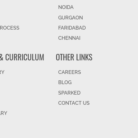
NOIDA
GURGAON
PROCESS
FARIDABAD
CHENNAI
& CURRICULUM
OTHER LINKS
RY
CAREERS
BLOG
SPARKED
CONTACT US
ARY