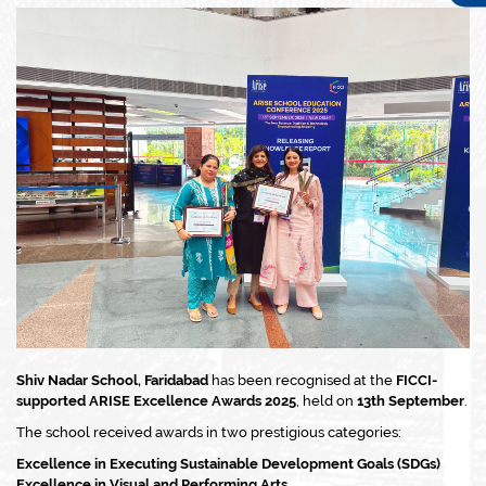
Shiv Nadar School, Faridabad
has been recognised at the
FICCI-
supported ARISE Excellence Awards 2025
, held on
13th September
.
The school received awards in two prestigious categories:
Excellence in Executing Sustainable Development Goals (SDGs)
Excellence in Visual and Performing Arts