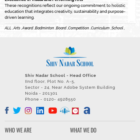
These recognitions reflect our ongoing commitment to holistic
education that integrates creativity, sustainability and purpose-
driven learning.
ALL ,
Arts ,
Award ,
Badminton ,
Board ,
Competition ,
Curriculum ,
School ,
Shiv Nadar School - Head Office
IInd floor, Plot No. A-5,
Sector - 24, Near Adobe System Building
Noida - 201301
Phone - 0120- 4928550
WHO WE ARE
WHAT WE DO