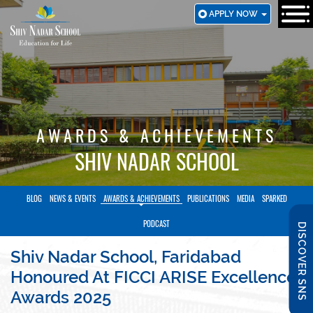
SKIP
APPLY NOW
TO
MAIN
CONTENT
AWARDS & ACHIEVEMENTS
SHIV NADAR SCHOOL
BLOG
NEWS & EVENTS
AWARDS & ACHIEVEMENTS
PUBLICATIONS
MEDIA
SPARKED
PODCAST
DISCOVER SNS
Shiv Nadar School, Faridabad
Honoured At FICCI ARISE Excellence
Awards 2025