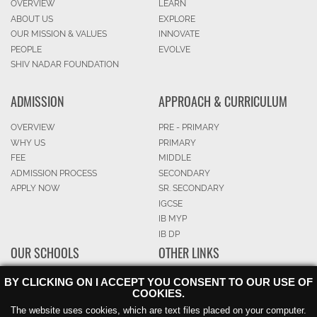
OVERVIEW
LEARN
ABOUT US
EXPLORE
OUR MISSION & VALUES
INNOVATE
PEOPLE
EVOLVE
SHIV NADAR FOUNDATION
ADMISSION
APPROACH & CURRICULUM
OVERVIEW
PRE - PRIMARY
WHY US
PRIMARY
FEE
MIDDLE
ADMISSION PROCESS
SECONDARY
APPLY NOW
SR. SECONDARY
IGCSE
IB MYP
IB DP
OUR SCHOOLS
OTHER LINKS
OVERVIEW
CAREERS
BY CLICKING ON I ACCEPT YOU CONSENT TO OUR USE OF
COOKIES.
NOIDA
BLOG
GURGAON
SPARKED
The website uses cookies, which are text files placed on your computer.