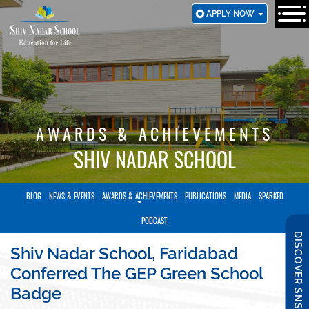
SKIP
APPLY NOW
TO
MAIN
CONTENT
AWARDS & ACHIEVEMENTS
SHIV NADAR SCHOOL
BLOG
NEWS & EVENTS
AWARDS & ACHIEVEMENTS
PUBLICATIONS
MEDIA
SPARKED
PODCAST
DISCOVER SNS
Shiv Nadar School, Faridabad
Conferred The GEP Green School
Badge