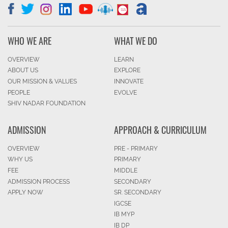
WHO WE ARE
WHAT WE DO
OVERVIEW
LEARN
ABOUT US
EXPLORE
OUR MISSION & VALUES
INNOVATE
PEOPLE
EVOLVE
SHIV NADAR FOUNDATION
ADMISSION
APPROACH & CURRICULUM
OVERVIEW
PRE - PRIMARY
WHY US
PRIMARY
FEE
MIDDLE
ADMISSION PROCESS
SECONDARY
APPLY NOW
SR. SECONDARY
IGCSE
IB MYP
IB DP