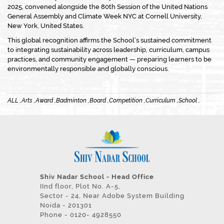
2025, convened alongside the 80th Session of the United Nations
General Assembly and Climate Week NYC at Cornell University,
New York, United States.
This global recognition affirms the School’s sustained commitment
to integrating sustainability across leadership, curriculum, campus
practices, and community engagement — preparing learners to be
environmentally responsible and globally conscious.
ALL ,
Arts ,
Award ,
Badminton ,
Board ,
Competition ,
Curriculum ,
School ,
Shiv Nadar School - Head Office
IInd floor, Plot No. A-5,
Sector - 24, Near Adobe System Building
Noida - 201301
Phone - 0120- 4928550