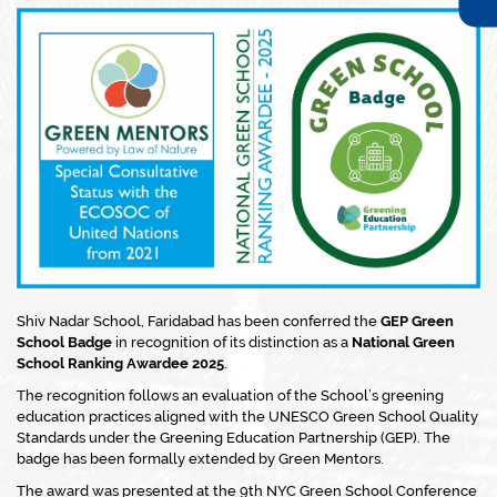
Shiv Nadar School, Faridabad has been conferred the
GEP Green
School Badge
in recognition of its distinction as a
National Green
School Ranking Awardee 2025
.
The recognition follows an evaluation of the School’s greening
education practices aligned with the UNESCO Green School Quality
Standards under the Greening Education Partnership (GEP). The
badge has been formally extended by Green Mentors.
The award was presented at the 9th NYC Green School Conference