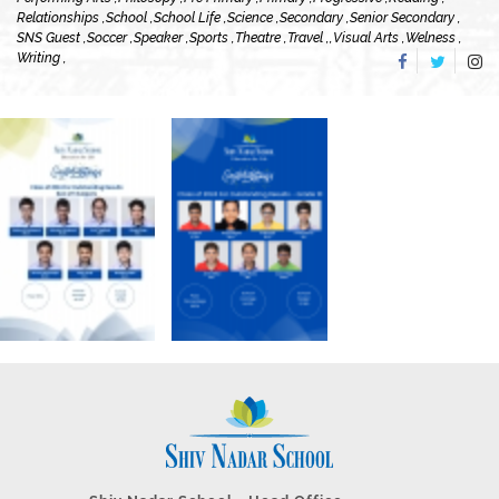
Relationships ,
School ,
School Life ,
Science ,
Secondary ,
Senior Secondary ,
SNS Guest ,
Soccer ,
Speaker ,
Sports ,
Theatre ,
Travel ,
,
Visual Arts ,
Welness ,
Writing ,