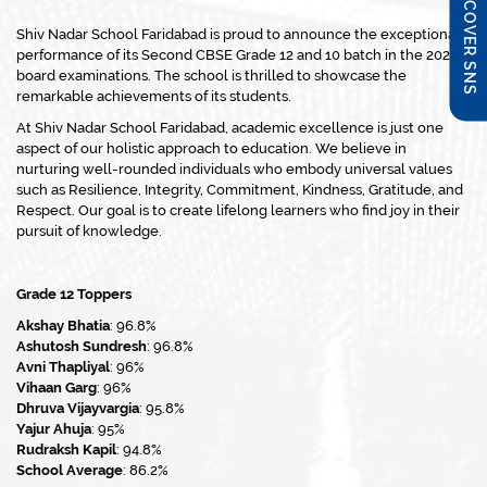
DISCOVER SNS
Shiv Nadar School Faridabad is proud to announce the exceptional
performance of its Second CBSE Grade 12 and 10 batch in the 2024
board examinations. The school is thrilled to showcase the
remarkable achievements of its students.
At Shiv Nadar School Faridabad, academic excellence is just one
aspect of our holistic approach to education. We believe in
nurturing well-rounded individuals who embody universal values
such as Resilience, Integrity, Commitment, Kindness, Gratitude, and
Respect. Our goal is to create lifelong learners who find joy in their
pursuit of knowledge.
Grade 12 Toppers
Akshay Bhatia
: 96.8%
Ashutosh Sundresh
: 96.8%
Avni Thapliyal
: 96%
Vihaan Garg
: 96%
Dhruva Vijayvargia
: 95.8%
Yajur Ahuja
: 95%
Rudraksh Kapil
: 94.8%
School Average
: 86.2%