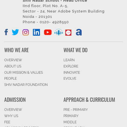
Shiv Nadar School - Head Office
IInd floor, Plot No. A-5,
Sector - 24, Near Adobe System Building
Noida - 201301
Phone - 0120- 4928550
WHO WE ARE
WHAT WE DO
OVERVIEW
LEARN
ABOUT US
EXPLORE
OUR MISSION & VALUES
INNOVATE
PEOPLE
EVOLVE
SHIV NADAR FOUNDATION
ADMISSION
APPROACH & CURRICULUM
OVERVIEW
PRE - PRIMARY
WHY US
PRIMARY
FEE
MIDDLE