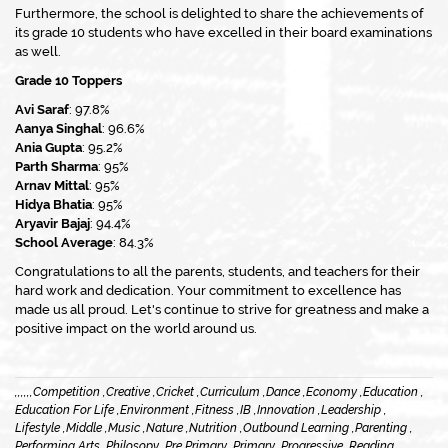
Furthermore, the school is delighted to share the achievements of
its grade 10 students who have excelled in their board examinations
as well.
Grade 10 Toppers
Avi Saraf
: 97.8%
Aanya Singhal
: 96.6%
Ania Gupta
: 95.2%
Parth Sharma
: 95%
Arnav Mittal
: 95%
Hidya Bhatia
: 95%
Aryavir Bajaj
: 94.4%
School Average
: 84.3%
Congratulations to all the parents, students, and teachers for their
hard work and dedication. Your commitment to excellence has
made us all proud. Let's continue to strive for greatness and make a
positive impact on the world around us.
,
,
,
,
,
,
Competition ,
Creative ,
Cricket ,
Curriculum ,
Dance ,
Economy ,
Education ,
Education For Life ,
Environment ,
Fitness ,
IB ,
Innovation ,
Leadership ,
Lifestyle ,
Middle ,
Music ,
Nature ,
Nutrition ,
Outbound Learning ,
Parenting ,
Performing Arts ,
Philosopy ,
Pre Primary ,
Primary ,
Progressive ,
Reading ,