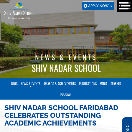
SKIP
APPLY NOW
TO
MAIN
CONTENT
NEWS & EVENTS
SHIV NADAR SCHOOL
BLOG
NEWS & EVENTS
AWARDS & ACHIEVEMENTS
PUBLICATIONS
MEDIA
SPARKED
PODCAST
SHIV NADAR SCHOOL FARIDABAD
CELEBRATES OUTSTANDING
ACADEMIC ACHIEVEMENTS