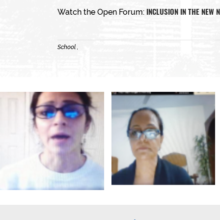
INCLUSION IN THE NEW
Watch the Open Forum:
School ,