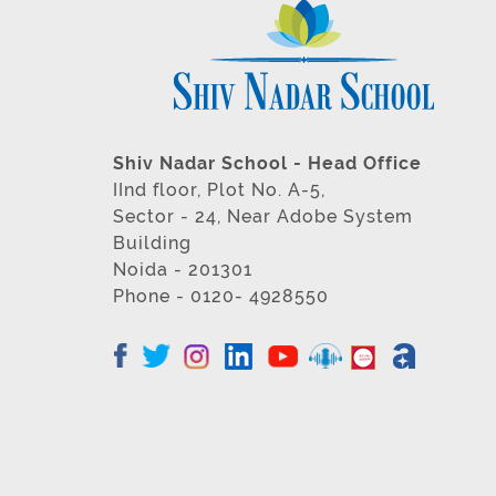
Shiv Nadar School - Head Office
IInd floor, Plot No. A-5,
Sector - 24, Near Adobe System
Building
Noida - 201301
Phone - 0120- 4928550