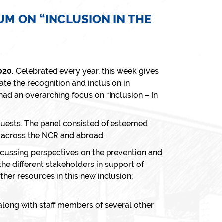
M ON “INCLUSION IN THE
020.
Celebrated every year, this week gives
te the recognition and inclusion in
 had an overarching focus on
“Inclusion – In
guests. The panel consisted of esteemed
s across the NCR and abroad.
scussing perspectives on the prevention and
he different stakeholders in support of
her resources in this new inclusion;
long with staff members of several other