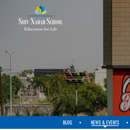
SKIP
TO
MAIN
CONTENT
BLOG
NEWS & EVENTS