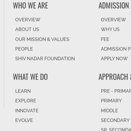
WHO WE ARE
ADMISSION
OVERVIEW
OVERVIEW
ABOUT US
WHY US
OUR MISSION & VALUES
FEE
PEOPLE
ADMISSION 
SHIV NADAR FOUNDATION
APPLY NOW
WHAT WE DO
APPROACH 
LEARN
PRE - PRIMA
EXPLORE
PRIMARY
INNOVATE
MIDDLE
EVOLVE
SECONDARY
SR. SECOND