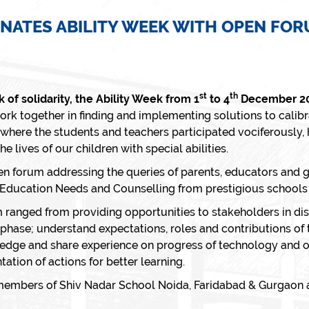
NATES ABILITY WEEK WITH OPEN FORU
st
th
of solidarity, the Ability Week from 1
to 4
December 2
rk together in finding and implementing solutions to calibra
here the students and teachers participated vociferously,
he lives of our children with special abilities.
n forum addressing the queries of parents, educators and 
al Education Needs and Counselling from prestigious school
 ranged from providing opportunities to stakeholders in di
phase; understand expectations, roles and contributions of t
wledge and share experience on progress of technology and ot
tion of actions for better learning.
 members of Shiv Nadar School Noida, Faridabad & Gurgaon a