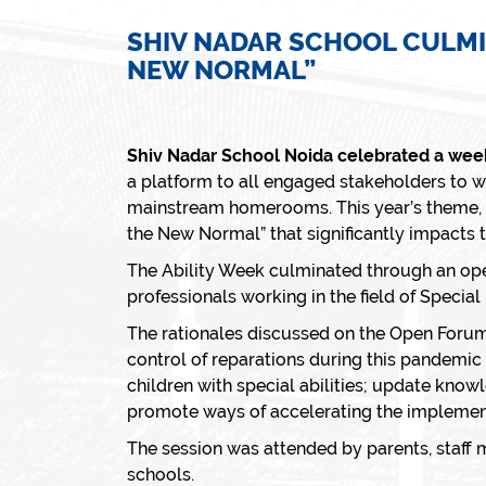
SHIV NADAR SCHOOL CULMI
NEW NORMAL”
Shiv Nadar School Noida celebrated a week 
a platform to all engaged stakeholders to wo
mainstream homerooms. This year’s theme, w
the New Normal”
that significantly impacts t
The Ability Week culminated through an ope
professionals working in the field of Speci
The rationales discussed on the Open Forum
control of reparations during this pandemic 
children with special abilities; update kno
promote ways of accelerating the implementa
The session was attended by parents, staff
schools.