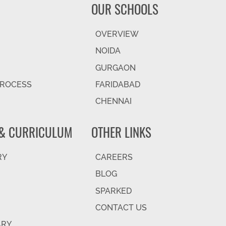
OUR SCHOOLS
OVERVIEW
NOIDA
GURGAON
PROCESS
FARIDABAD
CHENNAI
& CURRICULUM
OTHER LINKS
RY
CAREERS
BLOG
SPARKED
CONTACT US
ARY