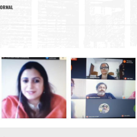
 NORMAL