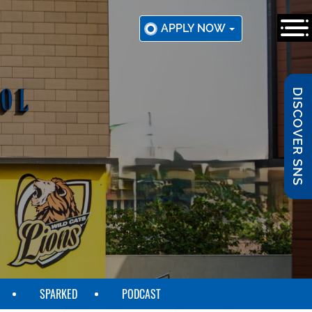
APPLY NOW
DISCOVER SNS
SPARKED
PODCAST