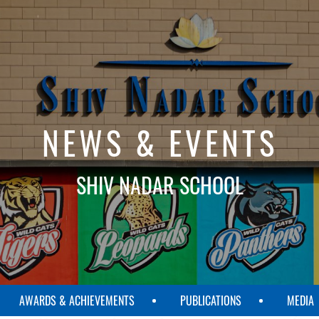
NEWS & EVENTS
SHIV NADAR SCHOOL
AWARDS & ACHIEVEMENTS
PUBLICATIONS
MEDIA