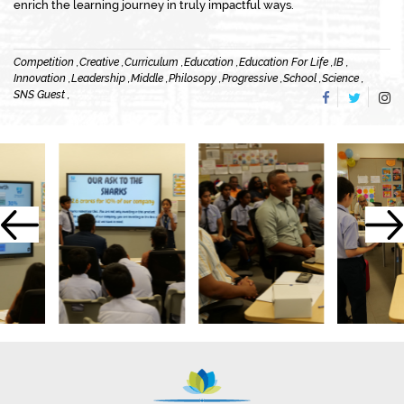
enrich the learning journey in truly impactful ways.
Competition ,
Creative ,
Curriculum ,
Education ,
Education For Life ,
IB ,
Innovation ,
Leadership ,
Middle ,
Philosopy ,
Progressive ,
School ,
Science ,
SNS Guest ,