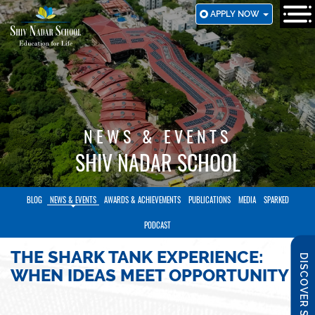
SKIP
APPLY NOW
TO
MAIN
CONTENT
NEWS & EVENTS
SHIV NADAR SCHOOL
BLOG
NEWS & EVENTS
AWARDS & ACHIEVEMENTS
PUBLICATIONS
MEDIA
SPARKED
PODCAST
THE SHARK TANK EXPERIENCE:
DISCOVER SNS
WHEN IDEAS MEET OPPORTUNITY