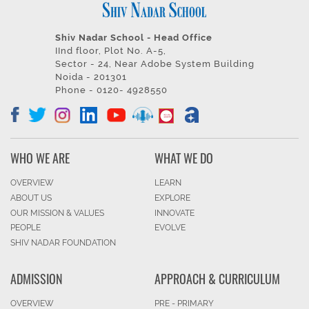
Shiv Nadar School - Head Office
IInd floor, Plot No. A-5,
Sector - 24, Near Adobe System Building
Noida - 201301
Phone - 0120- 4928550
WHO WE ARE
WHAT WE DO
OVERVIEW
LEARN
ABOUT US
EXPLORE
OUR MISSION & VALUES
INNOVATE
PEOPLE
EVOLVE
SHIV NADAR FOUNDATION
ADMISSION
APPROACH & CURRICULUM
OVERVIEW
PRE - PRIMARY