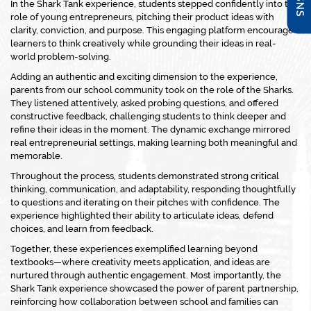
In the Shark Tank experience, students stepped confidently into the
role of young entrepreneurs, pitching their product ideas with
clarity, conviction, and purpose. This engaging platform encouraged
learners to think creatively while grounding their ideas in real-
world problem-solving.
Adding an authentic and exciting dimension to the experience,
parents from our school community took on the role of the
Sharks
.
They listened attentively, asked probing questions, and offered
constructive feedback, challenging students to think deeper and
refine their ideas in the moment. The dynamic exchange mirrored
real entrepreneurial settings, making learning both meaningful and
memorable.
Throughout the process, students demonstrated strong critical
thinking, communication, and adaptability, responding thoughtfully
to questions and iterating on their pitches with confidence. The
experience highlighted their ability to articulate ideas, defend
choices, and learn from feedback.
Together, these experiences exemplified learning beyond
textbooks—where creativity meets application, and ideas are
nurtured through authentic engagement. Most importantly, the
Shark Tank experience showcased the power of parent partnership,
reinforcing how collaboration between school and families can