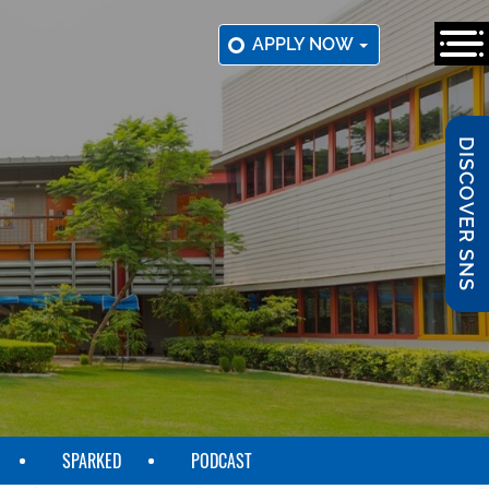
APPLY NOW
DISCOVER SNS
SPARKED
PODCAST