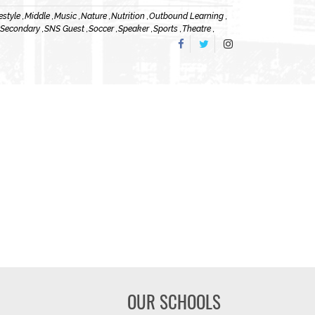
estyle ,
Middle ,
Music ,
Nature ,
Nutrition ,
Outbound Learning ,
 Secondary ,
SNS Guest ,
Soccer ,
Speaker ,
Sports ,
Theatre ,
OUR SCHOOLS