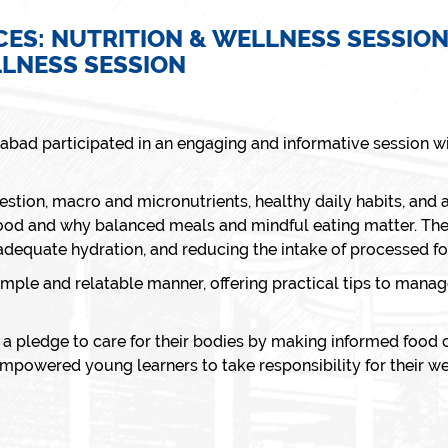
CES: NUTRITION & WELLNESS SESSIO
LLNESS SESSION
dabad participated in an engaging and informative session 
stion, macro and micronutrients, healthy daily habits, and a
od and why balanced meals and mindful eating matter. The 
 adequate hydration, and reducing the intake of processed f
simple and relatable manner, offering practical tips to mana
a pledge to care for their bodies by making informed food c
mpowered young learners to take responsibility for their we