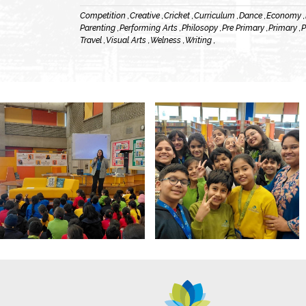
Competition ,
Creative ,
Cricket ,
Curriculum ,
Dance ,
Economy ,
Parenting ,
Performing Arts ,
Philosopy ,
Pre Primary ,
Primary ,
P
Travel ,
Visual Arts ,
Welness ,
Writing ,