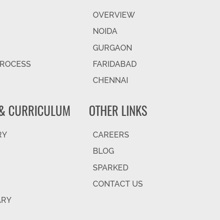
OVERVIEW
NOIDA
GURGAON
PROCESS
FARIDABAD
CHENNAI
& CURRICULUM
OTHER LINKS
RY
CAREERS
BLOG
SPARKED
CONTACT US
ARY