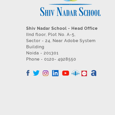
Shiv Nadar School - Head Office
IInd floor, Plot No. A-5,
Sector - 24, Near Adobe System
Building
Noida - 201301
Phone - 0120- 4928550