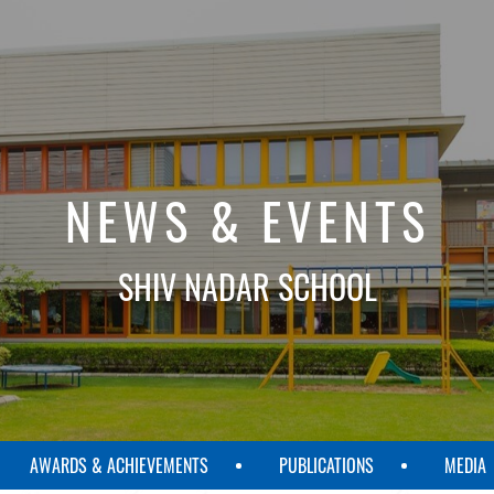
NEWS & EVENTS
SHIV NADAR SCHOOL
AWARDS & ACHIEVEMENTS
PUBLICATIONS
MEDIA