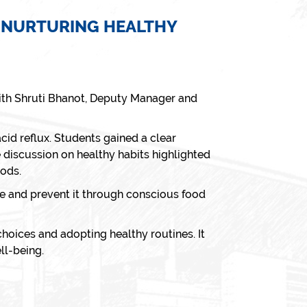
NNURTURING HEALTHY
with Shruti Bhanot, Deputy Manager and
cid reflux. Students gained a clear
discussion on healthy habits highlighted
oods.
ge and prevent it through conscious food
hoices and adopting healthy routines. It
ll-being.