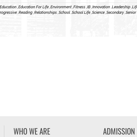
Education ,
Education For Life ,
Environment ,
Fitness ,
IB ,
Innovation ,
Leadership ,
Lif
rogressive ,
Reading ,
Relationships ,
School ,
School Life ,
Science ,
Secondary ,
Senior
WHO WE ARE
ADMISSION