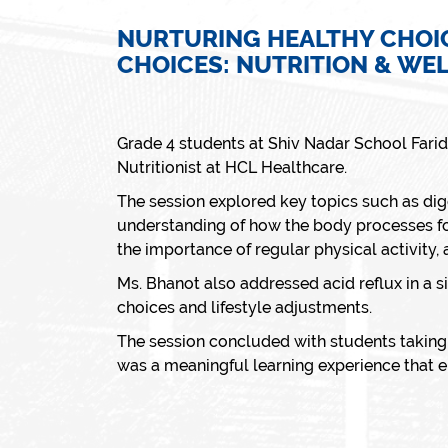
NURTURING HEALTHY CHOI
CHOICES: NUTRITION & WE
Grade 4 students at Shiv Nadar School Fari
Nutritionist at HCL Healthcare.
The session explored key topics such as dige
understanding of how the body processes fo
the importance of regular physical activity,
Ms. Bhanot also addressed acid reflux in a 
choices and lifestyle adjustments.
The session concluded with students taking 
was a meaningful learning experience that e