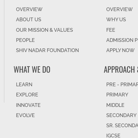
OVERVIEW
OVERVIEW
ABOUT US
WHY US
OUR MISSION & VALUES
FEE
PEOPLE
ADMISSION 
SHIV NADAR FOUNDATION
APPLY NOW
WHAT WE DO
APPROACH 
LEARN
PRE - PRIMA
EXPLORE
PRIMARY
INNOVATE
MIDDLE
EVOLVE
SECONDARY
SR. SECOND
IGCSE