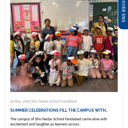
DISCOVER SNS
22 May, 2026 Shiv Nadar School Faridabad
SUMMER CELEBRATIONS FILL THE CAMPUS WITH…
The campus of Shiv Nadar School Faridabad came alive with
excitement and laughter as learners across...