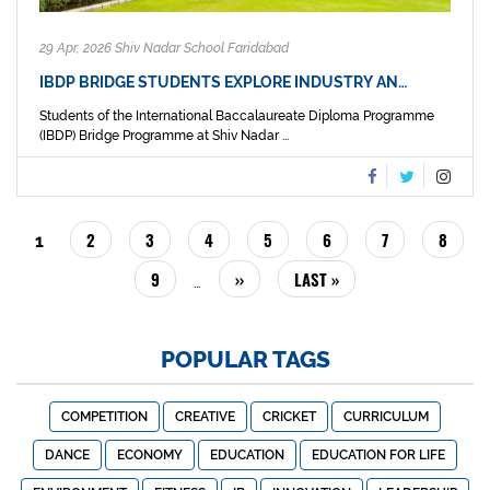
29 Apr, 2026 Shiv Nadar School Faridabad
IBDP BRIDGE STUDENTS EXPLORE INDUSTRY AN…
Students of the International Baccalaureate Diploma Programme
(IBDP) Bridge Programme at Shiv Nadar ...
PAGINATION
PAGE
2
PAGE
3
PAGE
4
PAGE
5
PAGE
6
PAGE
7
PAGE
8
CURRENT
1
PAGE
PAGE
9
NEXT
››
LAST
LAST »
…
PAGE
PAGE
POPULAR TAGS
COMPETITION
CREATIVE
CRICKET
CURRICULUM
DANCE
ECONOMY
EDUCATION
EDUCATION FOR LIFE