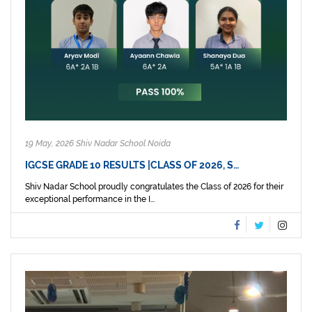
19 May, 2026 Shiv Nadar School Noida
IGCSE GRADE 10 RESULTS |CLASS OF 2026, S…
Shiv Nadar School proudly congratulates the Class of 2026 for their
exceptional performance in the I...