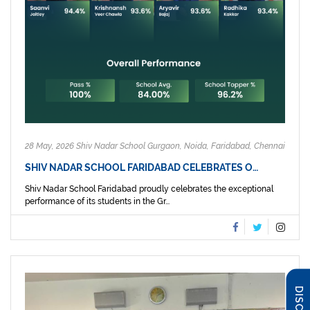
28 May, 2026 Shiv Nadar School Gurgaon, Noida, Faridabad, Chennai
SHIV NADAR SCHOOL FARIDABAD CELEBRATES O…
Shiv Nadar School Faridabad proudly celebrates the exceptional
performance of its students in the Gr...