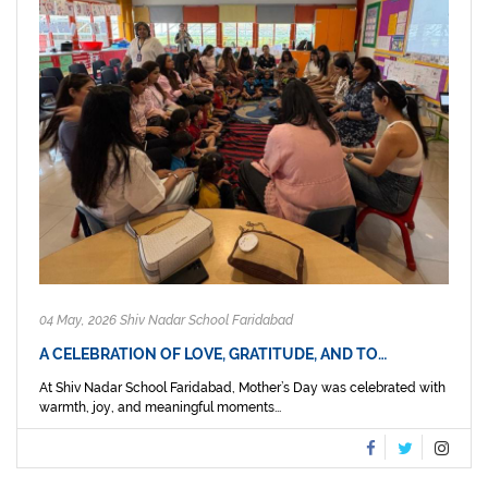
04 May, 2026 Shiv Nadar School Faridabad
A CELEBRATION OF LOVE, GRATITUDE, AND TO…
At Shiv Nadar School Faridabad, Mother’s Day was celebrated with
warmth, joy, and meaningful moments...