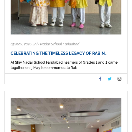
05 May, 2026 Shiv Nadar School Faridabad
CELEBRATING THE TIMELESS LEGACY OF RABIN…
At Shiv Nadar School Faridabad, learners of Grades 1 and 2 came
together on 5 May to commemorate Rab...