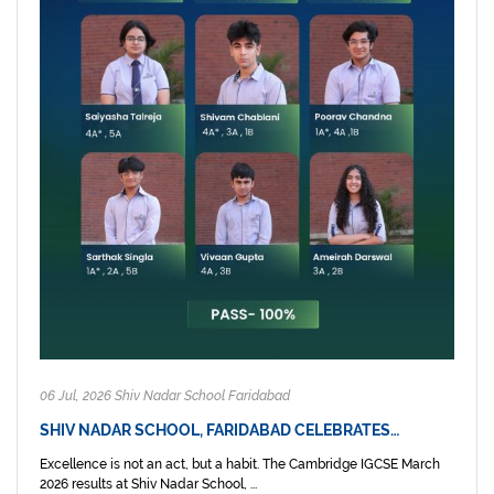
06 Jul, 2026 Shiv Nadar School Faridabad
SHIV NADAR SCHOOL, FARIDABAD CELEBRATES…
Excellence is not an act, but a habit. The Cambridge IGCSE March
2026 results at Shiv Nadar School, ...