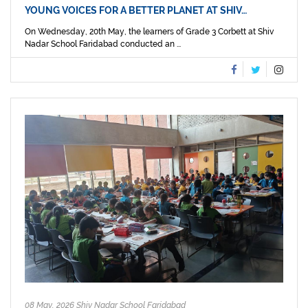
YOUNG VOICES FOR A BETTER PLANET AT SHIV…
On Wednesday, 20th May, the learners of Grade 3 Corbett at Shiv
Nadar School Faridabad conducted an ...
08 May, 2026 Shiv Nadar School Faridabad