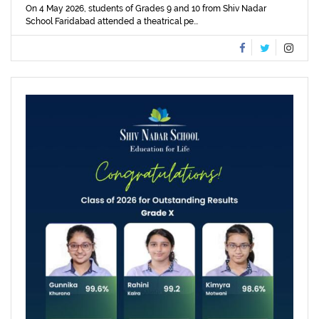
On 4 May 2026, students of Grades 9 and 10 from Shiv Nadar
School Faridabad attended a theatrical pe...