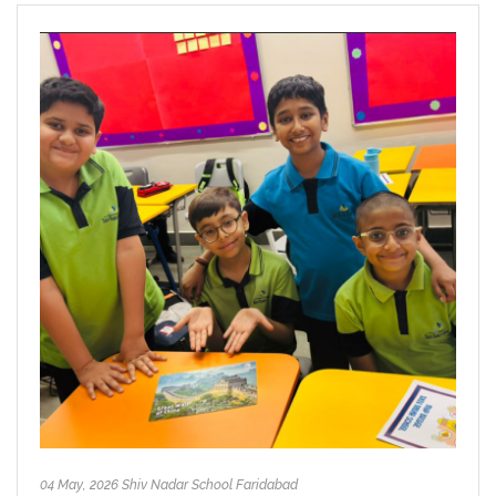
04 May, 2026 Shiv Nadar School Faridabad