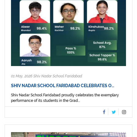
01 May, 2026 Shiv Nadar School Faridabad
SHIV NADAR SCHOOL FARIDABAD CELEBRATES O…
Shiv Nadar School Faridabad proudly celebrates the exemplary
performance of its students in the Grad...