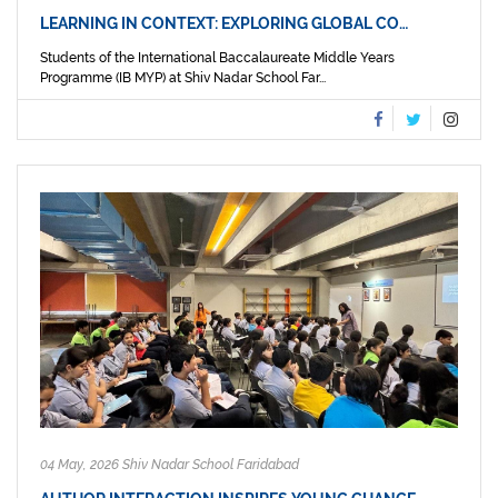
LEARNING IN CONTEXT: EXPLORING GLOBAL CO…
Students of the International Baccalaureate Middle Years
Programme (IB MYP) at Shiv Nadar School Far...
04 May, 2026 Shiv Nadar School Faridabad