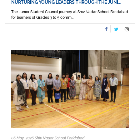
NURTURING YOUNG LEADERS THROUGH THE JUNI…
The Junior Student Council journey at Shiv Nadar School Faridabad
for learners of Grades 3 to 5 comm...
06 May, 2026 Shiv Nadar School Faridabad