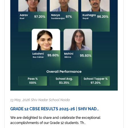
13 May, 2026 Shiv Nadar School Noida
GRADE 12 CBSE RESULTS 2025-26 | SHIV NAD…
We are delighted to share and celebrate the exceptional
accomplishments of our Grade 12 students. Th...