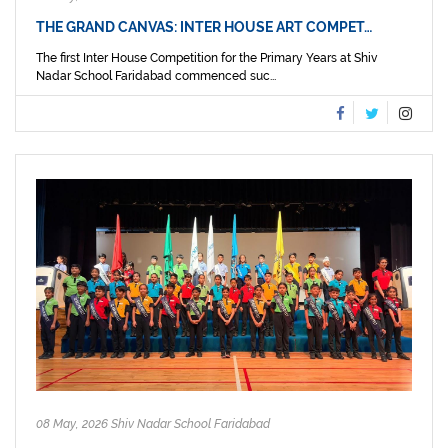
THE GRAND CANVAS: INTER HOUSE ART COMPET…
The first Inter House Competition for the Primary Years at Shiv
Nadar School Faridabad commenced suc...
08 May, 2026 Shiv Nadar School Faridabad