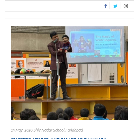
13 May, 2026 Shiv Nadar School Faridabad