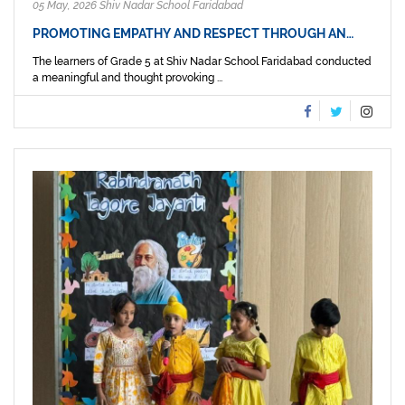
05 May, 2026 Shiv Nadar School Faridabad
PROMOTING EMPATHY AND RESPECT THROUGH AN…
The learners of Grade 5 at Shiv Nadar School Faridabad conducted
a meaningful and thought provoking ...