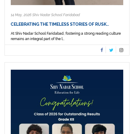
14 May, 2026 Shiv Nadar School Faridabad
CELEBRATING THE TIMELESS STORIES OF RUSK…
At Shiv Nadar School Faridabad, fostering a strong reading culture
remains an integral part of the l...