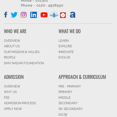
Noida - 201301
Phone - 0120- 4928550
WHO WE ARE
WHAT WE DO
OVERVIEW
LEARN
ABOUT US
EXPLORE
OUR MISSION & VALUES
INNOVATE
PEOPLE
EVOLVE
SHIV NADAR FOUNDATION
ADMISSION
APPROACH & CURRICULUM
OVERVIEW
PRE - PRIMARY
WHY US
PRIMARY
FEE
MIDDLE
ADMISSION PROCESS
SECONDARY
APPLY NOW
SR. SECONDARY
IGCSE