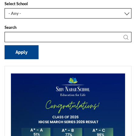
Select School
Search