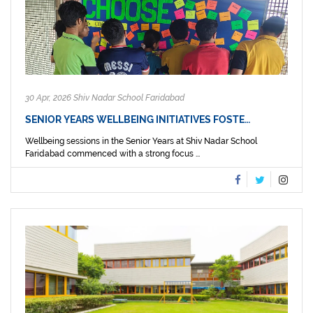
30 Apr, 2026 Shiv Nadar School Faridabad
SENIOR YEARS WELLBEING INITIATIVES FOSTE…
Wellbeing sessions in the Senior Years at Shiv Nadar School
Faridabad commenced with a strong focus ...