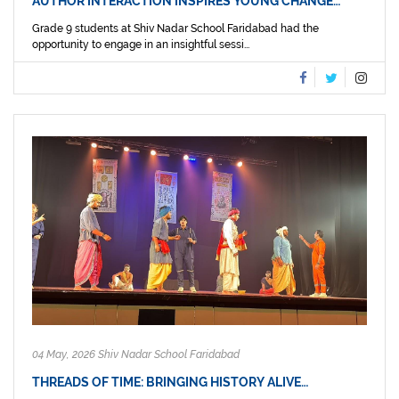
AUTHOR INTERACTION INSPIRES YOUNG CHANGE…
Grade 9 students at Shiv Nadar School Faridabad had the
opportunity to engage in an insightful sessi...
04 May, 2026 Shiv Nadar School Faridabad
THREADS OF TIME: BRINGING HISTORY ALIVE…