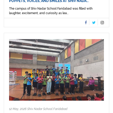
PUPPETS, VOICES, AND SMILES AT SHIV NADA…
The campus of Shiv Nadar School Faridabad was filled with
laughter, excitement, and curiosity as lea...
12 May, 2026 Shiv Nadar School Faridabad