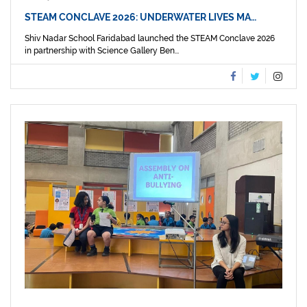
STEAM CONCLAVE 2026: UNDERWATER LIVES MA…
Shiv Nadar School Faridabad launched the STEAM Conclave 2026
in partnership with Science Gallery Ben...