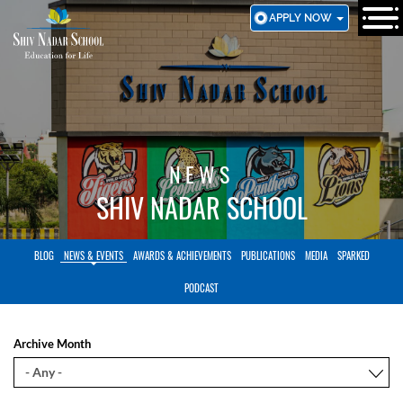
SKIP
APPLY NOW
TO
MAIN
CONTENT
NEWS
SHIV NADAR SCHOOL
BLOG
NEWS & EVENTS
AWARDS & ACHIEVEMENTS
PUBLICATIONS
MEDIA
SPARKED
PODCAST
Archive Month