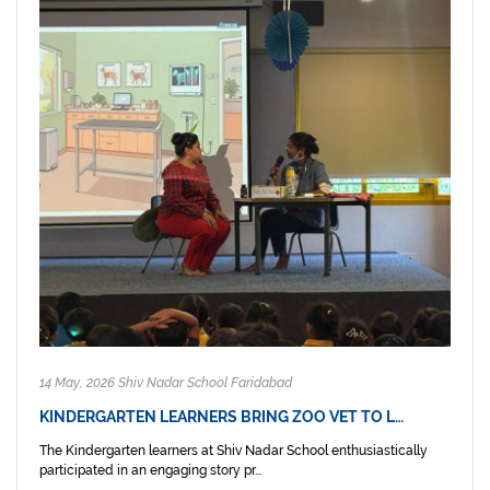
14 May, 2026 Shiv Nadar School Faridabad
KINDERGARTEN LEARNERS BRING ZOO VET TO L…
The Kindergarten learners at Shiv Nadar School enthusiastically
participated in an engaging story pr...