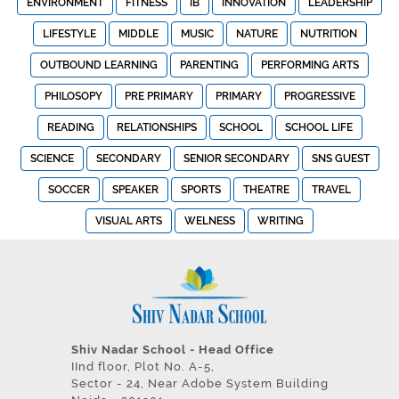
ENVIRONMENT
FITNESS
IB
INNOVATION
LEADERSHIP
LIFESTYLE
MIDDLE
MUSIC
NATURE
NUTRITION
OUTBOUND LEARNING
PARENTING
PERFORMING ARTS
PHILOSOPY
PRE PRIMARY
PRIMARY
PROGRESSIVE
READING
RELATIONSHIPS
SCHOOL
SCHOOL LIFE
SCIENCE
SECONDARY
SENIOR SECONDARY
SNS GUEST
SOCCER
SPEAKER
SPORTS
THEATRE
TRAVEL
VISUAL ARTS
WELNESS
WRITING
Shiv Nadar School - Head Office
IInd floor, Plot No. A-5,
Sector - 24, Near Adobe System Building