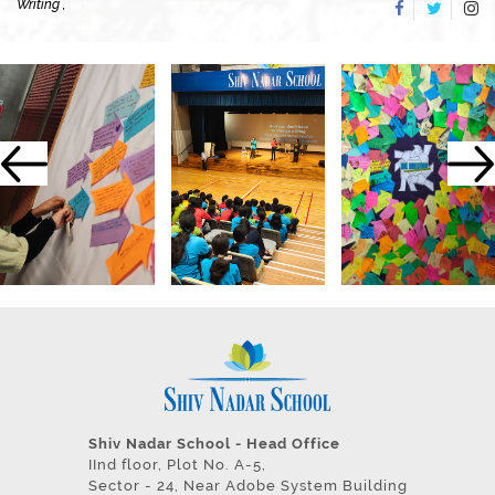
Writing ,
Shiv Nadar School - Head Office
IInd floor, Plot No. A-5,
Sector - 24, Near Adobe System Building