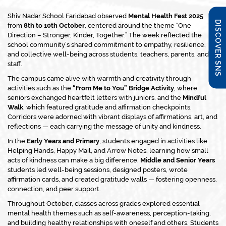
Shiv Nadar School Faridabad observed
Mental Health Fest 2025
DISCOVER SNS
from
8th to 10th October
, centered around the theme
“One
Direction – Stronger, Kinder, Together.”
The week reflected the
school community’s shared commitment to empathy, resilience,
and collective well-being across students, teachers, parents, and
staff.
The campus came alive with warmth and creativity through
activities such as the
“From Me to You” Bridge Activity
, where
seniors exchanged heartfelt letters with juniors, and the
Mindful
Walk
, which featured gratitude and affirmation checkpoints.
Corridors were adorned with vibrant displays of affirmations, art, and
reflections — each carrying the message of unity and kindness.
In the
Early Years and Primary
, students engaged in activities like
Helping Hands
,
Happy Mail
, and
Arrow Notes
, learning how small
acts of kindness can make a big difference.
Middle and Senior Years
students led well-being sessions, designed posters, wrote
affirmation cards, and created gratitude walls — fostering openness,
connection, and peer support.
Throughout October, classes across grades explored essential
mental health themes such as self-awareness, perception-taking,
and building healthy relationships with oneself and others. Students