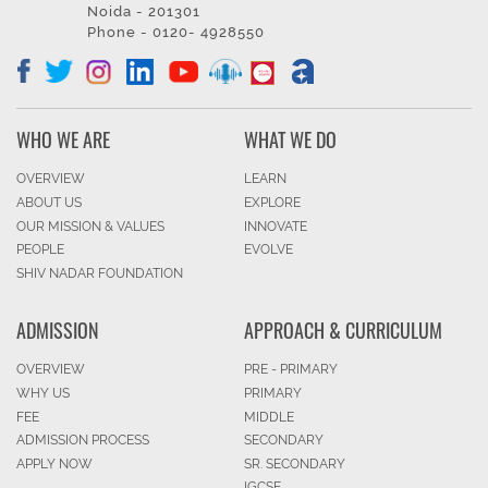
Noida - 201301
Phone - 0120- 4928550
WHO WE ARE
WHAT WE DO
OVERVIEW
LEARN
ABOUT US
EXPLORE
OUR MISSION & VALUES
INNOVATE
PEOPLE
EVOLVE
SHIV NADAR FOUNDATION
ADMISSION
APPROACH & CURRICULUM
OVERVIEW
PRE - PRIMARY
WHY US
PRIMARY
FEE
MIDDLE
ADMISSION PROCESS
SECONDARY
APPLY NOW
SR. SECONDARY
IGCSE