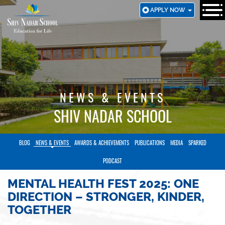
SKIP
APPLY NOW
TO
MAIN
CONTENT
NEWS & EVENTS
SHIV NADAR SCHOOL
BLOG
NEWS & EVENTS
AWARDS & ACHIEVEMENTS
PUBLICATIONS
MEDIA
SPARKED
PODCAST
MENTAL HEALTH FEST 2025: ONE
DIRECTION – STRONGER, KINDER,
TOGETHER