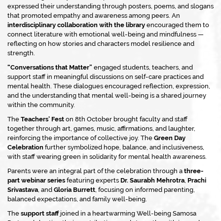
expressed their understanding through posters, poems, and slogans
that promoted empathy and awareness among peers. An
interdisciplinary collaboration with the library
encouraged them to
connect literature with emotional well-being and mindfulness —
reflecting on how stories and characters model resilience and
strength.
“Conversations that Matter”
engaged students, teachers, and
support staff in meaningful discussions on self-care practices and
mental health. These dialogues encouraged reflection, expression,
and the understanding that mental well-being is a shared journey
within the community.
The
Teachers’ Fest
on 8th October brought faculty and staff
together through art, games, music, affirmations, and laughter,
reinforcing the importance of collective joy. The
Green Day
Celebration
further symbolized hope, balance, and inclusiveness,
with staff wearing green in solidarity for mental health awareness.
Parents were an integral part of the celebration through a
three-
part webinar series
featuring experts
Dr. Saurabh Mehrotra
,
Prachi
Srivastava
, and
Gloria Burrett
, focusing on informed parenting,
balanced expectations, and family well-being.
The
support staff
joined in a heartwarming
Well-being Samosa