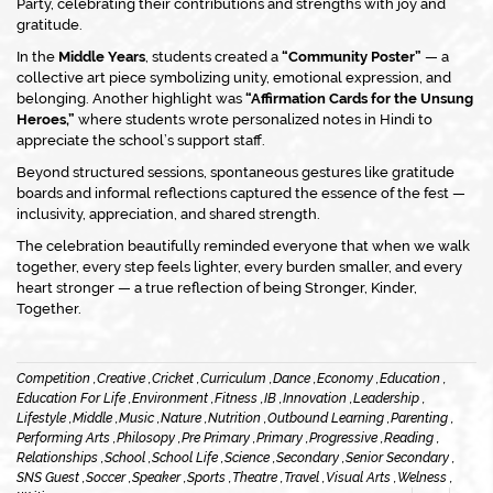
Party
, celebrating their contributions and strengths with joy and
gratitude.
In the
Middle Years
, students created a
“Community Poster”
— a
collective art piece symbolizing unity, emotional expression, and
belonging. Another highlight was
“Affirmation Cards for the Unsung
Heroes,”
where students wrote personalized notes in Hindi to
appreciate the school’s support staff.
Beyond structured sessions, spontaneous gestures like gratitude
boards and informal reflections captured the essence of the fest —
inclusivity, appreciation, and shared strength.
The celebration beautifully reminded everyone that when we walk
together, every step feels lighter, every burden smaller, and every
heart stronger — a true reflection of being
Stronger, Kinder,
Together.
Competition ,
Creative ,
Cricket ,
Curriculum ,
Dance ,
Economy ,
Education ,
Education For Life ,
Environment ,
Fitness ,
IB ,
Innovation ,
Leadership ,
Lifestyle ,
Middle ,
Music ,
Nature ,
Nutrition ,
Outbound Learning ,
Parenting ,
Performing Arts ,
Philosopy ,
Pre Primary ,
Primary ,
Progressive ,
Reading ,
Relationships ,
School ,
School Life ,
Science ,
Secondary ,
Senior Secondary ,
SNS Guest ,
Soccer ,
Speaker ,
Sports ,
Theatre ,
Travel ,
Visual Arts ,
Welness ,