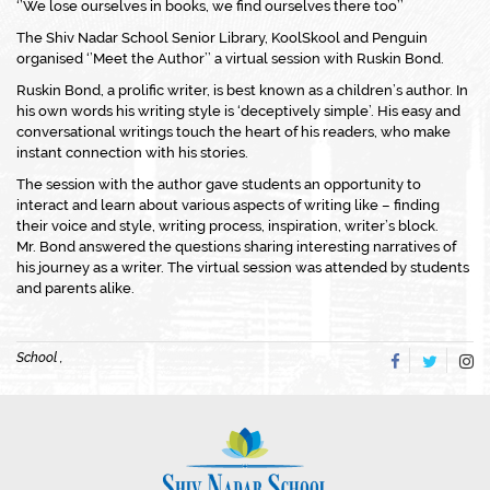
‘’We lose ourselves in books, we find ourselves there too’’
The Shiv Nadar School Senior Library, KoolSkool and Penguin
organised ‘’Meet the Author’’ a virtual session with Ruskin Bond.
Ruskin Bond, a prolific writer, is best known as a children’s author. In
his own words his writing style is ‘deceptively simple’. His easy and
conversational writings touch the heart of his readers, who make
instant connection with his stories.
The session with the author gave students an opportunity to
interact and learn about various aspects of writing like – finding
their voice and style, writing process, inspiration, writer’s block.
Mr. Bond answered the questions sharing interesting narratives of
his journey as a writer. The virtual session was attended by students
and parents alike.
School ,