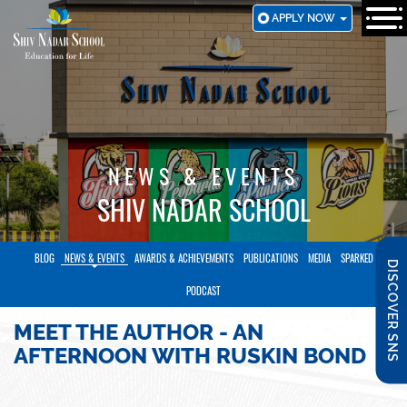
SKIP
APPLY NOW
TO
MAIN
CONTENT
NEWS & EVENTS
SHIV NADAR SCHOOL
BLOG
NEWS & EVENTS
AWARDS & ACHIEVEMENTS
PUBLICATIONS
MEDIA
SPARKED
DISCOVER SNS
PODCAST
MEET THE AUTHOR - AN
AFTERNOON WITH RUSKIN BOND