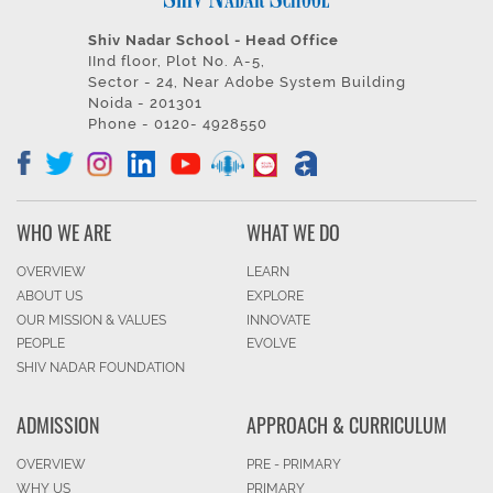
Shiv Nadar School - Head Office
IInd floor, Plot No. A-5,
Sector - 24, Near Adobe System Building
Noida - 201301
Phone - 0120- 4928550
WHO WE ARE
WHAT WE DO
OVERVIEW
LEARN
ABOUT US
EXPLORE
OUR MISSION & VALUES
INNOVATE
PEOPLE
EVOLVE
SHIV NADAR FOUNDATION
ADMISSION
APPROACH & CURRICULUM
OVERVIEW
PRE - PRIMARY
WHY US
PRIMARY