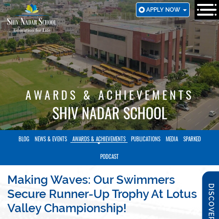
SKIP
APPLY NOW
TO
MAIN
CONTENT
AWARDS & ACHIEVEMENTS
SHIV NADAR SCHOOL
BLOG
NEWS & EVENTS
AWARDS & ACHIEVEMENTS
PUBLICATIONS
MEDIA
SPARKED
PODCAST
Making Waves: Our Swimmers
DISCOVER SNS
Secure Runner-Up Trophy At Lotus
Valley Championship!