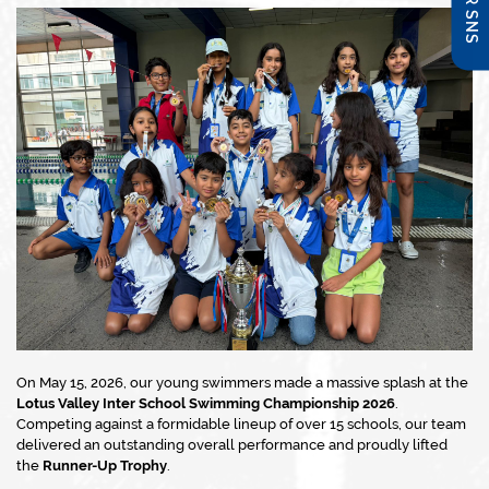
On May 15, 2026, our young swimmers made a massive splash at the
Lotus Valley Inter School Swimming Championship 2026
.
Competing against a formidable lineup of over 15 schools, our team
delivered an outstanding overall performance and proudly lifted
the
Runner-Up Trophy
.