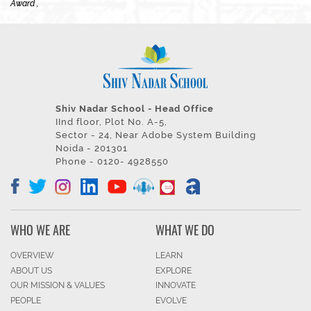
Award ,
Shiv Nadar School - Head Office
IInd floor, Plot No. A-5,
Sector - 24, Near Adobe System Building
Noida - 201301
Phone - 0120- 4928550
WHO WE ARE
WHAT WE DO
OVERVIEW
LEARN
ABOUT US
EXPLORE
OUR MISSION & VALUES
INNOVATE
PEOPLE
EVOLVE