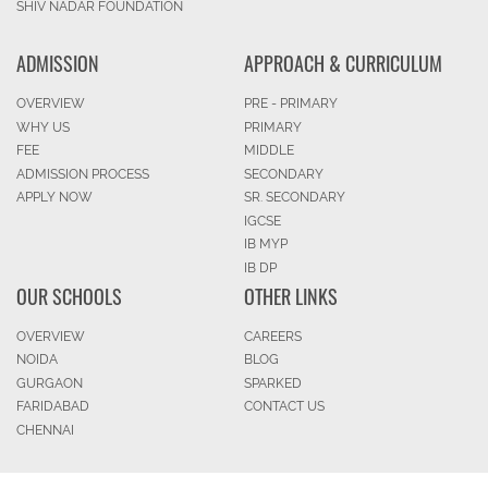
SHIV NADAR FOUNDATION
ADMISSION
APPROACH & CURRICULUM
OVERVIEW
PRE - PRIMARY
WHY US
PRIMARY
FEE
MIDDLE
ADMISSION PROCESS
SECONDARY
APPLY NOW
SR. SECONDARY
IGCSE
IB MYP
IB DP
OUR SCHOOLS
OTHER LINKS
OVERVIEW
CAREERS
NOIDA
BLOG
GURGAON
SPARKED
FARIDABAD
CONTACT US
CHENNAI