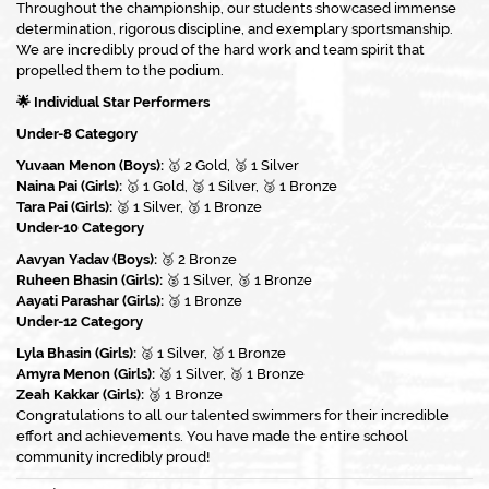
Throughout the championship, our students showcased immense
determination, rigorous discipline, and exemplary sportsmanship.
We are incredibly proud of the hard work and team spirit that
propelled them to the podium.
🌟 Individual Star Performers
Under-8 Category
Yuvaan Menon (Boys):
🥇 2 Gold, 🥈 1 Silver
Naina Pai (Girls):
🥇 1 Gold, 🥈 1 Silver, 🥉 1 Bronze
Tara Pai (Girls):
🥈 1 Silver, 🥉 1 Bronze
Under-10 Category
Aavyan Yadav (Boys):
🥉 2 Bronze
Ruheen Bhasin (Girls):
🥈 1 Silver, 🥉 1 Bronze
Aayati Parashar (Girls):
🥉 1 Bronze
Under-12 Category
Lyla Bhasin (Girls):
🥈 1 Silver, 🥉 1 Bronze
Amyra Menon (Girls):
🥈 1 Silver, 🥉 1 Bronze
Zeah Kakkar (Girls):
🥉 1 Bronze
Congratulations to all our talented swimmers for their incredible
effort and achievements. You have made the entire school
community incredibly proud!