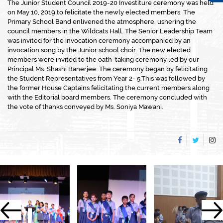
The Junior Student Council 2019-20 Investiture ceremony was held
on May 10, 2019 to felicitate the newly elected members. The
Primary School Band enlivened the atmosphere, ushering the
council members in the Wildcats Hall. The Senior Leadership Team
was invited for the invocation ceremony accompanied by an
invocation song by the Junior school choir. The new elected
members were invited to the oath-taking ceremony led by our
Principal Ms. Shashi Banerjee. The ceremony began by felicitating
the Student Representatives from Year 2- 5.This was followed by
the former House Captains felicitating the current members along
with the Editorial board members. The ceremony concluded with
the vote of thanks conveyed by Ms. Soniya Mawani.