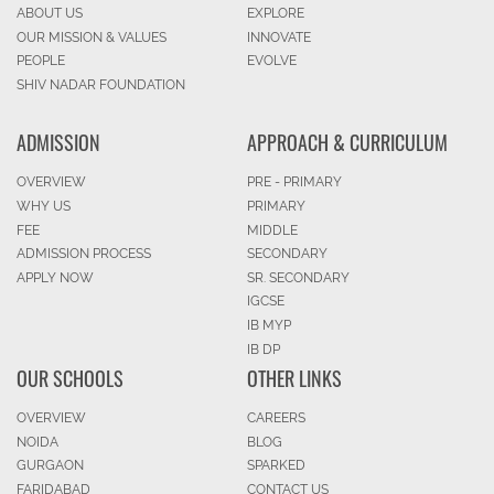
ABOUT US
EXPLORE
OUR MISSION & VALUES
INNOVATE
PEOPLE
EVOLVE
SHIV NADAR FOUNDATION
ADMISSION
APPROACH & CURRICULUM
OVERVIEW
PRE - PRIMARY
WHY US
PRIMARY
FEE
MIDDLE
ADMISSION PROCESS
SECONDARY
APPLY NOW
SR. SECONDARY
IGCSE
IB MYP
IB DP
OUR SCHOOLS
OTHER LINKS
OVERVIEW
CAREERS
NOIDA
BLOG
GURGAON
SPARKED
FARIDABAD
CONTACT US