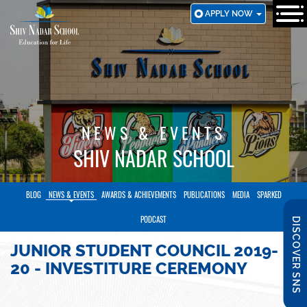
SKIP
APPLY NOW
TO
MAIN
CONTENT
NEWS & EVENTS
SHIV NADAR SCHOOL
BLOG
NEWS & EVENTS
AWARDS & ACHIEVEMENTS
PUBLICATIONS
MEDIA
SPARKED
PODCAST
DISCOVER SNS
JUNIOR STUDENT COUNCIL 2019-
20 - INVESTITURE CEREMONY