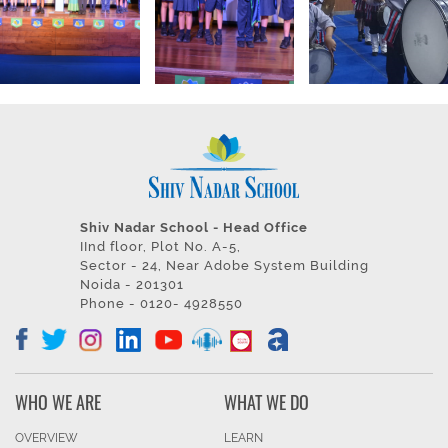
Shiv Nadar School - Head Office
IInd floor, Plot No. A-5,
Sector - 24, Near Adobe System Building
Noida - 201301
Phone - 0120- 4928550
WHO WE ARE
WHAT WE DO
OVERVIEW
LEARN