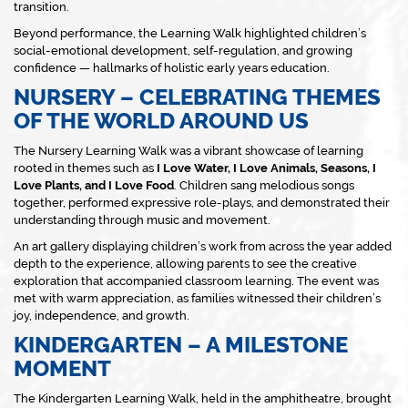
transition.
Beyond performance, the Learning Walk highlighted children’s
social-emotional development, self-regulation, and growing
confidence — hallmarks of holistic early years education.
NURSERY – CELEBRATING THEMES
OF THE WORLD AROUND US
The Nursery Learning Walk was a vibrant showcase of learning
rooted in themes such as
I Love Water, I Love Animals, Seasons, I
Love Plants, and I Love Food
. Children sang melodious songs
together, performed expressive role-plays, and demonstrated their
understanding through music and movement.
An art gallery displaying children’s work from across the year added
depth to the experience, allowing parents to see the creative
exploration that accompanied classroom learning. The event was
met with warm appreciation, as families witnessed their children’s
joy, independence, and growth.
KINDERGARTEN – A MILESTONE
MOMENT
The Kindergarten Learning Walk, held in the amphitheatre, brought