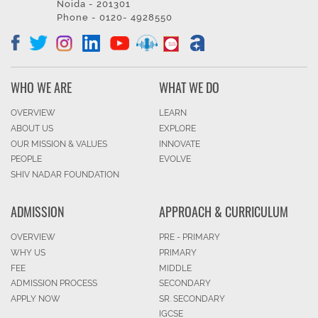
Noida - 201301
Phone - 0120- 4928550
WHO WE ARE
WHAT WE DO
OVERVIEW
LEARN
ABOUT US
EXPLORE
OUR MISSION & VALUES
INNOVATE
PEOPLE
EVOLVE
SHIV NADAR FOUNDATION
ADMISSION
APPROACH & CURRICULUM
OVERVIEW
PRE - PRIMARY
WHY US
PRIMARY
FEE
MIDDLE
ADMISSION PROCESS
SECONDARY
APPLY NOW
SR. SECONDARY
IGCSE