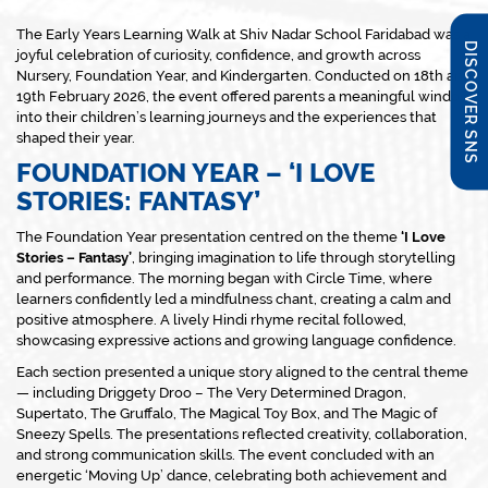
The Early Years Learning Walk at Shiv Nadar School Faridabad was a
DISCOVER SNS
joyful celebration of curiosity, confidence, and growth across
Nursery, Foundation Year, and Kindergarten. Conducted on 18th and
19th February 2026, the event offered parents a meaningful window
into their children’s learning journeys and the experiences that
shaped their year.
FOUNDATION YEAR – ‘I LOVE
STORIES: FANTASY’
The Foundation Year presentation centred on the theme
‘I Love
Stories – Fantasy’
, bringing imagination to life through storytelling
and performance. The morning began with Circle Time, where
learners confidently led a mindfulness chant, creating a calm and
positive atmosphere. A lively Hindi rhyme recital followed,
showcasing expressive actions and growing language confidence.
Each section presented a unique story aligned to the central theme
— including
Driggety Droo – The Very Determined Dragon
,
Supertato
,
The Gruffalo
,
The Magical Toy Box
, and
The Magic of
Sneezy Spells
. The presentations reflected creativity, collaboration,
and strong communication skills. The event concluded with an
energetic ‘Moving Up’ dance, celebrating both achievement and