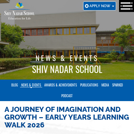
SKIP
APPLY NOW
TO
MAIN
CONTENT
NEWS & EVENTS
SHIV NADAR SCHOOL
BLOG
NEWS & EVENTS
AWARDS & ACHIEVEMENTS
PUBLICATIONS
MEDIA
SPARKED
PODCAST
A JOURNEY OF IMAGINATION AND
GROWTH – EARLY YEARS LEARNING
WALK 2026