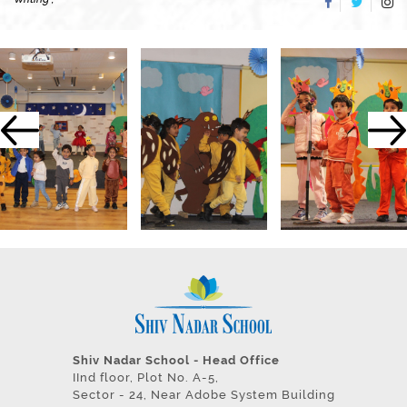
Shiv Nadar School - Head Office
IInd floor, Plot No. A-5,
Sector - 24, Near Adobe System Building