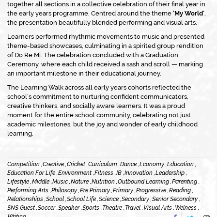
together all sections in a collective celebration of their final year in
the early years programme. Centred around the theme
‘My World’
,
the presentation beautifully blended performing and visual arts.
Learners performed rhythmic movements to music and presented
theme-based showcases, culminating in a spirited group rendition
of
Do Re Mi
. The celebration concluded with a Graduation
Ceremony, where each child received a sash and scroll — marking
an important milestone in their educational journey.
The Learning Walk across all early years cohorts reflected the
school’s commitment to nurturing confident communicators,
creative thinkers, and socially aware learners. It was a proud
moment for the entire school community, celebrating not just
academic milestones, but the joy and wonder of early childhood
learning.
Competition ,
Creative ,
Cricket ,
Curriculum ,
Dance ,
Economy ,
Education ,
Education For Life ,
Environment ,
Fitness ,
IB ,
Innovation ,
Leadership ,
Lifestyle ,
Middle ,
Music ,
Nature ,
Nutrition ,
Outbound Learning ,
Parenting ,
Performing Arts ,
Philosopy ,
Pre Primary ,
Primary ,
Progressive ,
Reading ,
Relationships ,
School ,
School Life ,
Science ,
Secondary ,
Senior Secondary ,
SNS Guest ,
Soccer ,
Speaker ,
Sports ,
Theatre ,
Travel ,
Visual Arts ,
Welness ,
Writing ,